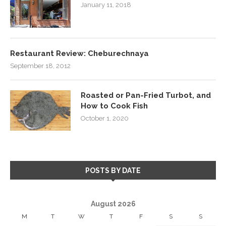
January 11, 2018
Restaurant Review: Cheburechnaya
September 18, 2012
Roasted or Pan-Fried Turbot, and
How to Cook Fish
October 1, 2020
POSTS BY DATE
August 2026
M
T
W
T
F
S
S