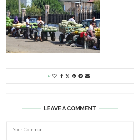
0
LEAVE A COMMENT