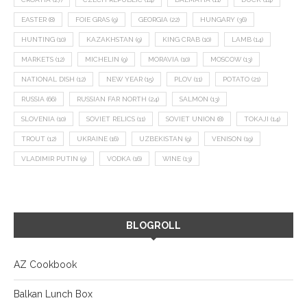
EASTER
(8)
FOIE GRAS
(9)
GEORGIA
(22)
HUNGARY
(36)
HUNTING
(10)
KAZAKHSTAN
(9)
KING CRAB
(10)
LAMB
(14)
MARKETS
(12)
MICHELIN
(9)
MORAVIA
(10)
MOSCOW
(13)
NATIONAL DISH
(12)
NEW YEAR
(15)
PLOV
(11)
POTATO
(21)
RUSSIA
(66)
RUSSIAN FAR NORTH
(24)
SALMON
(13)
SLOVENIA
(10)
SOVIET RELICS
(11)
SOVIET UNION
(8)
TOKAJI
(14)
TROUT
(12)
UKRAINE
(16)
UZBEKISTAN
(9)
VENISON
(19)
VLADIMIR PUTIN
(9)
VODKA
(16)
WINE
(13)
BLOGROLL
AZ Cookbook
Balkan Lunch Box