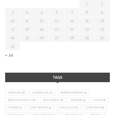
1
2
3
4
5
6
7
8
9
10
11
12
13
14
15
16
17
18
19
20
21
22
23
24
25
26
27
28
29
30
31
« Jul
TAGS
ABKHAZIA
(8)
AZERBAIJAN
(12)
BORDER CROSSING
(9)
BRIGHTON BEACH
(10)
BUCKWHEAT
(8)
BURGERS
(9)
CAVIAR
(8)
CHEESE
(17)
CHEF WATSON
(9)
CHOCOLATE
(8)
CHRISTMAS
(18)
CROATIA
(27)
CZECH REPUBLIC
(14)
DALMATIA
(11)
DUCK
(14)