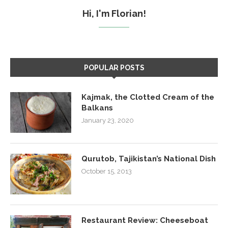
Hi, I'm Florian!
POPULAR POSTS
Kajmak, the Clotted Cream of the
Balkans
January 23, 2020
Qurutob, Tajikistan’s National Dish
October 15, 2013
Restaurant Review: Cheeseboat