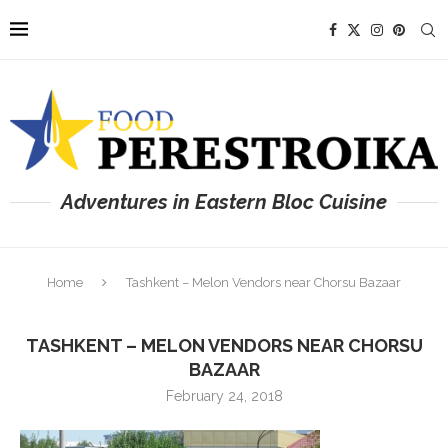
Adventures in Eastern Bloc Cuisine
Home
Tashkent – Melon Vendors near Chorsu Bazaar
TASHKENT – MELON VENDORS NEAR CHORSU
BAZAAR
February 24, 2018