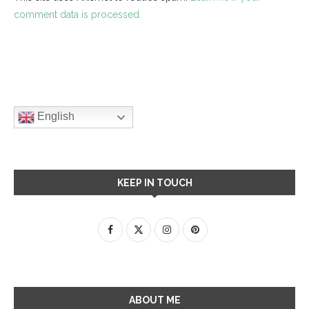
comment data is processed.
English
KEEP IN TOUCH
ABOUT ME