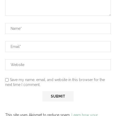
Save my name, email, and website in this browser for the
next time I comment.
This site uses Akismet to reduce spam.
Learn how your