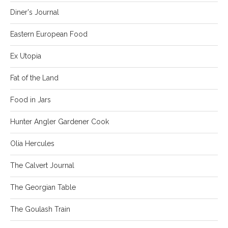
Diner's Journal
Eastern European Food
Ex Utopia
Fat of the Land
Food in Jars
Hunter Angler Gardener Cook
Olia Hercules
The Calvert Journal
The Georgian Table
The Goulash Train