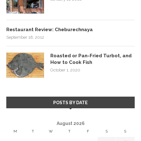
Restaurant Review: Cheburechnaya
September 18, 2012
Roasted or Pan-Fried Turbot, and
How to Cook Fish
October 1, 2020
POSTS BY DATE
August 2026
M
T
W
T
F
S
S