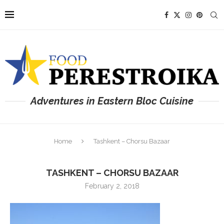
Adventures in Eastern Bloc Cuisine
Home
Tashkent – Chorsu Bazaar
TASHKENT – CHORSU BAZAAR
February 2, 2018