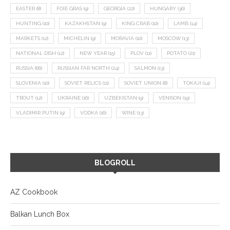
EASTER
(8)
FOIE GRAS
(9)
GEORGIA
(22)
HUNGARY
(36)
HUNTING
(10)
KAZAKHSTAN
(9)
KING CRAB
(10)
LAMB
(14)
MARKETS
(12)
MICHELIN
(9)
MORAVIA
(10)
MOSCOW
(13)
NATIONAL DISH
(12)
NEW YEAR
(15)
PLOV
(11)
POTATO
(21)
RUSSIA
(66)
RUSSIAN FAR NORTH
(24)
SALMON
(13)
SLOVENIA
(10)
SOVIET RELICS
(11)
SOVIET UNION
(8)
TOKAJI
(14)
TROUT
(12)
UKRAINE
(16)
UZBEKISTAN
(9)
VENISON
(19)
VLADIMIR PUTIN
(9)
VODKA
(16)
WINE
(13)
BLOGROLL
AZ Cookbook
Balkan Lunch Box