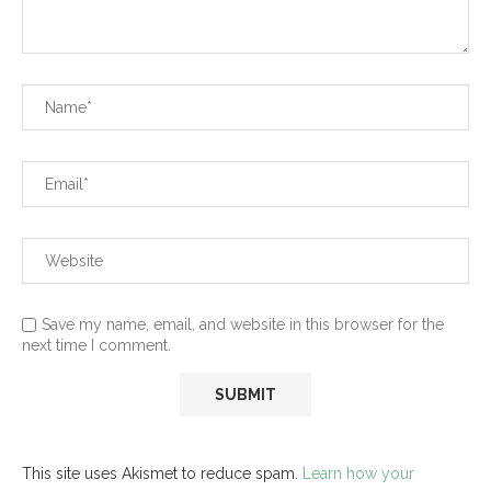
Save my name, email, and website in this browser for the
next time I comment.
This site uses Akismet to reduce spam.
Learn how your