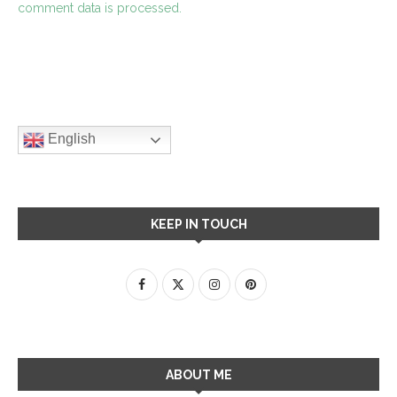
comment data is processed.
English
KEEP IN TOUCH
ABOUT ME