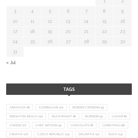
1
2
3
4
5
6
7
8
9
10
11
12
13
14
15
16
17
18
19
20
21
22
23
24
25
26
27
28
29
30
31
« Jul
TAGS
ABKHAZIA
(8)
AZERBAIJAN
(12)
BORDER CROSSING
(9)
BRIGHTON BEACH
(10)
BUCKWHEAT
(8)
BURGERS
(9)
CAVIAR
(8)
CHEESE
(17)
CHEF WATSON
(9)
CHOCOLATE
(8)
CHRISTMAS
(18)
CROATIA
(27)
CZECH REPUBLIC
(14)
DALMATIA
(11)
DUCK
(14)