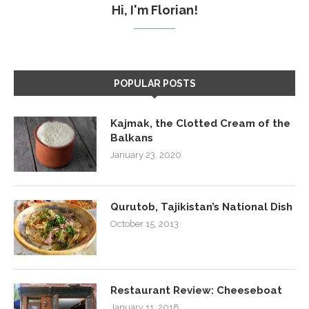
Hi, I'm Florian!
POPULAR POSTS
Kajmak, the Clotted Cream of the
Balkans
January 23, 2020
Qurutob, Tajikistan’s National Dish
October 15, 2013
Restaurant Review: Cheeseboat
January 11, 2018