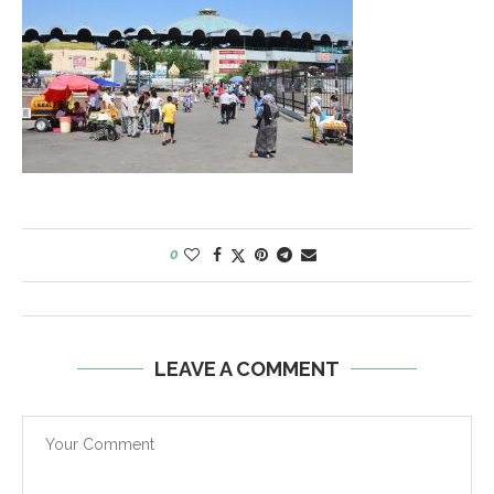
0
LEAVE A COMMENT