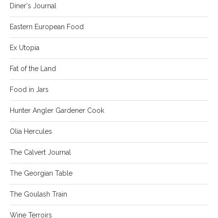
Diner's Journal
Eastern European Food
Ex Utopia
Fat of the Land
Food in Jars
Hunter Angler Gardener Cook
Olia Hercules
The Calvert Journal
The Georgian Table
The Goulash Train
Wine Terroirs