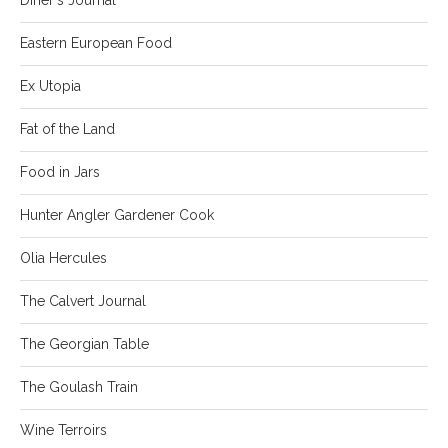
Eastern European Food
Ex Utopia
Fat of the Land
Food in Jars
Hunter Angler Gardener Cook
Olia Hercules
The Calvert Journal
The Georgian Table
The Goulash Train
Wine Terroirs