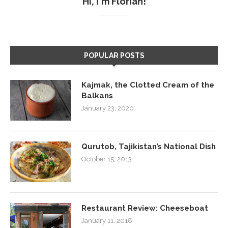
Hi, I'm Florian!
POPULAR POSTS
Kajmak, the Clotted Cream of the
Balkans
January 23, 2020
Qurutob, Tajikistan’s National Dish
October 15, 2013
Restaurant Review: Cheeseboat
January 11, 2018