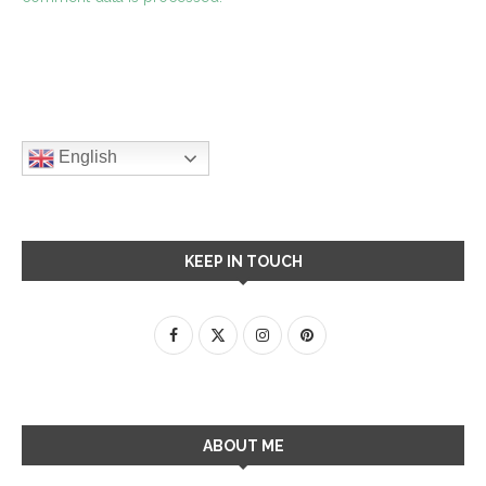
English
KEEP IN TOUCH
ABOUT ME