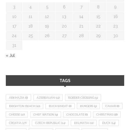
3
4
5
6
7
8
9
10
11
12
13
14
15
16
17
18
19
20
21
22
23
24
25
26
27
28
29
30
31
« Jul
TAGS
ABKHAZIA
(8)
AZERBAIJAN
(12)
BORDER CROSSING
(9)
BRIGHTON BEACH
(10)
BUCKWHEAT
(8)
BURGERS
(9)
CAVIAR
(8)
CHEESE
(17)
CHEF WATSON
(9)
CHOCOLATE
(8)
CHRISTMAS
(18)
CROATIA
(27)
CZECH REPUBLIC
(14)
DALMATIA
(11)
DUCK
(14)