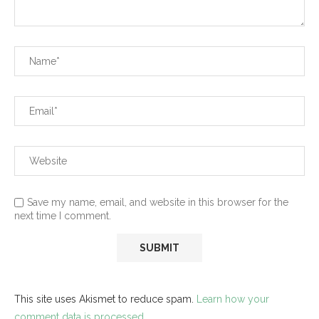
Save my name, email, and website in this browser for the
next time I comment.
This site uses Akismet to reduce spam.
Learn how your
comment data is processed.