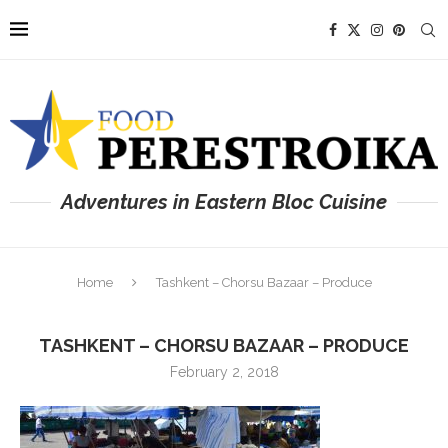
Adventures in Eastern Bloc Cuisine
Home
Tashkent – Chorsu Bazaar – Produce
TASHKENT – CHORSU BAZAAR – PRODUCE
February 2, 2018