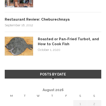
Restaurant Review: Cheburechnaya
September 18, 2012
Roasted or Pan-Fried Turbot, and
How to Cook Fish
October 1, 2020
POSTS BY DATE
August 2026
M
T
W
T
F
S
S
1
2