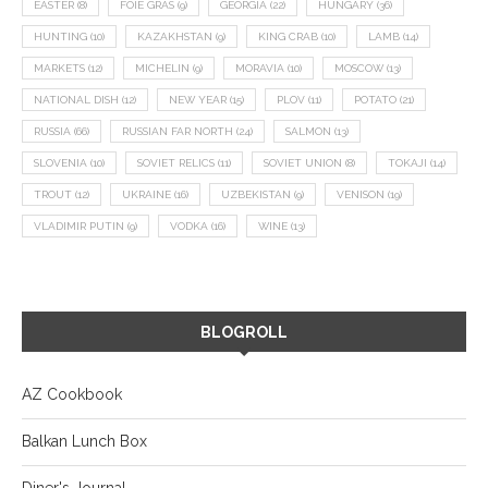
EASTER
(8)
FOIE GRAS
(9)
GEORGIA
(22)
HUNGARY
(36)
HUNTING
(10)
KAZAKHSTAN
(9)
KING CRAB
(10)
LAMB
(14)
MARKETS
(12)
MICHELIN
(9)
MORAVIA
(10)
MOSCOW
(13)
NATIONAL DISH
(12)
NEW YEAR
(15)
PLOV
(11)
POTATO
(21)
RUSSIA
(66)
RUSSIAN FAR NORTH
(24)
SALMON
(13)
SLOVENIA
(10)
SOVIET RELICS
(11)
SOVIET UNION
(8)
TOKAJI
(14)
TROUT
(12)
UKRAINE
(16)
UZBEKISTAN
(9)
VENISON
(19)
VLADIMIR PUTIN
(9)
VODKA
(16)
WINE
(13)
BLOGROLL
AZ Cookbook
Balkan Lunch Box
Diner's Journal