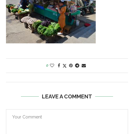
0
LEAVE A COMMENT