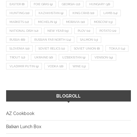
EASTER
(8)
FOIE GRAS
(9)
GEORGIA
(22)
HUNGARY
(36)
HUNTING
(10)
KAZAKHSTAN
(9)
KING CRAB
(10)
LAMB
(14)
MARKETS
(12)
MICHELIN
(9)
MORAVIA
(10)
MOSCOW
(13)
NATIONAL DISH
(12)
NEW YEAR
(15)
PLOV
(11)
POTATO
(21)
RUSSIA
(66)
RUSSIAN FAR NORTH
(24)
SALMON
(13)
SLOVENIA
(10)
SOVIET RELICS
(11)
SOVIET UNION
(8)
TOKAJI
(14)
TROUT
(12)
UKRAINE
(16)
UZBEKISTAN
(9)
VENISON
(19)
VLADIMIR PUTIN
(9)
VODKA
(16)
WINE
(13)
BLOGROLL
AZ Cookbook
Balkan Lunch Box