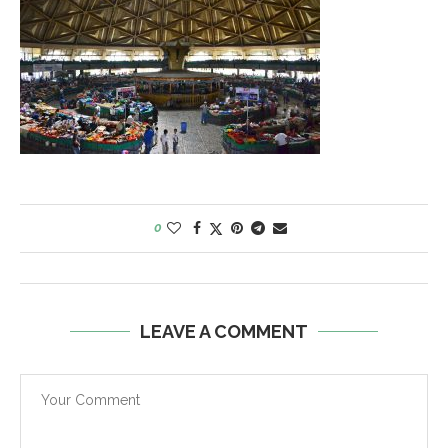
0
LEAVE A COMMENT