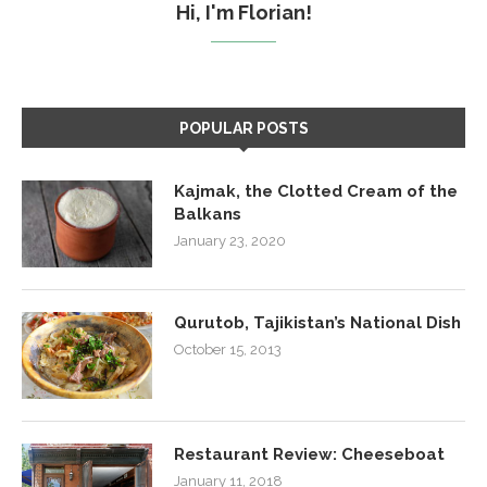
Hi, I'm Florian!
POPULAR POSTS
Kajmak, the Clotted Cream of the
Balkans
January 23, 2020
Qurutob, Tajikistan’s National Dish
October 15, 2013
Restaurant Review: Cheeseboat
January 11, 2018