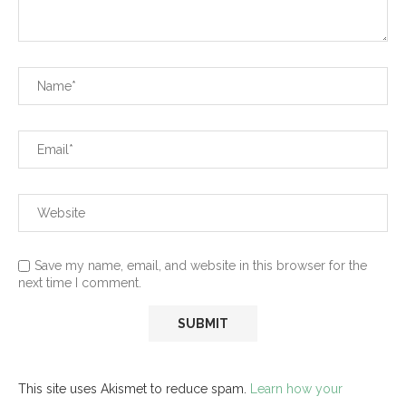
Save my name, email, and website in this browser for the
next time I comment.
This site uses Akismet to reduce spam.
Learn how your