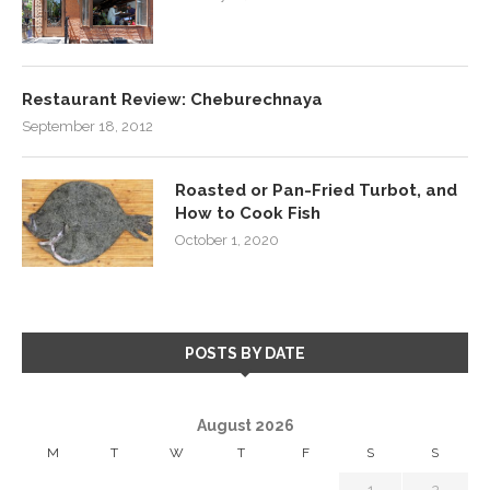
Restaurant Review: Cheburechnaya
September 18, 2012
Roasted or Pan-Fried Turbot, and
How to Cook Fish
October 1, 2020
POSTS BY DATE
August 2026
M
T
W
T
F
S
S
1
2