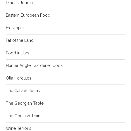
Diner's Journal
Eastern European Food
Ex Utopia
Fat of the Land
Food in Jars
Hunter Angler Gardener Cook
Olia Hercules
The Calvert Journal
The Georgian Table
The Goulash Train
Wine Terroirs