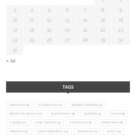
3
4
5
6
7
8
9
10
11
12
13
14
15
16
17
18
19
20
21
22
23
24
25
26
27
28
29
30
31
« Jul
TAGS
ABKHAZIA
(8)
AZERBAIJAN
(12)
BORDER CROSSING
(9)
BRIGHTON BEACH
(10)
BUCKWHEAT
(8)
BURGERS
(9)
CAVIAR
(8)
CHEESE
(17)
CHEF WATSON
(9)
CHOCOLATE
(8)
CHRISTMAS
(18)
CROATIA
(27)
CZECH REPUBLIC
(14)
DALMATIA
(11)
DUCK
(14)