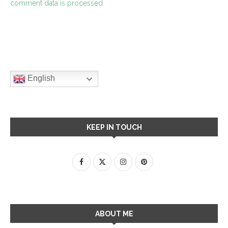
comment data is processed.
English
KEEP IN TOUCH
ABOUT ME