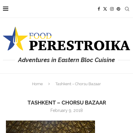
Adventures in Eastern Bloc Cuisine
Home
Tashkent – Chorsu Bazaar
TASHKENT – CHORSU BAZAAR
February 9, 2018