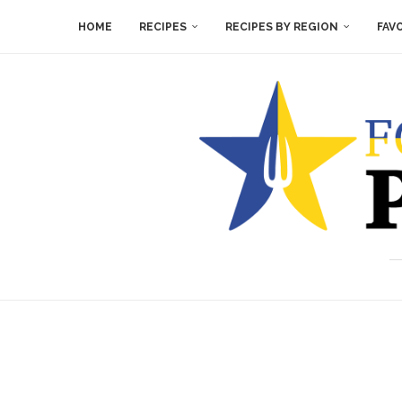
HOME
RECIPES
RECIPES BY REGION
FAV