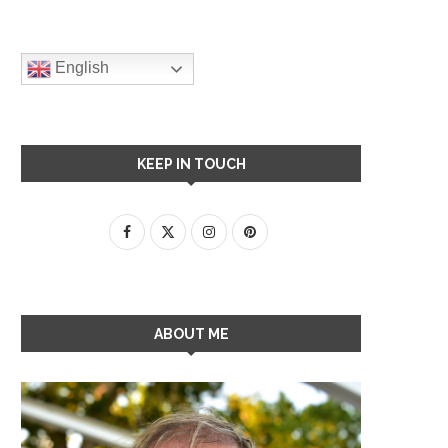
English
KEEP IN TOUCH
ABOUT ME