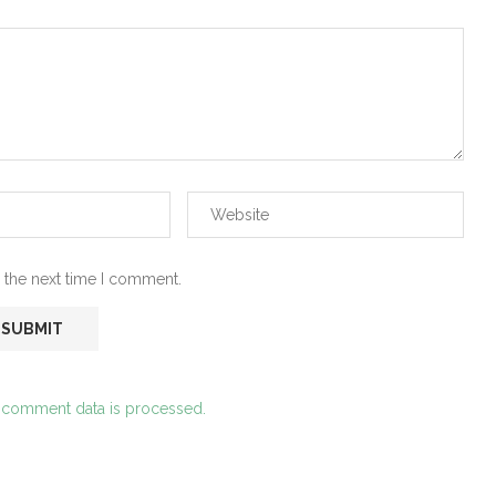
 the next time I comment.
 comment data is processed.