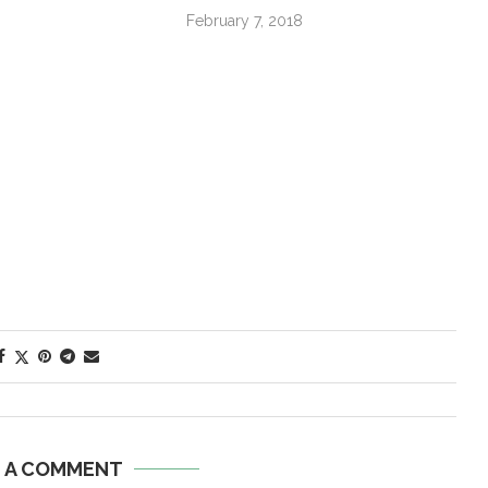
February 7, 2018
E A COMMENT