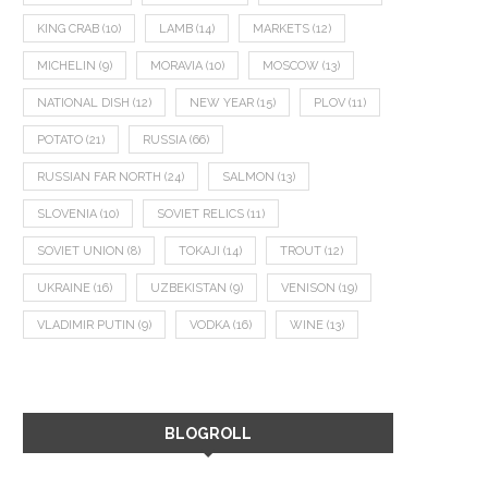
KING CRAB
(10)
LAMB
(14)
MARKETS
(12)
MICHELIN
(9)
MORAVIA
(10)
MOSCOW
(13)
NATIONAL DISH
(12)
NEW YEAR
(15)
PLOV
(11)
POTATO
(21)
RUSSIA
(66)
RUSSIAN FAR NORTH
(24)
SALMON
(13)
SLOVENIA
(10)
SOVIET RELICS
(11)
SOVIET UNION
(8)
TOKAJI
(14)
TROUT
(12)
UKRAINE
(16)
UZBEKISTAN
(9)
VENISON
(19)
VLADIMIR PUTIN
(9)
VODKA
(16)
WINE
(13)
BLOGROLL