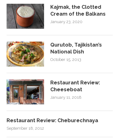
Kajmak, the Clotted
Cream of the Balkans
January 23, 2020
Qurutob, Tajikistan’s
National Dish
October 15, 2013
Restaurant Review:
Cheeseboat
January 11, 2018
Restaurant Review: Cheburechnaya
September 18, 2012