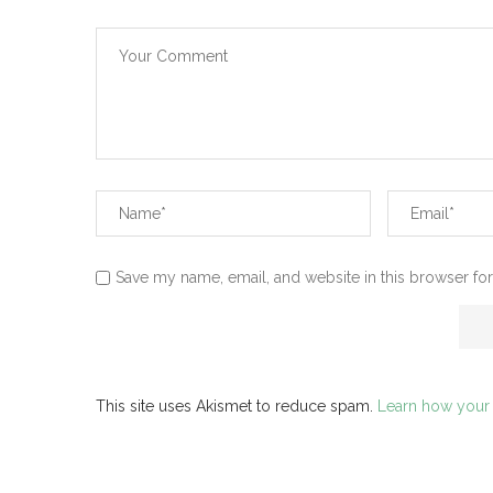
Save my name, email, and website in this browser for
This site uses Akismet to reduce spam.
Learn how your