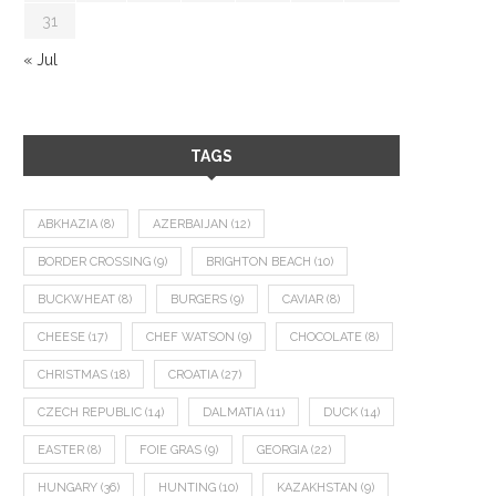
31
« Jul
TAGS
ABKHAZIA
(8)
AZERBAIJAN
(12)
BORDER CROSSING
(9)
BRIGHTON BEACH
(10)
BUCKWHEAT
(8)
BURGERS
(9)
CAVIAR
(8)
CHEESE
(17)
CHEF WATSON
(9)
CHOCOLATE
(8)
CHRISTMAS
(18)
CROATIA
(27)
CZECH REPUBLIC
(14)
DALMATIA
(11)
DUCK
(14)
EASTER
(8)
FOIE GRAS
(9)
GEORGIA
(22)
HUNGARY
(36)
HUNTING
(10)
KAZAKHSTAN
(9)