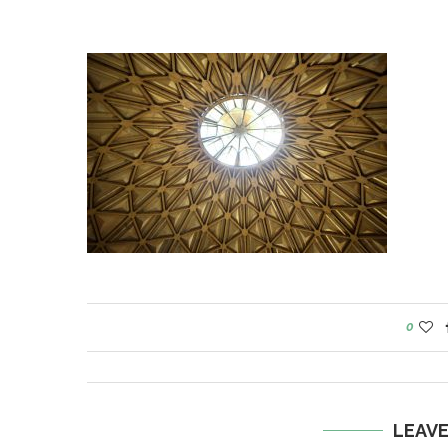
0
LEAV