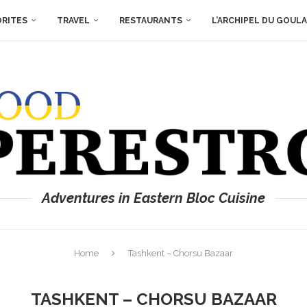
ORITES
TRAVEL
RESTAURANTS
L’ARCHIPEL DU GOUL
Adventures in Eastern Bloc Cuisine
Home
Tashkent – Chorsu Bazaar
TASHKENT – CHORSU BAZAAR