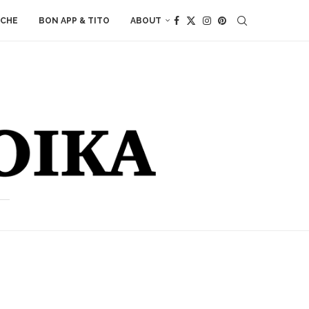
ACHE
BON APP & TITO
ABOUT