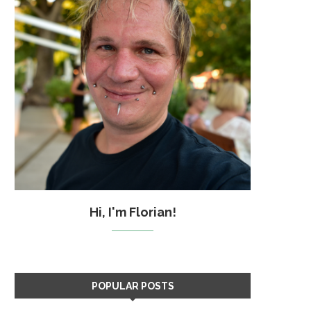
Hi, I'm Florian!
POPULAR POSTS