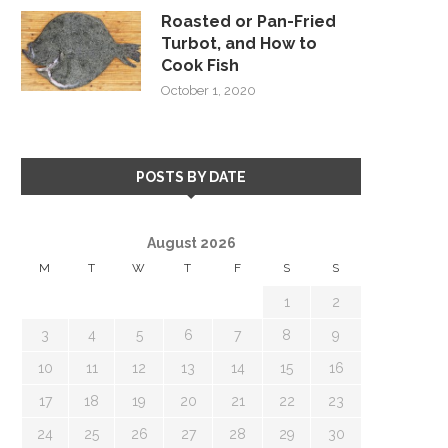
Roasted or Pan-Fried
Turbot, and How to
Cook Fish
October 1, 2020
POSTS BY DATE
August 2026
M
T
W
T
F
S
S
1
2
3
4
5
6
7
8
9
10
11
12
13
14
15
16
17
18
19
20
21
22
23
24
25
26
27
28
29
30