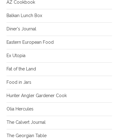
AZ Cookbook
Balkan Lunch Box
Diner's Journal
Eastern European Food
Ex Utopia
Fat of the Land
Food in Jars
Hunter Angler Gardener Cook
Olia Hercules
The Calvert Journal
The Georgian Table