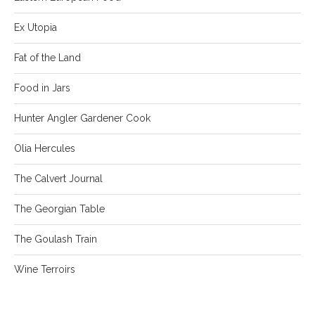
Ex Utopia
Fat of the Land
Food in Jars
Hunter Angler Gardener Cook
Olia Hercules
The Calvert Journal
The Georgian Table
The Goulash Train
Wine Terroirs