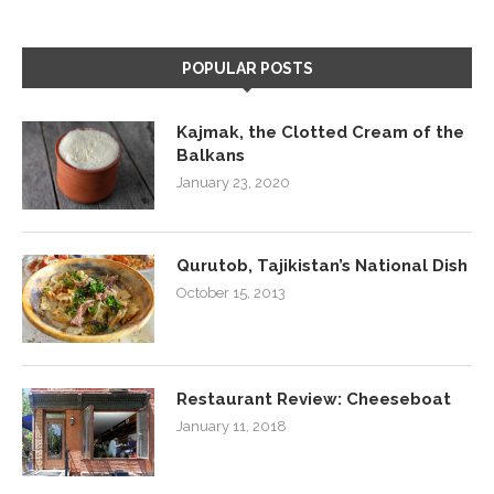
POPULAR POSTS
Kajmak, the Clotted Cream of the
Balkans
January 23, 2020
Qurutob, Tajikistan’s National Dish
October 15, 2013
Restaurant Review: Cheeseboat
January 11, 2018