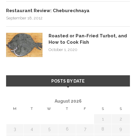
Restaurant Review: Cheburechnaya
September 18, 2012
Roasted or Pan-Fried Turbot, and
How to Cook Fish
October 1, 2020
POSTS BY DATE
August 2026
M
T
W
T
F
S
S
1
2
3
4
5
6
7
8
9