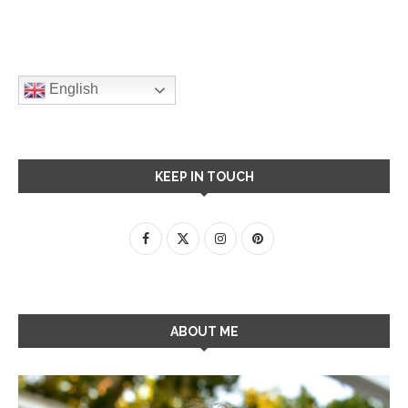
English
KEEP IN TOUCH
ABOUT ME