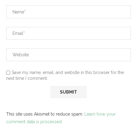
Save my name, email, and website in this browser for the
next time I comment.
This site uses Akismet to reduce spam.
Learn how your
comment data is processed.