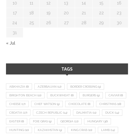
10
11
12
13
14
15
16
17
18
19
20
21
22
23
24
25
26
27
28
29
30
31
« Jul
TAGS
ABKHAZIA
(8)
AZERBAIJAN
(12)
BORDER CROSSING
(9)
BRIGHTON BEACH
(10)
BUCKWHEAT
(8)
BURGERS
(9)
CAVIAR
(8)
CHEESE
(17)
CHEF WATSON
(9)
CHOCOLATE
(8)
CHRISTMAS
(18)
CROATIA
(27)
CZECH REPUBLIC
(14)
DALMATIA
(11)
DUCK
(14)
EASTER
(8)
FOIE GRAS
(9)
GEORGIA
(22)
HUNGARY
(36)
HUNTING
(10)
KAZAKHSTAN
(9)
KING CRAB
(10)
LAMB
(14)