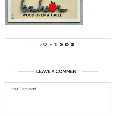
0
LEAVE A COMMENT