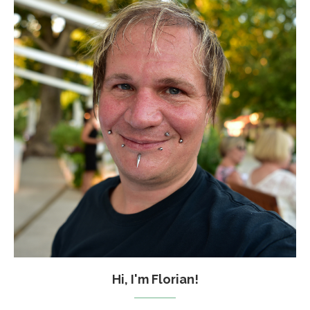
Hi, I'm Florian!