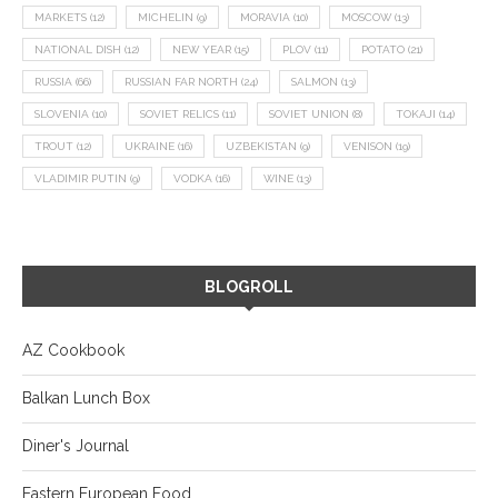
MARKETS
(12)
MICHELIN
(9)
MORAVIA
(10)
MOSCOW
(13)
NATIONAL DISH
(12)
NEW YEAR
(15)
PLOV
(11)
POTATO
(21)
RUSSIA
(66)
RUSSIAN FAR NORTH
(24)
SALMON
(13)
SLOVENIA
(10)
SOVIET RELICS
(11)
SOVIET UNION
(8)
TOKAJI
(14)
TROUT
(12)
UKRAINE
(16)
UZBEKISTAN
(9)
VENISON
(19)
VLADIMIR PUTIN
(9)
VODKA
(16)
WINE
(13)
BLOGROLL
AZ Cookbook
Balkan Lunch Box
Diner's Journal
Eastern European Food