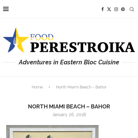
Adventures in Eastern Bloc Cuisine
Home
North Miami Beach – Bahor
NORTH MIAMI BEACH – BAHOR
January 26, 2018