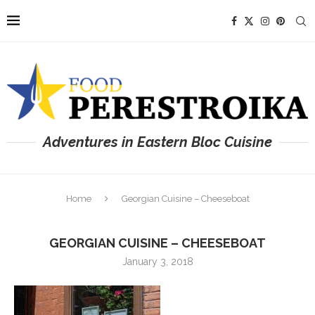
Adventures in Eastern Bloc Cuisine
Home
Georgian Cuisine – Cheeseboat
GEORGIAN CUISINE – CHEESEBOAT
January 3, 2018