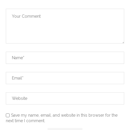
Save my name, email, and website in this browser for the
next time I comment.