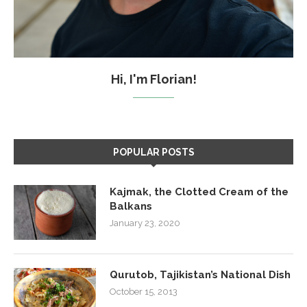
Hi, I'm Florian!
POPULAR POSTS
Kajmak, the Clotted Cream of the
Balkans
January 23, 2020
Qurutob, Tajikistan’s National Dish
October 15, 2013