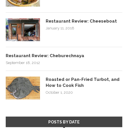
Restaurant Review: Cheeseboat
January 11, 2018
Restaurant Review: Cheburechnaya
September 18, 2012
Roasted or Pan-Fried Turbot, and
How to Cook Fish
October 1, 2020
POSTS BY DATE