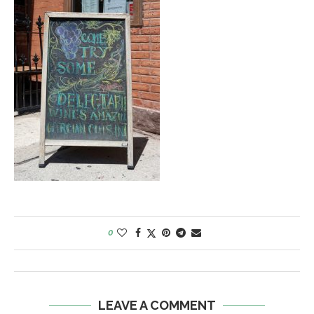
0
LEAVE A COMMENT