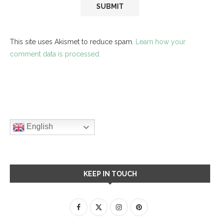
This site uses Akismet to reduce spam.
Learn how your
comment data is processed.
English
KEEP IN TOUCH