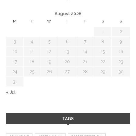
August 2026
M
T
W
T
F
S
S
1
2
3
4
5
6
7
8
9
10
11
12
13
14
15
16
17
18
19
20
21
22
23
24
25
26
27
28
29
30
31
« Jul
TAGS