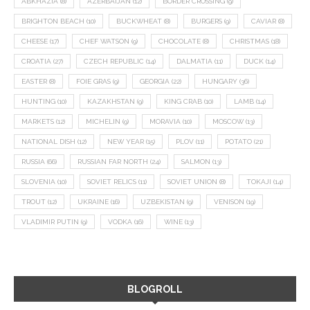
ABKHAZIA
(8)
AZERBAIJAN
(12)
BORDER CROSSING
(9)
BRIGHTON BEACH
(10)
BUCKWHEAT
(8)
BURGERS
(9)
CAVIAR
(8)
CHEESE
(17)
CHEF WATSON
(9)
CHOCOLATE
(8)
CHRISTMAS
(18)
CROATIA
(27)
CZECH REPUBLIC
(14)
DALMATIA
(11)
DUCK
(14)
EASTER
(8)
FOIE GRAS
(9)
GEORGIA
(22)
HUNGARY
(36)
HUNTING
(10)
KAZAKHSTAN
(9)
KING CRAB
(10)
LAMB
(14)
MARKETS
(12)
MICHELIN
(9)
MORAVIA
(10)
MOSCOW
(13)
NATIONAL DISH
(12)
NEW YEAR
(15)
PLOV
(11)
POTATO
(21)
RUSSIA
(66)
RUSSIAN FAR NORTH
(24)
SALMON
(13)
SLOVENIA
(10)
SOVIET RELICS
(11)
SOVIET UNION
(8)
TOKAJI
(14)
TROUT
(12)
UKRAINE
(16)
UZBEKISTAN
(9)
VENISON
(19)
VLADIMIR PUTIN
(9)
VODKA
(16)
WINE
(13)
BLOGROLL