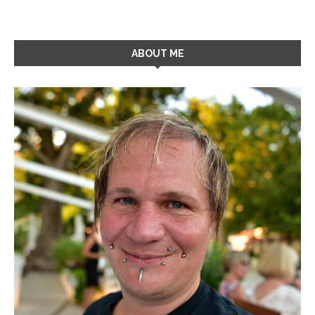
ABOUT ME