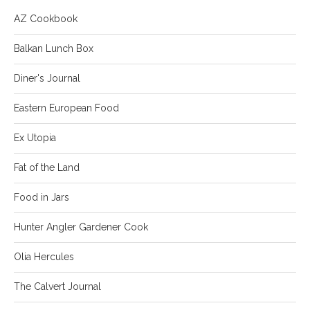
AZ Cookbook
Balkan Lunch Box
Diner's Journal
Eastern European Food
Ex Utopia
Fat of the Land
Food in Jars
Hunter Angler Gardener Cook
Olia Hercules
The Calvert Journal