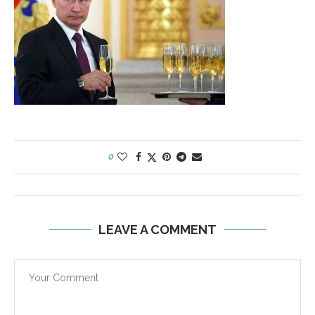
0
LEAVE A COMMENT