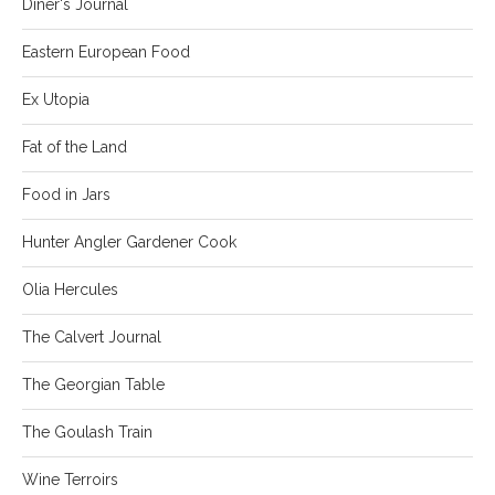
Diner's Journal
Eastern European Food
Ex Utopia
Fat of the Land
Food in Jars
Hunter Angler Gardener Cook
Olia Hercules
The Calvert Journal
The Georgian Table
The Goulash Train
Wine Terroirs