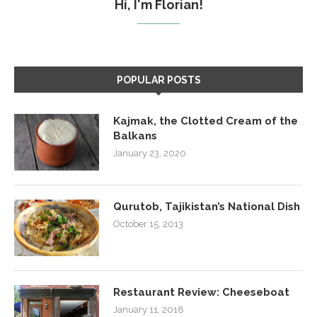
Hi, I'm Florian!
POPULAR POSTS
Kajmak, the Clotted Cream of the
Balkans
January 23, 2020
Qurutob, Tajikistan’s National Dish
October 15, 2013
Restaurant Review: Cheeseboat
January 11, 2018