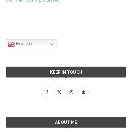
comment data is processed.
English
KEEP IN TOUCH
ABOUT ME