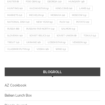
EASTER
(8)
FOIE GRAS
(9)
GEORGIA
(22)
HUNGARY
(36)
HUNTING
(10)
KAZAKHSTAN
(9)
KING CRAB
(10)
LAMB
(14)
MARKETS
(12)
MICHELIN
(9)
MORAVIA
(10)
MOSCOW
(13)
NATIONAL DISH
(12)
NEW YEAR
(15)
PLOV
(11)
POTATO
(21)
RUSSIA
(66)
RUSSIAN FAR NORTH
(24)
SALMON
(13)
SLOVENIA
(10)
SOVIET RELICS
(11)
SOVIET UNION
(8)
TOKAJI
(14)
TROUT
(12)
UKRAINE
(16)
UZBEKISTAN
(9)
VENISON
(19)
VLADIMIR PUTIN
(9)
VODKA
(16)
WINE
(13)
BLOGROLL
AZ Cookbook
Balkan Lunch Box