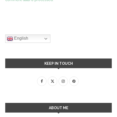
English
KEEP IN TOUCH
ABOUT ME