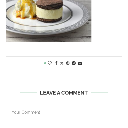
0
LEAVE A COMMENT