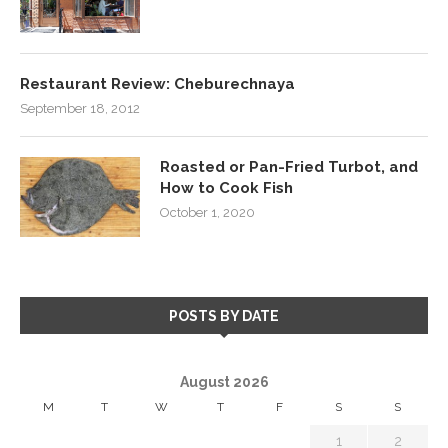
Restaurant Review: Cheburechnaya
September 18, 2012
Roasted or Pan-Fried Turbot, and
How to Cook Fish
October 1, 2020
POSTS BY DATE
August 2026
M
T
W
T
F
S
S
1
2