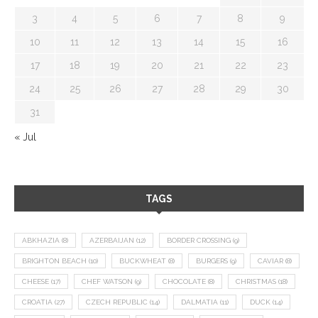
3
4
5
6
7
8
9
10
11
12
13
14
15
16
17
18
19
20
21
22
23
24
25
26
27
28
29
30
31
« Jul
TAGS
ABKHAZIA
(8)
AZERBAIJAN
(12)
BORDER CROSSING
(9)
BRIGHTON BEACH
(10)
BUCKWHEAT
(8)
BURGERS
(9)
CAVIAR
(8)
CHEESE
(17)
CHEF WATSON
(9)
CHOCOLATE
(8)
CHRISTMAS
(18)
CROATIA
(27)
CZECH REPUBLIC
(14)
DALMATIA
(11)
DUCK
(14)