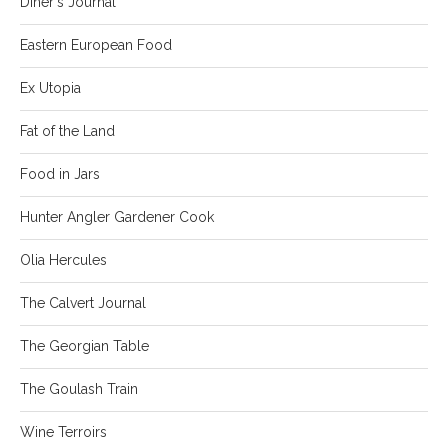
Diner's Journal
Eastern European Food
Ex Utopia
Fat of the Land
Food in Jars
Hunter Angler Gardener Cook
Olia Hercules
The Calvert Journal
The Georgian Table
The Goulash Train
Wine Terroirs