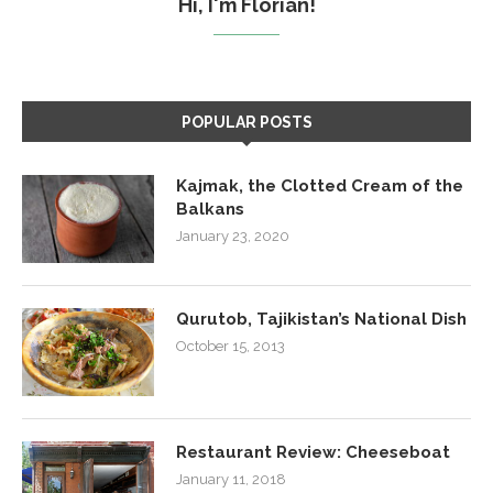
Hi, I'm Florian!
POPULAR POSTS
Kajmak, the Clotted Cream of the
Balkans
January 23, 2020
Qurutob, Tajikistan’s National Dish
October 15, 2013
Restaurant Review: Cheeseboat
January 11, 2018