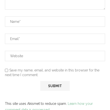
Save my name, email, and website in this browser for the
next time I comment.
This site uses Akismet to reduce spam.
Learn how your
comment data is processed.