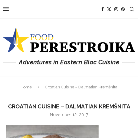
Adventures in Eastern Bloc Cuisine
Home
Croatian Cuisine – Dalmatian Kremšnita
CROATIAN CUISINE – DALMATIAN KREMŠNITA
November 12, 2017