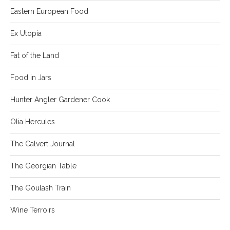
Eastern European Food
Ex Utopia
Fat of the Land
Food in Jars
Hunter Angler Gardener Cook
Olia Hercules
The Calvert Journal
The Georgian Table
The Goulash Train
Wine Terroirs