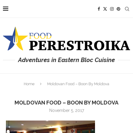
Adventures in Eastern Bloc Cuisine
Home
Moldovan Food – Boon By Moldova
MOLDOVAN FOOD – BOON BY MOLDOVA
November 5, 2017