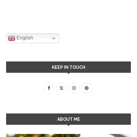
English
KEEP IN TOUCH
ABOUT ME