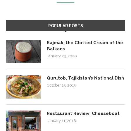
POPULAR POSTS
Kajmak, the Clotted Cream of the
Balkans
January 23, 2020
Qurutob, Tajikistan’s National Dish
October 15, 2013
Restaurant Review: Cheeseboat
January 11, 2018