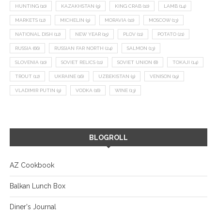
HUNTING
(10)
KAZAKHSTAN
(9)
KING CRAB
(10)
LAMB
(14)
MARKETS
(12)
MICHELIN
(9)
MORAVIA
(10)
MOSCOW
(13)
NATIONAL DISH
(12)
NEW YEAR
(15)
PLOV
(11)
POTATO
(21)
RUSSIA
(66)
RUSSIAN FAR NORTH
(24)
SALMON
(13)
SLOVENIA
(10)
SOVIET RELICS
(11)
SOVIET UNION
(8)
TOKAJI
(14)
TROUT
(12)
UKRAINE
(16)
UZBEKISTAN
(9)
VENISON
(19)
VLADIMIR PUTIN
(9)
VODKA
(16)
WINE
(13)
BLOGROLL
AZ Cookbook
Balkan Lunch Box
Diner's Journal