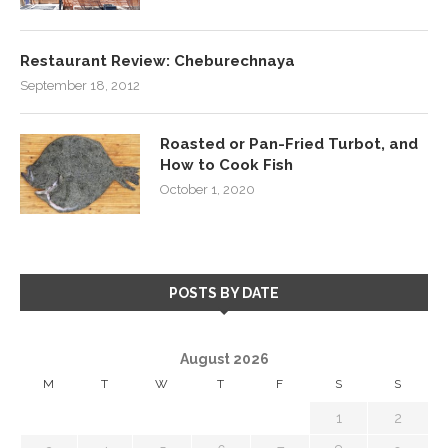
Restaurant Review: Cheburechnaya
September 18, 2012
Roasted or Pan-Fried Turbot, and
How to Cook Fish
October 1, 2020
POSTS BY DATE
August 2026
M
T
W
T
F
S
S
1
2