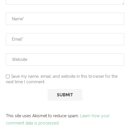
Save my name, email, and website in this browser for the
next time I comment.
This site uses Akismet to reduce spam.
Learn how your
comment data is processed.