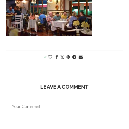
0
LEAVE A COMMENT