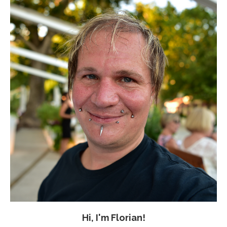
Hi, I'm Florian!