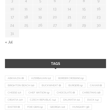
3
4
5
6
7
8
9
10
11
12
13
14
15
16
17
18
19
20
21
22
23
24
25
26
27
28
29
30
31
« Jul
TAGS
ABKHAZIA
(8)
AZERBAIJAN
(12)
BORDER CROSSING
(9)
BRIGHTON BEACH
(10)
BUCKWHEAT
(8)
BURGERS
(9)
CAVIAR
(8)
CHEESE
(17)
CHEF WATSON
(9)
CHOCOLATE
(8)
CHRISTMAS
(18)
CROATIA
(27)
CZECH REPUBLIC
(14)
DALMATIA
(11)
DUCK
(14)
EASTER
(8)
FOIE GRAS
(9)
GEORGIA
(22)
HUNGARY
(36)