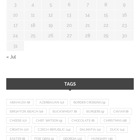
3
4
5
6
7
8
9
10
11
12
13
14
15
16
17
18
19
20
21
22
23
24
25
26
27
28
29
30
31
« Jul
TAGS
ABKHAZIA
(8)
AZERBAIJAN
(12)
BORDER CROSSING
(9)
BRIGHTON BEACH
(10)
BUCKWHEAT
(8)
BURGERS
(9)
CAVIAR
(8)
CHEESE
(17)
CHEF WATSON
(9)
CHOCOLATE
(8)
CHRISTMAS
(18)
CROATIA
(27)
CZECH REPUBLIC
(14)
DALMATIA
(11)
DUCK
(14)
EASTER
(8)
FOIE GRAS
(9)
GEORGIA
(22)
HUNGARY
(36)