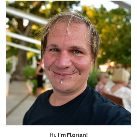
Hi, I'm Florian!