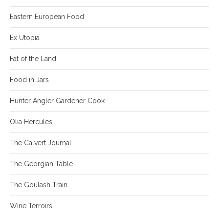
Eastern European Food
Ex Utopia
Fat of the Land
Food in Jars
Hunter Angler Gardener Cook
Olia Hercules
The Calvert Journal
The Georgian Table
The Goulash Train
Wine Terroirs