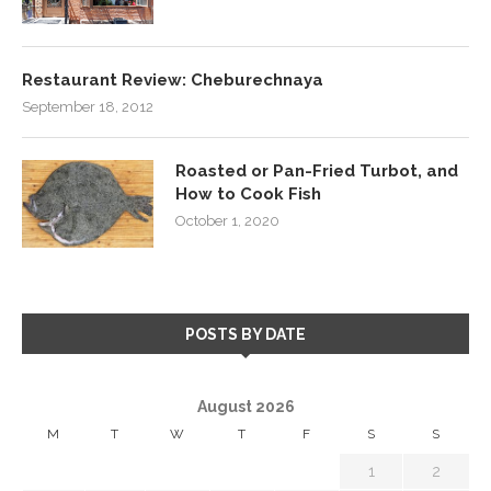
Restaurant Review: Cheburechnaya
September 18, 2012
Roasted or Pan-Fried Turbot, and
How to Cook Fish
October 1, 2020
POSTS BY DATE
August 2026
M
T
W
T
F
S
S
1
2