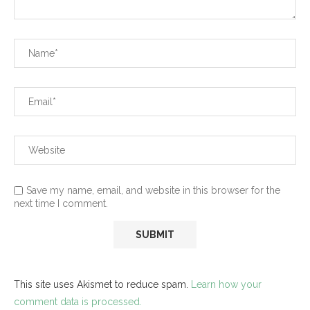
Save my name, email, and website in this browser for the
next time I comment.
This site uses Akismet to reduce spam.
Learn how your
comment data is processed.