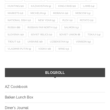
HUNTING
(10)
KAZAKHSTAN
(9)
KING CRAB
(10)
LAMB
(14)
MARKETS
(12)
MICHELIN
(9)
MORAVIA
(10)
MOSCOW
(13)
NATIONAL DISH
(12)
NEW YEAR
(15)
PLOV
(11)
POTATO
(21)
RUSSIA
(66)
RUSSIAN FAR NORTH
(24)
SALMON
(13)
SLOVENIA
(10)
SOVIET RELICS
(11)
SOVIET UNION
(8)
TOKAJI
(14)
TROUT
(12)
UKRAINE
(16)
UZBEKISTAN
(9)
VENISON
(19)
VLADIMIR PUTIN
(9)
VODKA
(16)
WINE
(13)
BLOGROLL
AZ Cookbook
Balkan Lunch Box
Diner's Journal