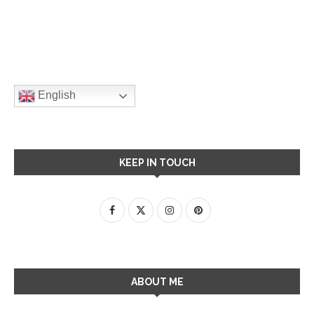
English
KEEP IN TOUCH
ABOUT ME