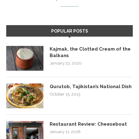
POPULAR POSTS
Kajmak, the Clotted Cream of the
Balkans
January 23, 2020
Qurutob, Tajikistan’s National Dish
October 15, 2013
Restaurant Review: Cheeseboat
January 11, 2018