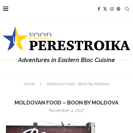
Adventures in Eastern Bloc Cuisine
Home
Moldovan Food – Boon By Moldova
MOLDOVAN FOOD – BOON BY MOLDOVA
November 4, 2017