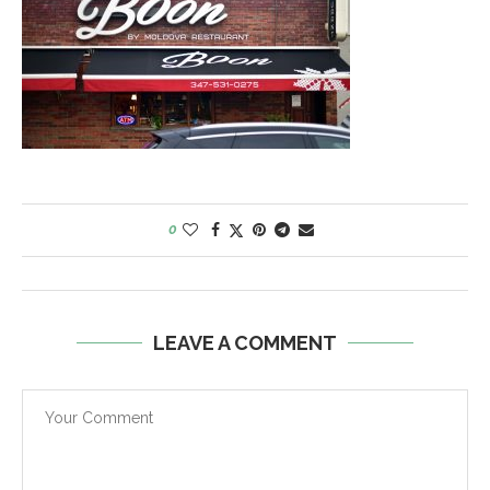
0
LEAVE A COMMENT