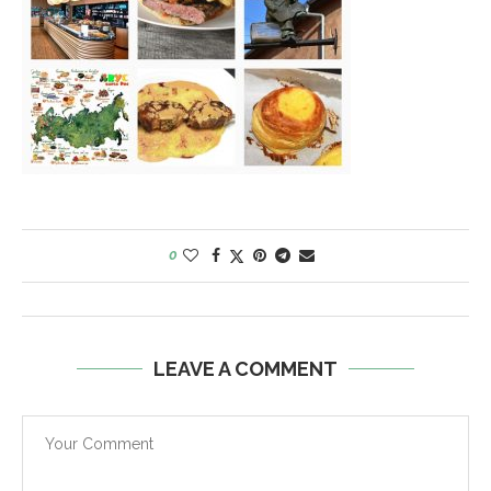
0
LEAVE A COMMENT