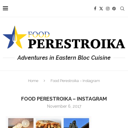
Adventures in Eastern Bloc Cuisine
Home
Food Perestroika – Instagram
FOOD PERESTROIKA – INSTAGRAM
November 6, 2017