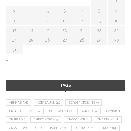
1
2
3
4
5
6
7
8
9
10
11
12
13
14
15
16
17
18
19
20
21
22
23
24
25
26
27
28
29
30
31
« Jul
TAGS
ABKHAZIA
(8)
AZERBAIJAN
(12)
BORDER CROSSING
(9)
BRIGHTON BEACH
(10)
BUCKWHEAT
(8)
BURGERS
(9)
CAVIAR
(8)
CHEESE
(17)
CHEF WATSON
(9)
CHOCOLATE
(8)
CHRISTMAS
(18)
CROATIA
(27)
CZECH REPUBLIC
(14)
DALMATIA
(11)
DUCK
(14)