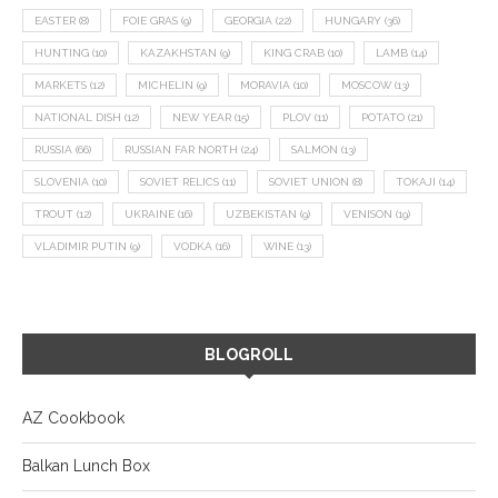
EASTER
(8)
FOIE GRAS
(9)
GEORGIA
(22)
HUNGARY
(36)
HUNTING
(10)
KAZAKHSTAN
(9)
KING CRAB
(10)
LAMB
(14)
MARKETS
(12)
MICHELIN
(9)
MORAVIA
(10)
MOSCOW
(13)
NATIONAL DISH
(12)
NEW YEAR
(15)
PLOV
(11)
POTATO
(21)
RUSSIA
(66)
RUSSIAN FAR NORTH
(24)
SALMON
(13)
SLOVENIA
(10)
SOVIET RELICS
(11)
SOVIET UNION
(8)
TOKAJI
(14)
TROUT
(12)
UKRAINE
(16)
UZBEKISTAN
(9)
VENISON
(19)
VLADIMIR PUTIN
(9)
VODKA
(16)
WINE
(13)
BLOGROLL
AZ Cookbook
Balkan Lunch Box