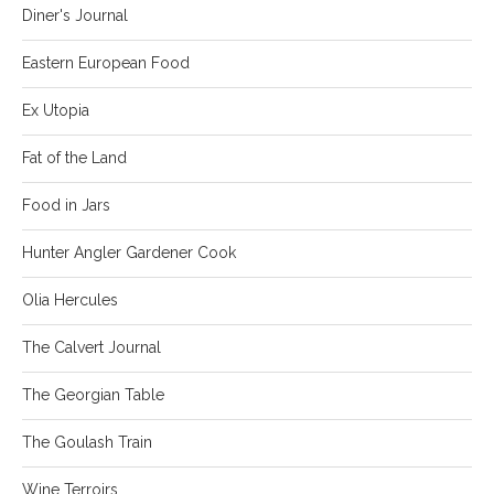
Diner's Journal
Eastern European Food
Ex Utopia
Fat of the Land
Food in Jars
Hunter Angler Gardener Cook
Olia Hercules
The Calvert Journal
The Georgian Table
The Goulash Train
Wine Terroirs