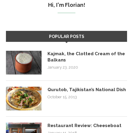
Hi, I'm Florian!
POPULAR POSTS
Kajmak, the Clotted Cream of the
Balkans
January 23, 2020
Qurutob, Tajikistan’s National Dish
October 15, 2013
Restaurant Review: Cheeseboat
January 11, 2018