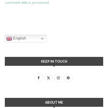
comment data is processed.
English
KEEP IN TOUCH
ABOUT ME