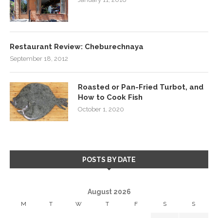
Restaurant Review: Cheburechnaya
September 18, 2012
Roasted or Pan-Fried Turbot, and
How to Cook Fish
October 1, 2020
POSTS BY DATE
August 2026
M
T
W
T
F
S
S