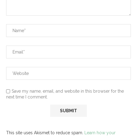
Save my name, email, and website in this browser for the
next time I comment.
This site uses Akismet to reduce spam.
Learn how your