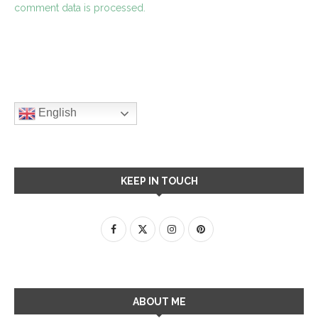
comment data is processed.
English
KEEP IN TOUCH
ABOUT ME