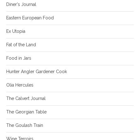
Diner's Journal
Eastern European Food
Ex Utopia
Fat of the Land
Food in Jars
Hunter Angler Gardener Cook
Olia Hercules
The Calvert Journal
The Georgian Table
The Goulash Train
Wine Terroirs