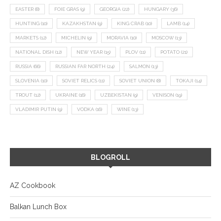
EASTER
(8)
FOIE GRAS
(9)
GEORGIA
(22)
HUNGARY
(36)
HUNTING
(10)
KAZAKHSTAN
(9)
KING CRAB
(10)
LAMB
(14)
MARKETS
(12)
MICHELIN
(9)
MORAVIA
(10)
MOSCOW
(13)
NATIONAL DISH
(12)
NEW YEAR
(15)
PLOV
(11)
POTATO
(21)
RUSSIA
(66)
RUSSIAN FAR NORTH
(24)
SALMON
(13)
SLOVENIA
(10)
SOVIET RELICS
(11)
SOVIET UNION
(8)
TOKAJI
(14)
TROUT
(12)
UKRAINE
(16)
UZBEKISTAN
(9)
VENISON
(19)
VLADIMIR PUTIN
(9)
VODKA
(16)
WINE
(13)
BLOGROLL
AZ Cookbook
Balkan Lunch Box