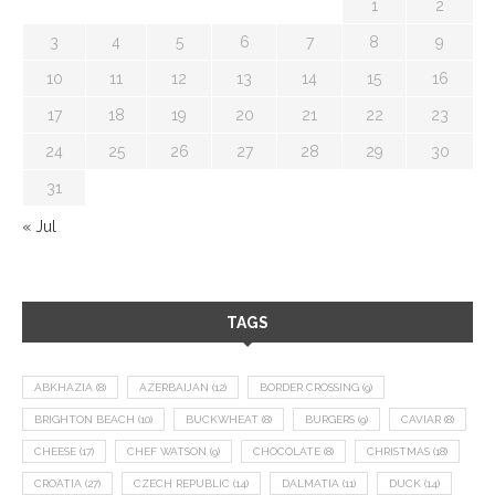
1
2
3
4
5
6
7
8
9
10
11
12
13
14
15
16
17
18
19
20
21
22
23
24
25
26
27
28
29
30
31
« Jul
TAGS
ABKHAZIA
(8)
AZERBAIJAN
(12)
BORDER CROSSING
(9)
BRIGHTON BEACH
(10)
BUCKWHEAT
(8)
BURGERS
(9)
CAVIAR
(8)
CHEESE
(17)
CHEF WATSON
(9)
CHOCOLATE
(8)
CHRISTMAS
(18)
CROATIA
(27)
CZECH REPUBLIC
(14)
DALMATIA
(11)
DUCK
(14)