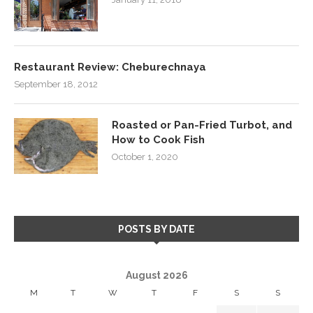
Restaurant Review: Cheburechnaya
September 18, 2012
Roasted or Pan-Fried Turbot, and
How to Cook Fish
October 1, 2020
POSTS BY DATE
August 2026
M
T
W
T
F
S
S