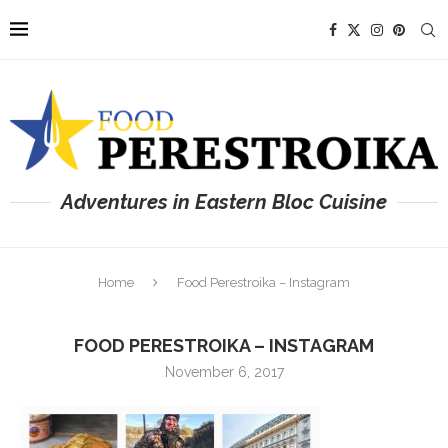
Adventures in Eastern Bloc Cuisine
Home
Food Perestroika – Instagram
FOOD PERESTROIKA – INSTAGRAM
November 6, 2017