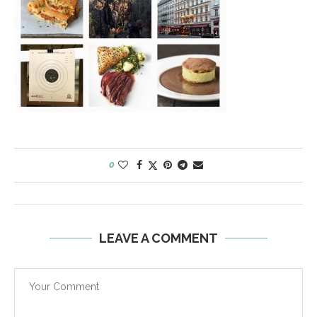
0
LEAVE A COMMENT