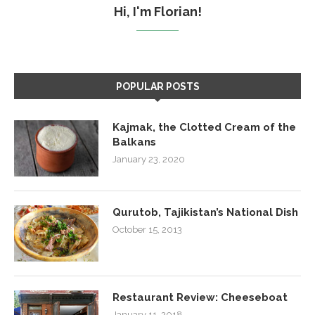
Hi, I'm Florian!
POPULAR POSTS
Kajmak, the Clotted Cream of the
Balkans
January 23, 2020
Qurutob, Tajikistan’s National Dish
October 15, 2013
Restaurant Review: Cheeseboat
January 11, 2018