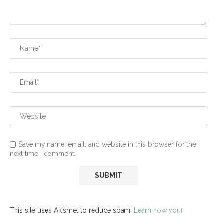
Save my name, email, and website in this browser for the
next time I comment.
This site uses Akismet to reduce spam.
Learn how your