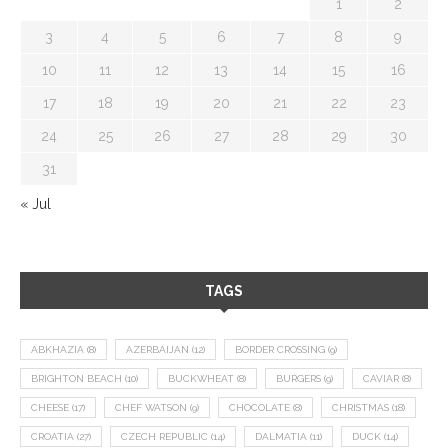
1
2
3
4
5
6
7
8
9
10
11
12
13
14
15
16
17
18
19
20
21
22
23
24
25
26
27
28
29
30
31
« Jul
TAGS
ABKHAZIA
(8)
AZERBAIJAN
(12)
BORDER CROSSING
(9)
BRIGHTON BEACH
(10)
BUCKWHEAT
(8)
BURGERS
(9)
CAVIAR
(8)
CHEESE
(17)
CHEF WATSON
(9)
CHOCOLATE
(8)
CHRISTMAS
(18)
CROATIA
(27)
CZECH REPUBLIC
(14)
DALMATIA
(11)
DUCK
(14)