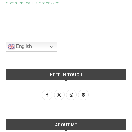
comment data is processed.
English
KEEP IN TOUCH
ABOUT ME