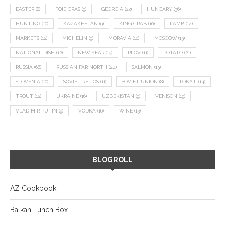
EASTER
(8)
FOIE GRAS
(9)
GEORGIA
(22)
HUNGARY
(36)
HUNTING
(10)
KAZAKHSTAN
(9)
KING CRAB
(10)
LAMB
(14)
MARKETS
(12)
MICHELIN
(9)
MORAVIA
(10)
MOSCOW
(13)
NATIONAL DISH
(12)
NEW YEAR
(15)
PLOV
(11)
POTATO
(21)
RUSSIA
(66)
RUSSIAN FAR NORTH
(24)
SALMON
(13)
SLOVENIA
(10)
SOVIET RELICS
(11)
SOVIET UNION
(8)
TOKAJI
(14)
TROUT
(12)
UKRAINE
(16)
UZBEKISTAN
(9)
VENISON
(19)
VLADIMIR PUTIN
(9)
VODKA
(16)
WINE
(13)
BLOGROLL
AZ Cookbook
Balkan Lunch Box