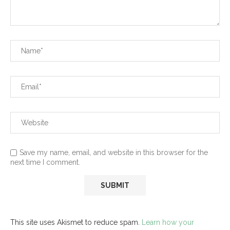
Save my name, email, and website in this browser for the
next time I comment.
This site uses Akismet to reduce spam.
Learn how your