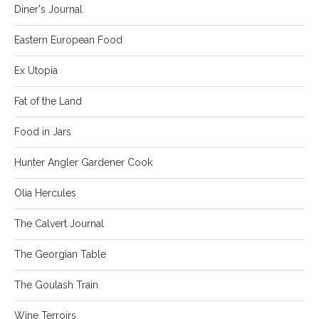
Diner's Journal
Eastern European Food
Ex Utopia
Fat of the Land
Food in Jars
Hunter Angler Gardener Cook
Olia Hercules
The Calvert Journal
The Georgian Table
The Goulash Train
Wine Terroirs