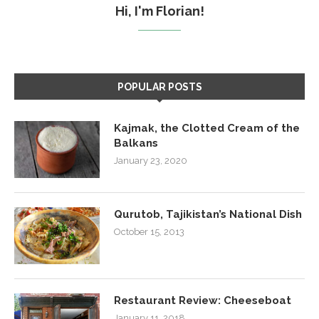
Hi, I'm Florian!
POPULAR POSTS
Kajmak, the Clotted Cream of the
Balkans
January 23, 2020
Qurutob, Tajikistan’s National Dish
October 15, 2013
Restaurant Review: Cheeseboat
January 11, 2018