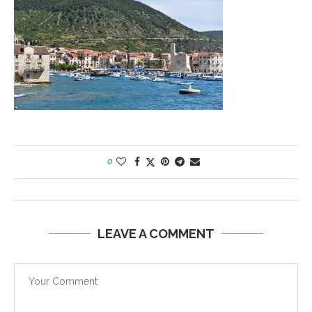
0
LEAVE A COMMENT