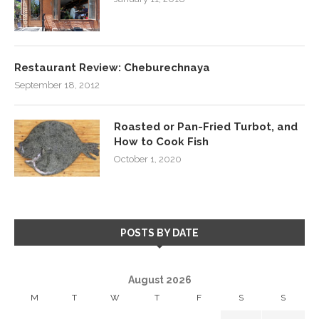
Restaurant Review: Cheburechnaya
September 18, 2012
Roasted or Pan-Fried Turbot, and
How to Cook Fish
October 1, 2020
POSTS BY DATE
August 2026
M
T
W
T
F
S
S