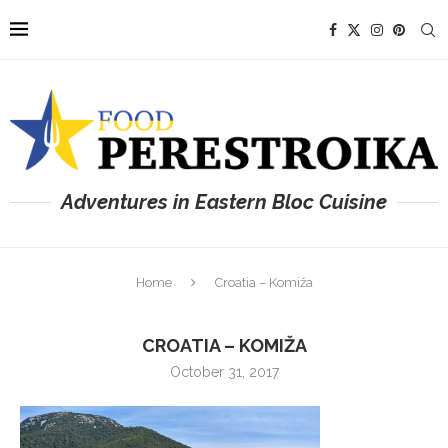
Adventures in Eastern Bloc Cuisine
Home
Croatia – Komiža
CROATIA – KOMIŽA
October 31, 2017