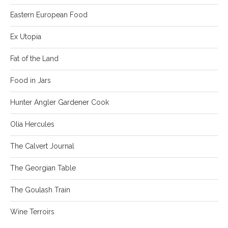
Eastern European Food
Ex Utopia
Fat of the Land
Food in Jars
Hunter Angler Gardener Cook
Olia Hercules
The Calvert Journal
The Georgian Table
The Goulash Train
Wine Terroirs