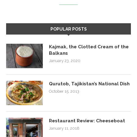
POPULAR POSTS
Kajmak, the Clotted Cream of the
Balkans
January 23, 2020
Qurutob, Tajikistan’s National Dish
October 15, 2013
Restaurant Review: Cheeseboat
January 11, 2018