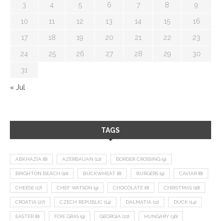
3
4
5
6
7
8
9
10
11
12
13
14
15
16
17
18
19
20
21
22
23
24
25
26
27
28
29
30
31
« Jul
TAGS
ABKHAZIA
(8)
AZERBAIJAN
(12)
BORDER CROSSING
(9)
BRIGHTON BEACH
(10)
BUCKWHEAT
(8)
BURGERS
(9)
CAVIAR
(8)
CHEESE
(17)
CHEF WATSON
(9)
CHOCOLATE
(8)
CHRISTMAS
(18)
CROATIA
(27)
CZECH REPUBLIC
(14)
DALMATIA
(11)
DUCK
(14)
EASTER
(8)
FOIE GRAS
(9)
GEORGIA
(22)
HUNGARY
(36)