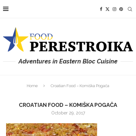
Adventures in Eastern Bloc Cuisine
Home
Croatian Food – Komiška Pogača
CROATIAN FOOD – KOMIŠKA POGAČA
October 29, 2017