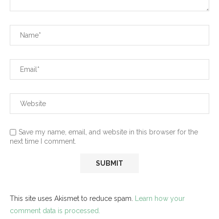
Save my name, email, and website in this browser for the
next time I comment.
This site uses Akismet to reduce spam.
Learn how your
comment data is processed.