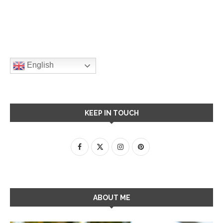
English
KEEP IN TOUCH
ABOUT ME