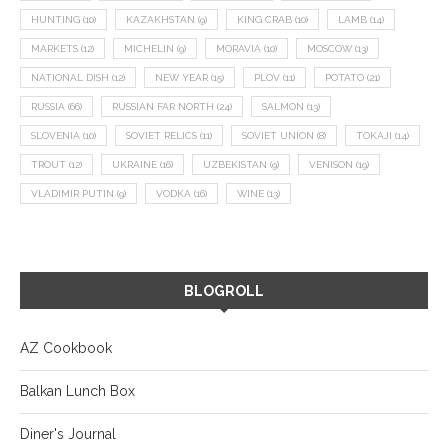
HUNTING
(10)
KAZAKHSTAN
(9)
KING CRAB
(10)
LAMB
(14)
MARKETS
(12)
MICHELIN
(9)
MORAVIA
(10)
MOSCOW
(13)
NATIONAL DISH
(12)
NEW YEAR
(15)
PLOV
(11)
POTATO
(21)
RUSSIA
(66)
RUSSIAN FAR NORTH
(24)
SALMON
(13)
SLOVENIA
(10)
SOVIET RELICS
(11)
SOVIET UNION
(8)
TOKAJI
(14)
TROUT
(12)
UKRAINE
(16)
UZBEKISTAN
(9)
VENISON
(19)
VLADIMIR PUTIN
(9)
VODKA
(16)
WINE
(13)
BLOGROLL
AZ Cookbook
Balkan Lunch Box
Diner's Journal