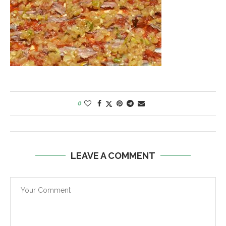
0
LEAVE A COMMENT