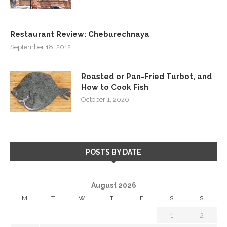
Restaurant Review: Cheburechnaya
September 18, 2012
Roasted or Pan-Fried Turbot, and
How to Cook Fish
October 1, 2020
POSTS BY DATE
August 2026
M
T
W
T
F
S
S
1
2