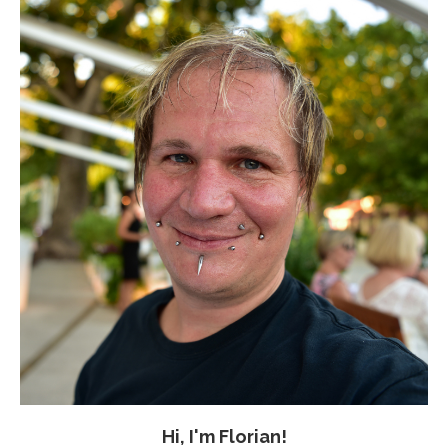
Hi, I'm Florian!