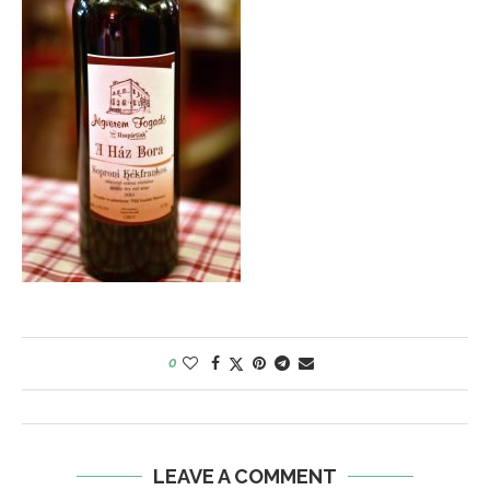
0
LEAVE A COMMENT