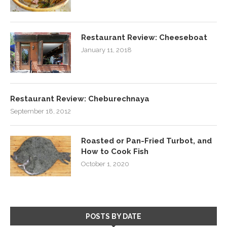
Restaurant Review: Cheeseboat
January 11, 2018
Restaurant Review: Cheburechnaya
September 18, 2012
Roasted or Pan-Fried Turbot, and
How to Cook Fish
October 1, 2020
POSTS BY DATE