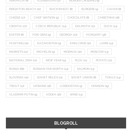
ABKHAZIA
(8)
AZERBAIJAN
(12)
BORDER CROSSING
(9)
BRIGHTON BEACH
(10)
BUCKWHEAT
(8)
BURGERS
(9)
CAVIAR
(8)
CHEESE
(17)
CHEF WATSON
(9)
CHOCOLATE
(8)
CHRISTMAS
(18)
CROATIA
(27)
CZECH REPUBLIC
(14)
DALMATIA
(11)
DUCK
(14)
EASTER
(8)
FOIE GRAS
(9)
GEORGIA
(22)
HUNGARY
(36)
HUNTING
(10)
KAZAKHSTAN
(9)
KING CRAB
(10)
LAMB
(14)
MARKETS
(12)
MICHELIN
(9)
MORAVIA
(10)
MOSCOW
(13)
NATIONAL DISH
(12)
NEW YEAR
(15)
PLOV
(11)
POTATO
(21)
RUSSIA
(66)
RUSSIAN FAR NORTH
(24)
SALMON
(13)
SLOVENIA
(10)
SOVIET RELICS
(11)
SOVIET UNION
(8)
TOKAJI
(14)
TROUT
(12)
UKRAINE
(16)
UZBEKISTAN
(9)
VENISON
(19)
VLADIMIR PUTIN
(9)
VODKA
(16)
WINE
(13)
BLOGROLL