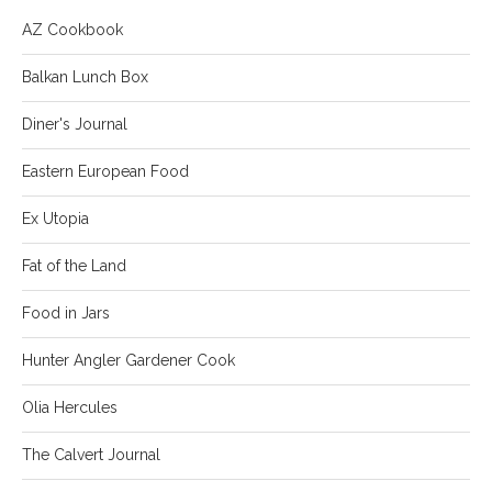
AZ Cookbook
Balkan Lunch Box
Diner's Journal
Eastern European Food
Ex Utopia
Fat of the Land
Food in Jars
Hunter Angler Gardener Cook
Olia Hercules
The Calvert Journal