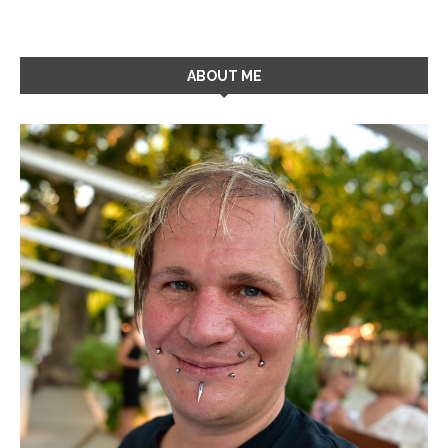
ABOUT ME