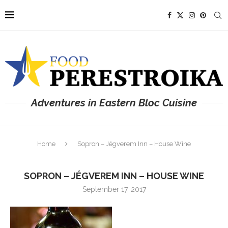
Adventures in Eastern Bloc Cuisine
Home
Sopron – Jégverem Inn – House Wine
SOPRON – JÉGVEREM INN – HOUSE WINE
September 17, 2017