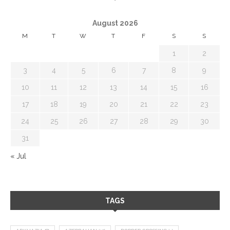
August 2026
M
T
W
T
F
S
S
1
2
3
4
5
6
7
8
9
10
11
12
13
14
15
16
17
18
19
20
21
22
23
24
25
26
27
28
29
30
31
« Jul
TAGS