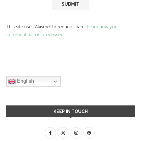
This site uses Akismet to reduce spam.
Learn how your
comment data is processed.
English
KEEP IN TOUCH