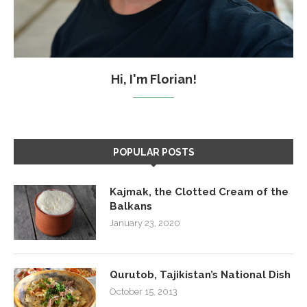
Hi, I'm Florian!
POPULAR POSTS
Kajmak, the Clotted Cream of the
Balkans
January 23, 2020
Qurutob, Tajikistan’s National Dish
October 15, 2013