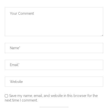
Save my name, email, and website in this browser for the
next time I comment.