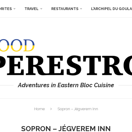
ORITES
TRAVEL
RESTAURANTS
L’ARCHIPEL DU GOUL
Adventures in Eastern Bloc Cuisine
Home
Sopron – Jégverem Inn
SOPRON – JÉGVEREM INN