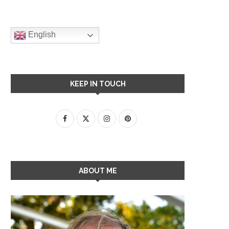
English
KEEP IN TOUCH
ABOUT ME