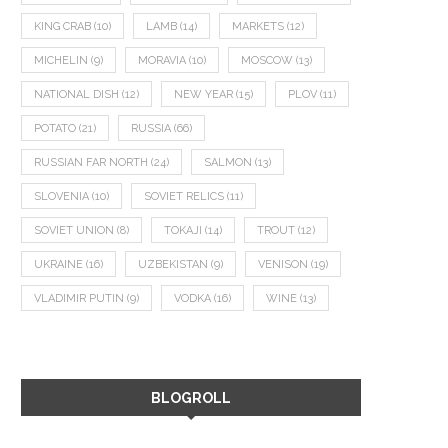
KING CRAB
(10)
LAMB
(14)
MARKETS
(12)
MICHELIN
(9)
MORAVIA
(10)
MOSCOW
(13)
NATIONAL DISH
(12)
NEW YEAR
(15)
PLOV
(11)
POTATO
(21)
RUSSIA
(66)
RUSSIAN FAR NORTH
(24)
SALMON
(13)
SLOVENIA
(10)
SOVIET RELICS
(11)
SOVIET UNION
(8)
TOKAJI
(14)
TROUT
(12)
UKRAINE
(16)
UZBEKISTAN
(9)
VENISON
(19)
VLADIMIR PUTIN
(9)
VODKA
(16)
WINE
(13)
BLOGROLL