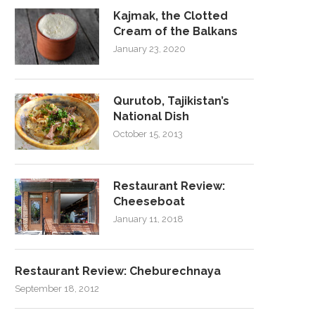
Kajmak, the Clotted
Cream of the Balkans
January 23, 2020
Qurutob, Tajikistan’s
National Dish
October 15, 2013
Restaurant Review:
Cheeseboat
January 11, 2018
Restaurant Review: Cheburechnaya
September 18, 2012