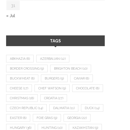
31
« Jul
TAGS
ABKHAZIA
(8)
AZERBAIJAN
(12)
BORDER CROSSING
(9)
BRIGHTON BEACH
(10)
BUCKWHEAT
(8)
BURGERS
(9)
CAVIAR
(8)
CHEESE
(17)
CHEF WATSON
(9)
CHOCOLATE
(8)
CHRISTMAS
(18)
CROATIA
(27)
CZECH REPUBLIC
(14)
DALMATIA
(11)
DUCK
(14)
EASTER
(8)
FOIE GRAS
(9)
GEORGIA
(22)
HUNGARY
(36)
HUNTING
(10)
KAZAKHSTAN
(9)