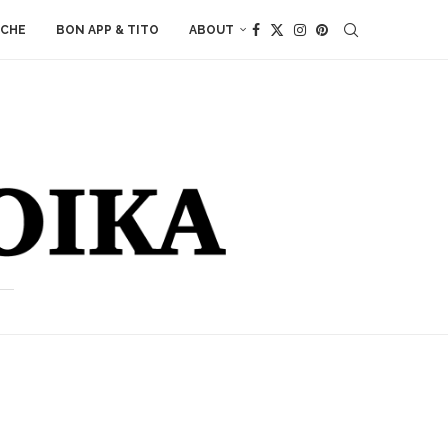
ACHE
BON APP & TITO
ABOUT