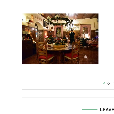
0
LEAV