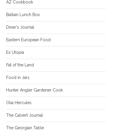
AZ Cookbook
Balkan Lunch Box
Diner's Journal
Eastern European Food
Ex Utopia
Fat of the Land
Food in Jars
Hunter Angler Gardener Cook
Olia Hercules
The Calvert Journal
The Georgian Table