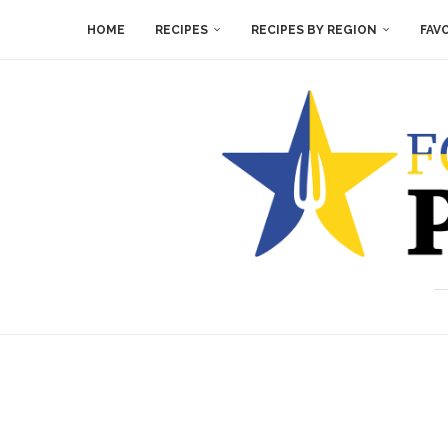
HOME
RECIPES
RECIPES BY REGION
FAV