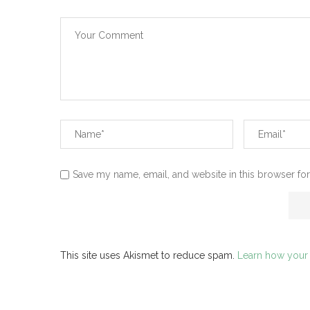
Save my name, email, and website in this browser for
This site uses Akismet to reduce spam.
Learn how your