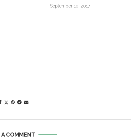
September 10, 2017
E A COMMENT