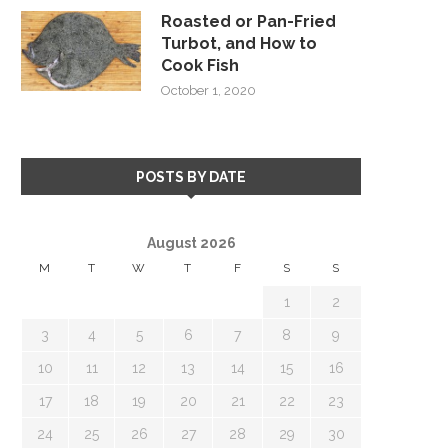
Roasted or Pan-Fried
Turbot, and How to
Cook Fish
October 1, 2020
POSTS BY DATE
August 2026
M
T
W
T
F
S
S
1
2
3
4
5
6
7
8
9
10
11
12
13
14
15
16
17
18
19
20
21
22
23
24
25
26
27
28
29
30