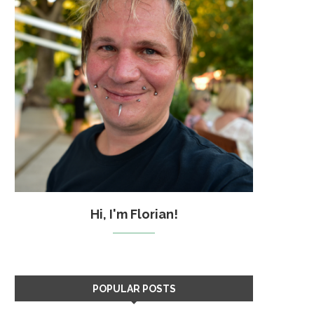
Hi, I'm Florian!
POPULAR POSTS