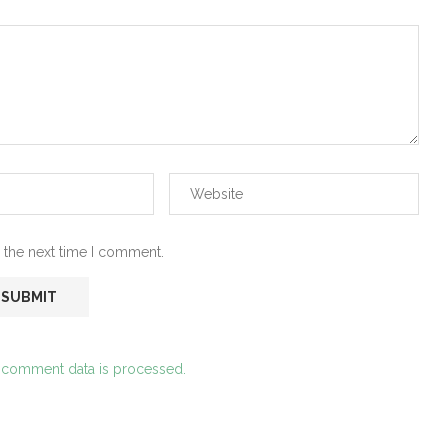
 the next time I comment.
 comment data is processed.