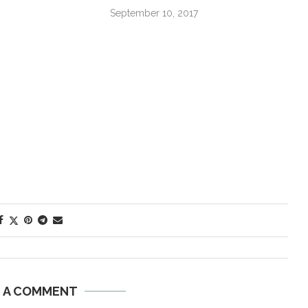
September 10, 2017
E A COMMENT