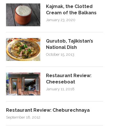
Kajmak, the Clotted
Cream of the Balkans
January 23, 2020
Qurutob, Tajikistan’s
National Dish
October 15, 2013
Restaurant Review:
Cheeseboat
January 11, 2018
Restaurant Review: Cheburechnaya
September 18, 2012