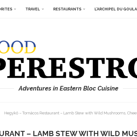
ORITES
TRAVEL
RESTAURANTS
L’ARCHIPEL DU GOUL
Adventures in Eastern Bloc Cuisine
Hegykő – Tornácos Restaurant – Lamb Stew with Wild Mushrooms, Chee
URANT – LAMB STEW WITH WILD MU