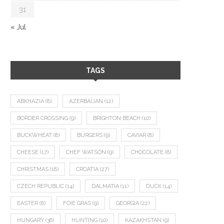
31
« Jul
TAGS
ABKHAZIA
(8)
AZERBAIJAN
(12)
BORDER CROSSING
(9)
BRIGHTON BEACH
(10)
BUCKWHEAT
(8)
BURGERS
(9)
CAVIAR
(8)
CHEESE
(17)
CHEF WATSON
(9)
CHOCOLATE
(8)
CHRISTMAS
(18)
CROATIA
(27)
CZECH REPUBLIC
(14)
DALMATIA
(11)
DUCK
(14)
EASTER
(8)
FOIE GRAS
(9)
GEORGIA
(22)
HUNGARY
(36)
HUNTING
(10)
KAZAKHSTAN
(9)