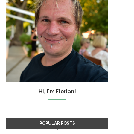
Hi, I'm Florian!
POPULAR POSTS