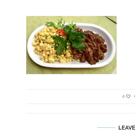
0
LEAV