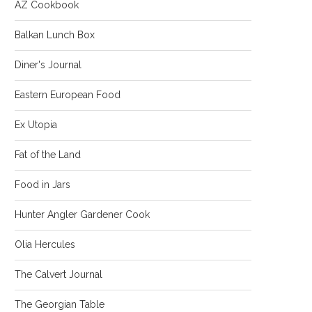
AZ Cookbook
Balkan Lunch Box
Diner's Journal
Eastern European Food
Ex Utopia
Fat of the Land
Food in Jars
Hunter Angler Gardener Cook
Olia Hercules
The Calvert Journal
The Georgian Table