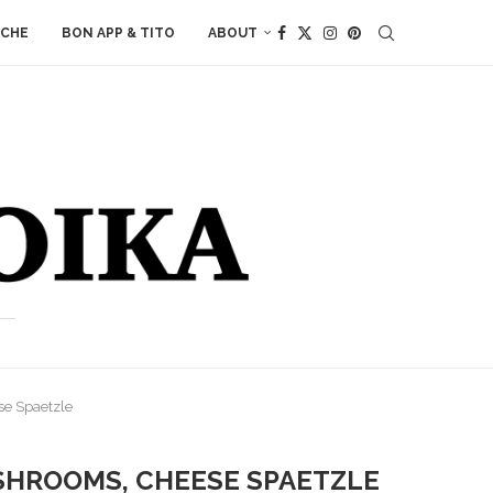
ACHE
BON APP & TITO
ABOUT
se Spaetzle
SHROOMS, CHEESE SPAETZLE