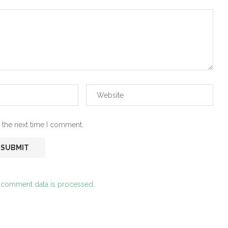
 the next time I comment.
 comment data is processed.