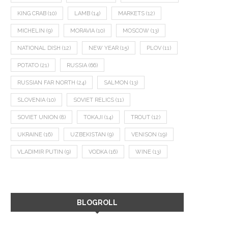
KING CRAB
(10)
LAMB
(14)
MARKETS
(12)
MICHELIN
(9)
MORAVIA
(10)
MOSCOW
(13)
NATIONAL DISH
(12)
NEW YEAR
(15)
PLOV
(11)
POTATO
(21)
RUSSIA
(66)
RUSSIAN FAR NORTH
(24)
SALMON
(13)
SLOVENIA
(10)
SOVIET RELICS
(11)
SOVIET UNION
(8)
TOKAJI
(14)
TROUT
(12)
UKRAINE
(16)
UZBEKISTAN
(9)
VENISON
(19)
VLADIMIR PUTIN
(9)
VODKA
(16)
WINE
(13)
BLOGROLL