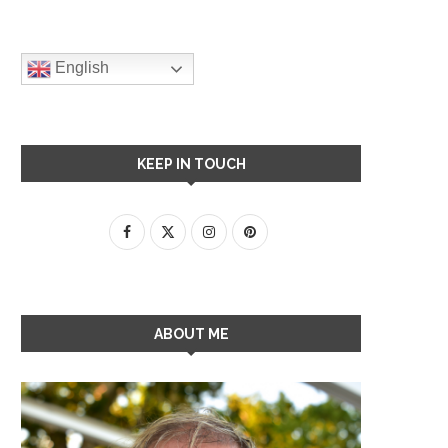
English
KEEP IN TOUCH
ABOUT ME