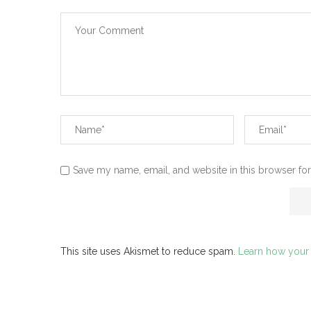
Save my name, email, and website in this browser for
This site uses Akismet to reduce spam.
Learn how your