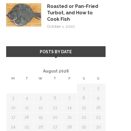
Roasted or Pan-Fried
Turbot, and How to
Cook Fish
October 1, 2020
POSTS BY DATE
August 2026
M
T
W
T
F
S
S
1
2
3
4
5
6
7
8
9
10
11
12
13
14
15
16
17
18
19
20
21
22
23
24
25
26
27
28
29
30