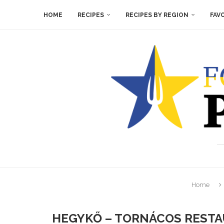
HOME
RECIPES
RECIPES BY REGION
FAV
Home
HEGYKŐ – TORNÁCOS RESTA