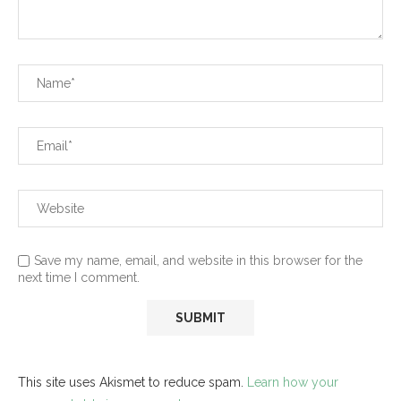
Save my name, email, and website in this browser for the
next time I comment.
This site uses Akismet to reduce spam.
Learn how your