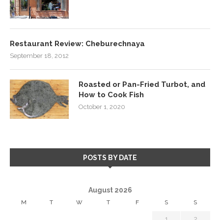
Restaurant Review: Cheburechnaya
September 18, 2012
Roasted or Pan-Fried Turbot, and
How to Cook Fish
October 1, 2020
POSTS BY DATE
August 2026
M
T
W
T
F
S
S
1
2