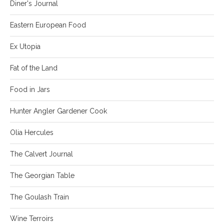
Diner's Journal
Eastern European Food
Ex Utopia
Fat of the Land
Food in Jars
Hunter Angler Gardener Cook
Olia Hercules
The Calvert Journal
The Georgian Table
The Goulash Train
Wine Terroirs