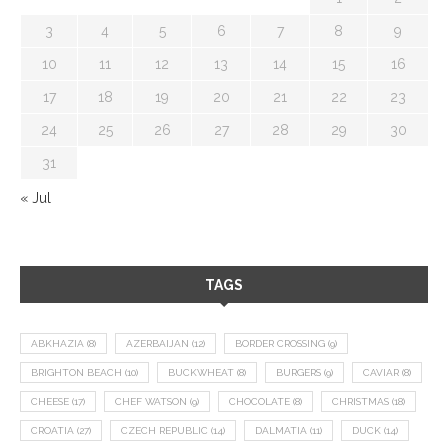
3
4
5
6
7
8
9
10
11
12
13
14
15
16
17
18
19
20
21
22
23
24
25
26
27
28
29
30
31
« Jul
TAGS
ABKHAZIA
(8)
AZERBAIJAN
(12)
BORDER CROSSING
(9)
BRIGHTON BEACH
(10)
BUCKWHEAT
(8)
BURGERS
(9)
CAVIAR
(8)
CHEESE
(17)
CHEF WATSON
(9)
CHOCOLATE
(8)
CHRISTMAS
(18)
CROATIA
(27)
CZECH REPUBLIC
(14)
DALMATIA
(11)
DUCK
(14)