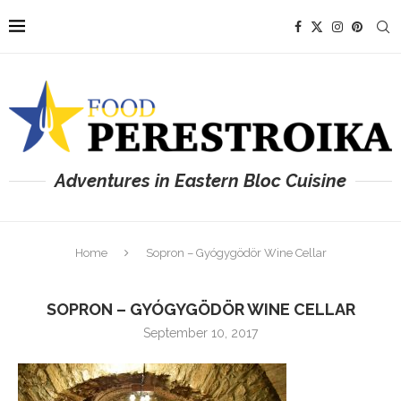
Adventures in Eastern Bloc Cuisine
Home
Sopron – Gyógygödör Wine Cellar
SOPRON – GYÓGYGÖDÖR WINE CELLAR
September 10, 2017