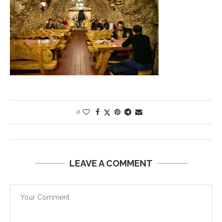
0
LEAVE A COMMENT