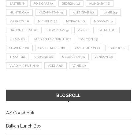
EASTER
(8)
FOIE GRAS
(9)
GEORGIA
(22)
HUNGARY
(36)
HUNTING
(10)
KAZAKHSTAN
(9)
KING CRAB
(10)
LAMB
(14)
MARKETS
(12)
MICHELIN
(9)
MORAVIA
(10)
MOSCOW
(13)
NATIONAL DISH
(12)
NEW YEAR
(15)
PLOV
(11)
POTATO
(21)
RUSSIA
(66)
RUSSIAN FAR NORTH
(24)
SALMON
(13)
SLOVENIA
(10)
SOVIET RELICS
(11)
SOVIET UNION
(8)
TOKAJI
(14)
TROUT
(12)
UKRAINE
(16)
UZBEKISTAN
(9)
VENISON
(19)
VLADIMIR PUTIN
(9)
VODKA
(16)
WINE
(13)
BLOGROLL
AZ Cookbook
Balkan Lunch Box