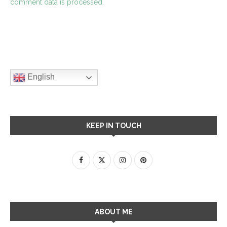
comment data is processed.
English
KEEP IN TOUCH
ABOUT ME