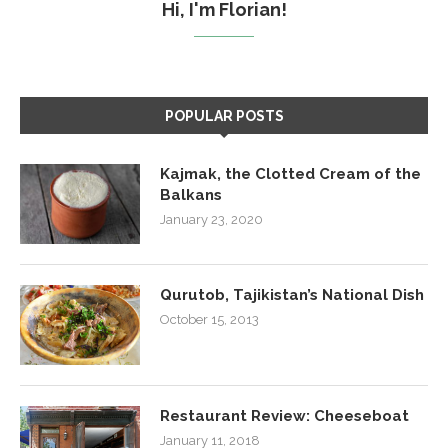
Hi, I'm Florian!
POPULAR POSTS
Kajmak, the Clotted Cream of the
Balkans
January 23, 2020
Qurutob, Tajikistan’s National Dish
October 15, 2013
Restaurant Review: Cheeseboat
January 11, 2018