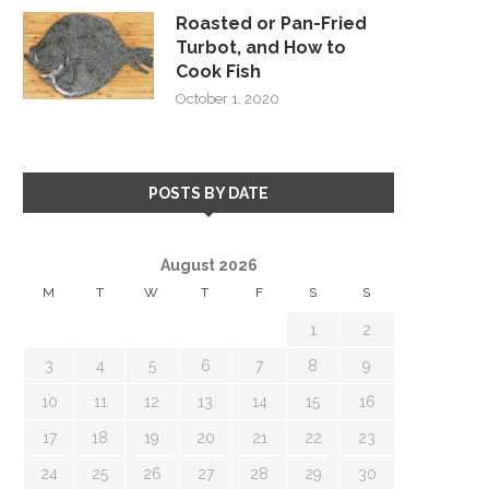
Roasted or Pan-Fried
Turbot, and How to
Cook Fish
October 1, 2020
POSTS BY DATE
August 2026
M
T
W
T
F
S
S
1
2
3
4
5
6
7
8
9
10
11
12
13
14
15
16
17
18
19
20
21
22
23
24
25
26
27
28
29
30