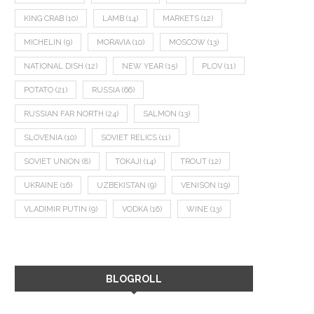
KING CRAB
(10)
LAMB
(14)
MARKETS
(12)
MICHELIN
(9)
MORAVIA
(10)
MOSCOW
(13)
NATIONAL DISH
(12)
NEW YEAR
(15)
PLOV
(11)
POTATO
(21)
RUSSIA
(66)
RUSSIAN FAR NORTH
(24)
SALMON
(13)
SLOVENIA
(10)
SOVIET RELICS
(11)
SOVIET UNION
(8)
TOKAJI
(14)
TROUT
(12)
UKRAINE
(16)
UZBEKISTAN
(9)
VENISON
(19)
VLADIMIR PUTIN
(9)
VODKA
(16)
WINE
(13)
BLOGROLL