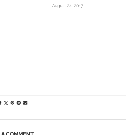
August 24, 2017
E A COMMENT