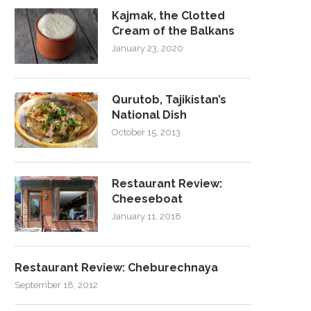
Kajmak, the Clotted
Cream of the Balkans
January 23, 2020
Qurutob, Tajikistan’s
National Dish
October 15, 2013
Restaurant Review:
Cheeseboat
January 11, 2018
Restaurant Review: Cheburechnaya
September 18, 2012