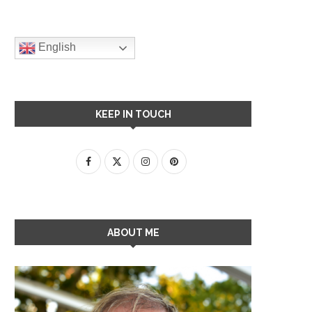
English
KEEP IN TOUCH
ABOUT ME