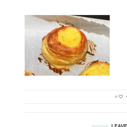
0
LEAV