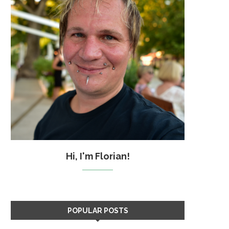
Hi, I'm Florian!
POPULAR POSTS