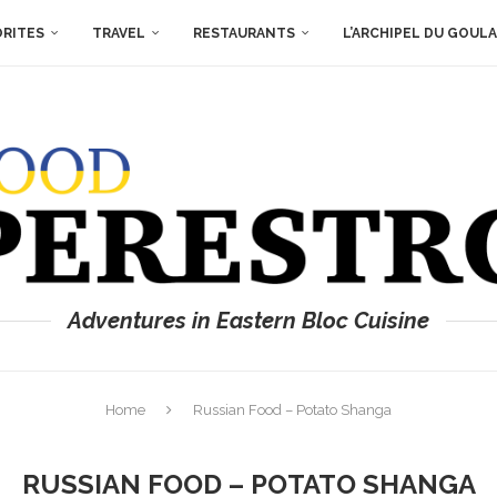
ORITES
TRAVEL
RESTAURANTS
L’ARCHIPEL DU GOUL
Adventures in Eastern Bloc Cuisine
Home
Russian Food – Potato Shanga
RUSSIAN FOOD – POTATO SHANGA