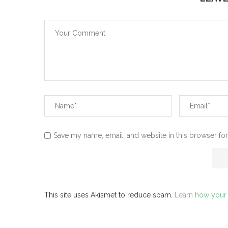
Save my name, email, and website in this browser for
This site uses Akismet to reduce spam.
Learn how your