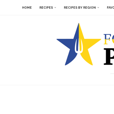
HOME
RECIPES
RECIPES BY REGION
FAV