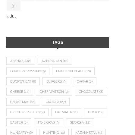
31
« Jul
TAGS
ABKHAZIA
(8)
AZERBAIJAN
(12)
BORDER CROSSING
(9)
BRIGHTON BEACH
(10)
BUCKWHEAT
(8)
BURGERS
(9)
CAVIAR
(8)
CHEESE
(17)
CHEF WATSON
(9)
CHOCOLATE
(8)
CHRISTMAS
(18)
CROATIA
(27)
CZECH REPUBLIC
(14)
DALMATIA
(11)
DUCK
(14)
EASTER
(8)
FOIE GRAS
(9)
GEORGIA
(22)
HUNGARY
(36)
HUNTING
(10)
KAZAKHSTAN
(9)