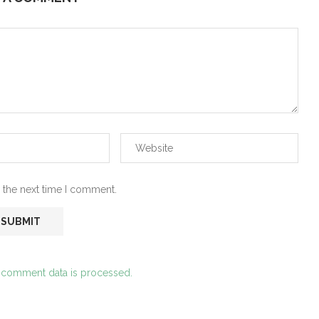
 the next time I comment.
 comment data is processed.