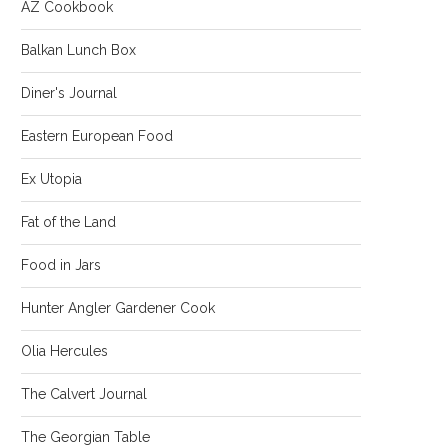
AZ Cookbook
Balkan Lunch Box
Diner's Journal
Eastern European Food
Ex Utopia
Fat of the Land
Food in Jars
Hunter Angler Gardener Cook
Olia Hercules
The Calvert Journal
The Georgian Table