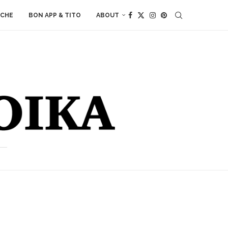
ACHE
BON APP & TITO
ABOUT