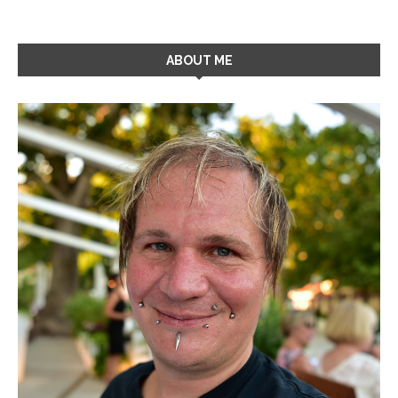
ABOUT ME