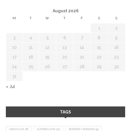
August 2026
M
T
W
T
F
S
S
1
2
3
4
5
6
7
8
9
10
11
12
13
14
15
16
17
18
19
20
21
22
23
24
25
26
27
28
29
30
31
« Jul
TAGS
ABKHAZIA
(8)
AZERBAIJAN
(12)
BORDER CROSSING
(9)