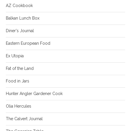
AZ Cookbook
Balkan Lunch Box
Diner's Journal
Eastern European Food
Ex Utopia
Fat of the Land
Food in Jars
Hunter Angler Gardener Cook
Olia Hercules
The Calvert Journal