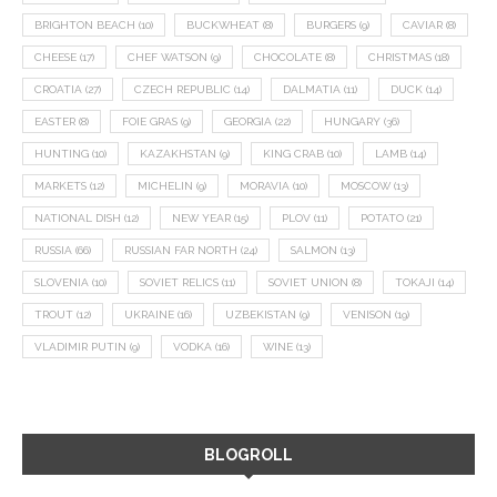
BRIGHTON BEACH
(10)
BUCKWHEAT
(8)
BURGERS
(9)
CAVIAR
(8)
CHEESE
(17)
CHEF WATSON
(9)
CHOCOLATE
(8)
CHRISTMAS
(18)
CROATIA
(27)
CZECH REPUBLIC
(14)
DALMATIA
(11)
DUCK
(14)
EASTER
(8)
FOIE GRAS
(9)
GEORGIA
(22)
HUNGARY
(36)
HUNTING
(10)
KAZAKHSTAN
(9)
KING CRAB
(10)
LAMB
(14)
MARKETS
(12)
MICHELIN
(9)
MORAVIA
(10)
MOSCOW
(13)
NATIONAL DISH
(12)
NEW YEAR
(15)
PLOV
(11)
POTATO
(21)
RUSSIA
(66)
RUSSIAN FAR NORTH
(24)
SALMON
(13)
SLOVENIA
(10)
SOVIET RELICS
(11)
SOVIET UNION
(8)
TOKAJI
(14)
TROUT
(12)
UKRAINE
(16)
UZBEKISTAN
(9)
VENISON
(19)
VLADIMIR PUTIN
(9)
VODKA
(16)
WINE
(13)
BLOGROLL