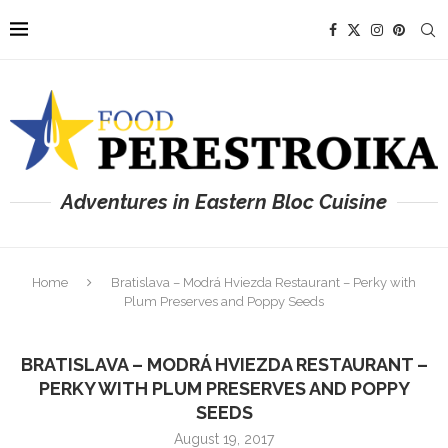
Adventures in Eastern Bloc Cuisine
Home
Bratislava – Modrá Hviezda Restaurant – Perky with
Plum Preserves and Poppy Seeds
BRATISLAVA – MODRÁ HVIEZDA RESTAURANT –
PERKY WITH PLUM PRESERVES AND POPPY
SEEDS
August 19, 2017