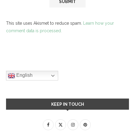
This site uses Akismet to reduce spam.
Learn how your
comment data is processed.
English
KEEP IN TOUCH