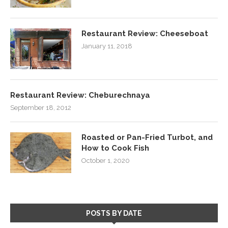
Restaurant Review: Cheeseboat
January 11, 2018
Restaurant Review: Cheburechnaya
September 18, 2012
Roasted or Pan-Fried Turbot, and
How to Cook Fish
October 1, 2020
POSTS BY DATE