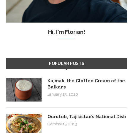
Hi, I'm Florian!
POPULAR POSTS
Kajmak, the Clotted Cream of the
Balkans
January 23, 2020
Qurutob, Tajikistan’s National Dish
October 15, 2013