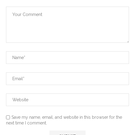
Save my name, email, and website in this browser for the
next time I comment.