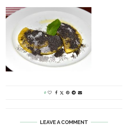
0
LEAVE A COMMENT