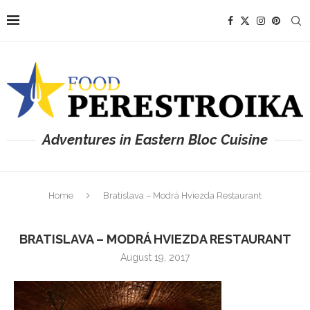
Adventures in Eastern Bloc Cuisine
Home
Bratislava – Modrá Hviezda Restaurant
BRATISLAVA – MODRÁ HVIEZDA RESTAURANT
August 19, 2017