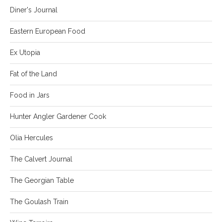
Diner's Journal
Eastern European Food
Ex Utopia
Fat of the Land
Food in Jars
Hunter Angler Gardener Cook
Olia Hercules
The Calvert Journal
The Georgian Table
The Goulash Train