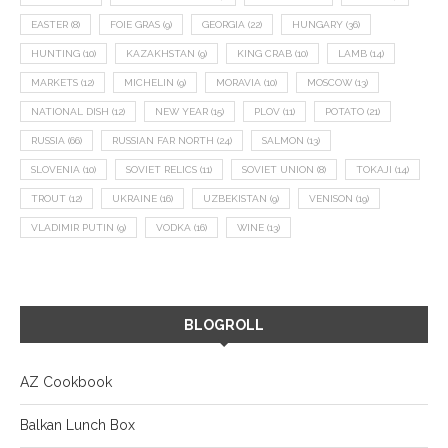
EASTER
(8)
FOIE GRAS
(9)
GEORGIA
(22)
HUNGARY
(36)
HUNTING
(10)
KAZAKHSTAN
(9)
KING CRAB
(10)
LAMB
(14)
MARKETS
(12)
MICHELIN
(9)
MORAVIA
(10)
MOSCOW
(13)
NATIONAL DISH
(12)
NEW YEAR
(15)
PLOV
(11)
POTATO
(21)
RUSSIA
(66)
RUSSIAN FAR NORTH
(24)
SALMON
(13)
SLOVENIA
(10)
SOVIET RELICS
(11)
SOVIET UNION
(8)
TOKAJI
(14)
TROUT
(12)
UKRAINE
(16)
UZBEKISTAN
(9)
VENISON
(19)
VLADIMIR PUTIN
(9)
VODKA
(16)
WINE
(13)
BLOGROLL
AZ Cookbook
Balkan Lunch Box