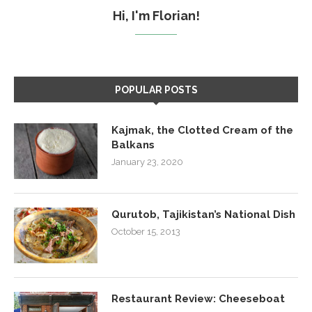
Hi, I'm Florian!
POPULAR POSTS
Kajmak, the Clotted Cream of the
Balkans
January 23, 2020
Qurutob, Tajikistan’s National Dish
October 15, 2013
Restaurant Review: Cheeseboat