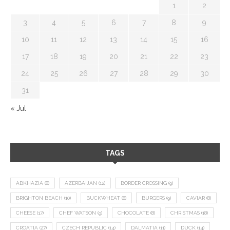
1
2
3
4
5
6
7
8
9
10
11
12
13
14
15
16
17
18
19
20
21
22
23
24
25
26
27
28
29
30
31
« Jul
TAGS
ABKHAZIA
(8)
AZERBAIJAN
(12)
BORDER CROSSING
(9)
BRIGHTON BEACH
(10)
BUCKWHEAT
(8)
BURGERS
(9)
CAVIAR
(8)
CHEESE
(17)
CHEF WATSON
(9)
CHOCOLATE
(8)
CHRISTMAS
(18)
CROATIA
(27)
CZECH REPUBLIC
(14)
DALMATIA
(11)
DUCK
(14)