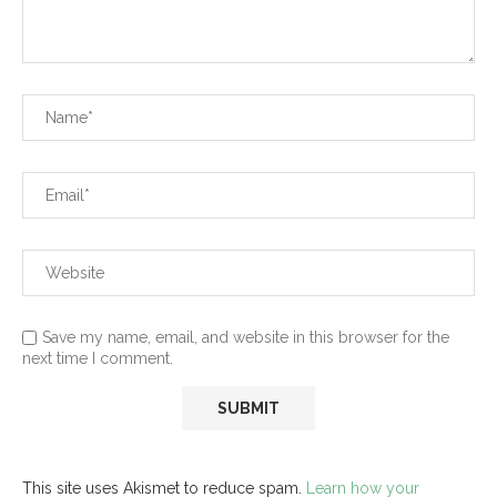
Save my name, email, and website in this browser for the
next time I comment.
This site uses Akismet to reduce spam.
Learn how your