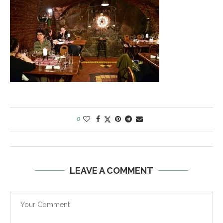
0
LEAVE A COMMENT