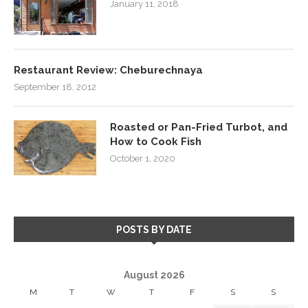
January 11, 2018
Restaurant Review: Cheburechnaya
September 18, 2012
Roasted or Pan-Fried Turbot, and
How to Cook Fish
October 1, 2020
POSTS BY DATE
August 2026
M
T
W
T
F
S
S