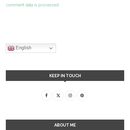
comment data is processed.
English
KEEP IN TOUCH
ABOUT ME