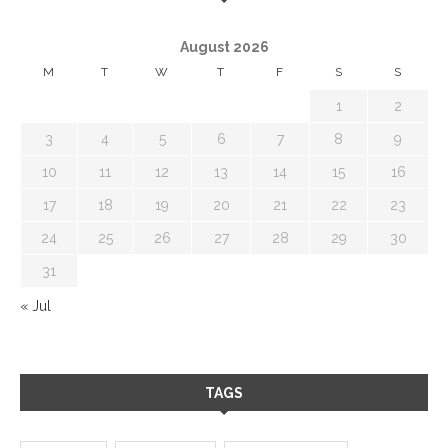
August 2026
M
T
W
T
F
S
S
1
2
3
4
5
6
7
8
9
10
11
12
13
14
15
16
17
18
19
20
21
22
23
24
25
26
27
28
29
30
31
« Jul
TAGS