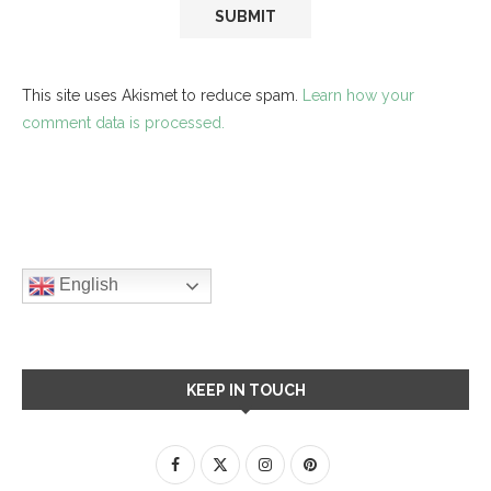
This site uses Akismet to reduce spam.
Learn how your
comment data is processed.
English
KEEP IN TOUCH