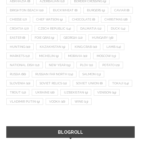
ABKHAZIA
(8)
AZERBAIJAN
(12)
BORDER CROSSING
(9)
BRIGHTON BEACH
(10)
BUCKWHEAT
(8)
BURGERS
(9)
CAVIAR
(8)
CHEESE
(17)
CHEF WATSON
(9)
CHOCOLATE
(8)
CHRISTMAS
(18)
CROATIA
(27)
CZECH REPUBLIC
(14)
DALMATIA
(11)
DUCK
(14)
EASTER
(8)
FOIE GRAS
(9)
GEORGIA
(22)
HUNGARY
(36)
HUNTING
(10)
KAZAKHSTAN
(9)
KING CRAB
(10)
LAMB
(14)
MARKETS
(12)
MICHELIN
(9)
MORAVIA
(10)
MOSCOW
(13)
NATIONAL DISH
(12)
NEW YEAR
(15)
PLOV
(11)
POTATO
(21)
RUSSIA
(66)
RUSSIAN FAR NORTH
(24)
SALMON
(13)
SLOVENIA
(10)
SOVIET RELICS
(11)
SOVIET UNION
(8)
TOKAJI
(14)
TROUT
(12)
UKRAINE
(16)
UZBEKISTAN
(9)
VENISON
(19)
VLADIMIR PUTIN
(9)
VODKA
(16)
WINE
(13)
BLOGROLL