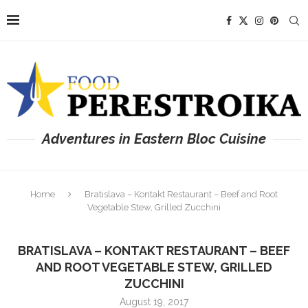
Adventures in Eastern Bloc Cuisine
Home
Bratislava – Kontakt Restaurant – Beef and Root
Vegetable Stew, Grilled Zucchini
BRATISLAVA – KONTAKT RESTAURANT – BEEF
AND ROOT VEGETABLE STEW, GRILLED
ZUCCHINI
August 19, 2017