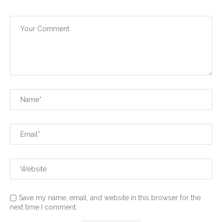
Save my name, email, and website in this browser for the
next time I comment.