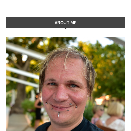
ABOUT ME