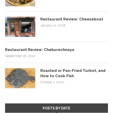
Restaurant Review: Cheeseboat
January 11, 2018
Restaurant Review: Cheburechnaya
September 18, 2012
Roasted or Pan-Fried Turbot, and
How to Cook Fish
October 1, 2020
POSTS BY DATE