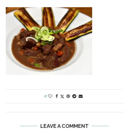
0
LEAVE A COMMENT