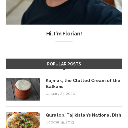
Hi, I'm Florian!
POPULAR POSTS
Kajmak, the Clotted Cream of the
Balkans
January 23, 2020
Qurutob, Tajikistan’s National Dish
October 15, 2013