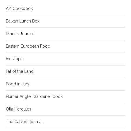
AZ Cookbook
Balkan Lunch Box
Diner's Journal
Eastern European Food
Ex Utopia
Fat of the Land
Food in Jars
Hunter Angler Gardener Cook
Olia Hercules
The Calvert Journal