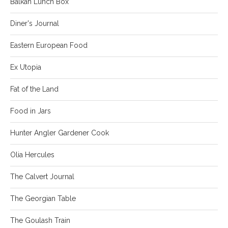
Balkan Lunch Box
Diner's Journal
Eastern European Food
Ex Utopia
Fat of the Land
Food in Jars
Hunter Angler Gardener Cook
Olia Hercules
The Calvert Journal
The Georgian Table
The Goulash Train