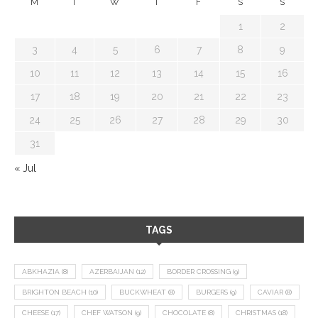
M
T
W
T
F
S
S
1
2
3
4
5
6
7
8
9
10
11
12
13
14
15
16
17
18
19
20
21
22
23
24
25
26
27
28
29
30
31
« Jul
TAGS
ABKHAZIA
(8)
AZERBAIJAN
(12)
BORDER CROSSING
(9)
BRIGHTON BEACH
(10)
BUCKWHEAT
(8)
BURGERS
(9)
CAVIAR
(8)
CHEESE
(17)
CHEF WATSON
(9)
CHOCOLATE
(8)
CHRISTMAS
(18)