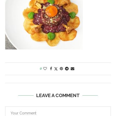
0
LEAVE A COMMENT