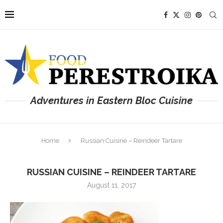
Adventures in Eastern Bloc Cuisine
Home
Russian Cuisine – Reindeer Tartare
RUSSIAN CUISINE – REINDEER TARTARE
August 11, 2017