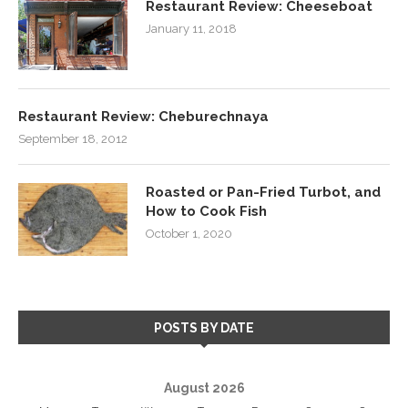
Restaurant Review: Cheeseboat
January 11, 2018
Restaurant Review: Cheburechnaya
September 18, 2012
Roasted or Pan-Fried Turbot, and
How to Cook Fish
October 1, 2020
POSTS BY DATE
August 2026