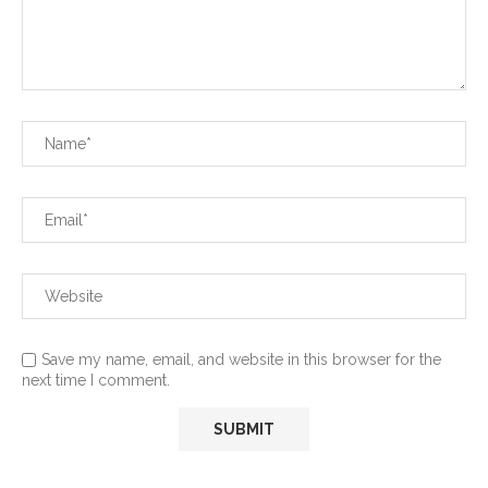
Save my name, email, and website in this browser for the
next time I comment.