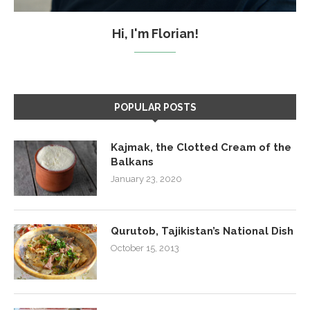
Hi, I'm Florian!
POPULAR POSTS
Kajmak, the Clotted Cream of the
Balkans
January 23, 2020
Qurutob, Tajikistan’s National Dish
October 15, 2013