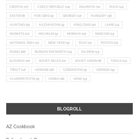
CROATIA
(27)
CZECH REPUBLIC
(14)
DALMATIA
(11)
DUCK
(14)
EASTER
(8)
FOIE GRAS
(9)
GEORGIA
(22)
HUNGARY
(36)
HUNTING
(10)
KAZAKHSTAN
(9)
KING CRAB
(10)
LAMB
(14)
MARKETS
(12)
MICHELIN
(9)
MORAVIA
(10)
MOSCOW
(13)
NATIONAL DISH
(12)
NEW YEAR
(15)
PLOV
(11)
POTATO
(21)
RUSSIA
(66)
RUSSIAN FAR NORTH
(24)
SALMON
(13)
SLOVENIA
(10)
SOVIET RELICS
(11)
SOVIET UNION
(8)
TOKAJI
(14)
TROUT
(12)
UKRAINE
(16)
UZBEKISTAN
(9)
VENISON
(19)
VLADIMIR PUTIN
(9)
VODKA
(16)
WINE
(13)
BLOGROLL
AZ Cookbook