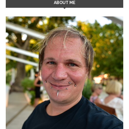
ABOUT ME