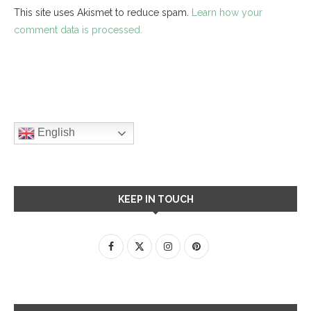
This site uses Akismet to reduce spam.
Learn how your
comment data is processed.
English
KEEP IN TOUCH