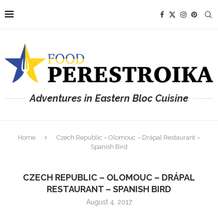
Adventures in Eastern Bloc Cuisine
Home
Czech Republic – Olomouc – Drápal Restaurant –
Spanish Bird
CZECH REPUBLIC – OLOMOUC – DRÁPAL
RESTAURANT – SPANISH BIRD
August 4, 2017