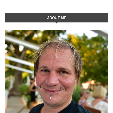
ABOUT ME