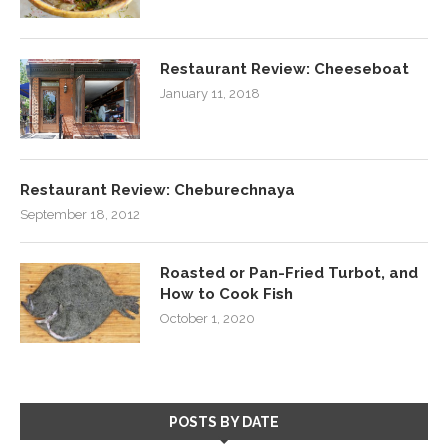
Restaurant Review: Cheeseboat
January 11, 2018
Restaurant Review: Cheburechnaya
September 18, 2012
Roasted or Pan-Fried Turbot, and
How to Cook Fish
October 1, 2020
POSTS BY DATE