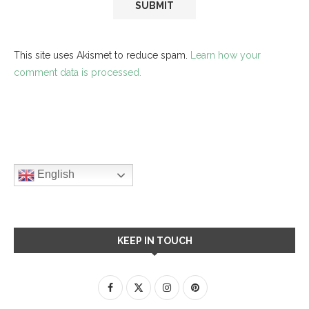
This site uses Akismet to reduce spam.
Learn how your
comment data is processed.
English
KEEP IN TOUCH