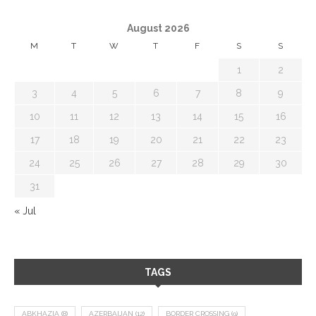
August 2026
M
T
W
T
F
S
S
1
2
3
4
5
6
7
8
9
10
11
12
13
14
15
16
17
18
19
20
21
22
23
24
25
26
27
28
29
30
31
« Jul
TAGS
ABKHAZIA
(8)
AZERBAIJAN
(12)
BORDER CROSSING
(9)