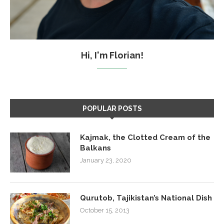
Hi, I'm Florian!
POPULAR POSTS
Kajmak, the Clotted Cream of the
Balkans
January 23, 2020
Qurutob, Tajikistan’s National Dish
October 15, 2013