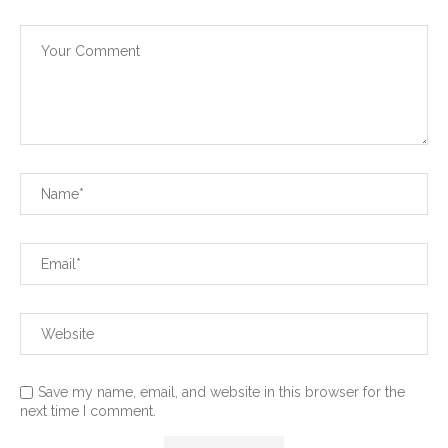
Save my name, email, and website in this browser for the
next time I comment.