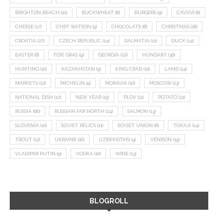
BRIGHTON BEACH
(10)
BUCKWHEAT
(8)
BURGERS
(9)
CAVIAR
(8)
CHEESE
(17)
CHEF WATSON
(9)
CHOCOLATE
(8)
CHRISTMAS
(18)
CROATIA
(27)
CZECH REPUBLIC
(14)
DALMATIA
(11)
DUCK
(14)
EASTER
(8)
FOIE GRAS
(9)
GEORGIA
(22)
HUNGARY
(36)
HUNTING
(10)
KAZAKHSTAN
(9)
KING CRAB
(10)
LAMB
(14)
MARKETS
(12)
MICHELIN
(9)
MORAVIA
(10)
MOSCOW
(13)
NATIONAL DISH
(12)
NEW YEAR
(15)
PLOV
(11)
POTATO
(21)
RUSSIA
(66)
RUSSIAN FAR NORTH
(24)
SALMON
(13)
SLOVENIA
(10)
SOVIET RELICS
(11)
SOVIET UNION
(8)
TOKAJI
(14)
TROUT
(12)
UKRAINE
(16)
UZBEKISTAN
(9)
VENISON
(19)
VLADIMIR PUTIN
(9)
VODKA
(16)
WINE
(13)
BLOGROLL