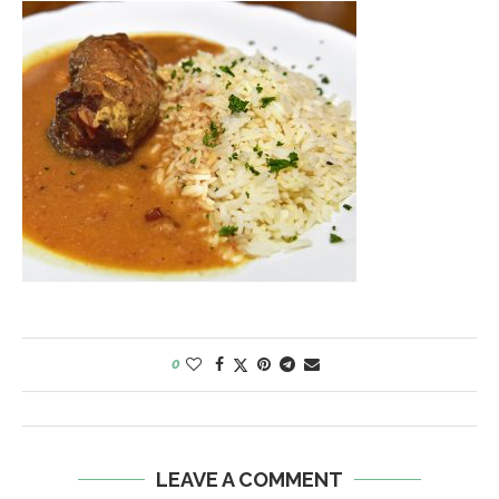
0
LEAVE A COMMENT