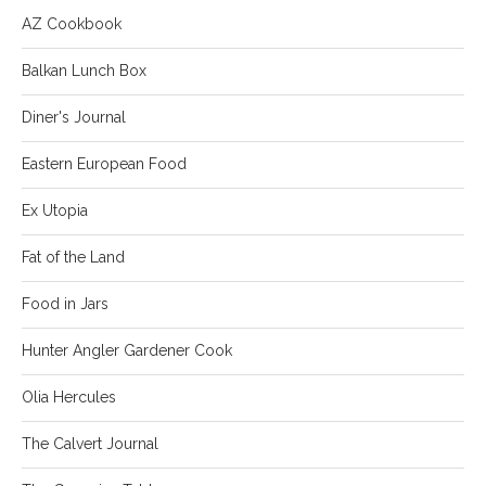
AZ Cookbook
Balkan Lunch Box
Diner's Journal
Eastern European Food
Ex Utopia
Fat of the Land
Food in Jars
Hunter Angler Gardener Cook
Olia Hercules
The Calvert Journal