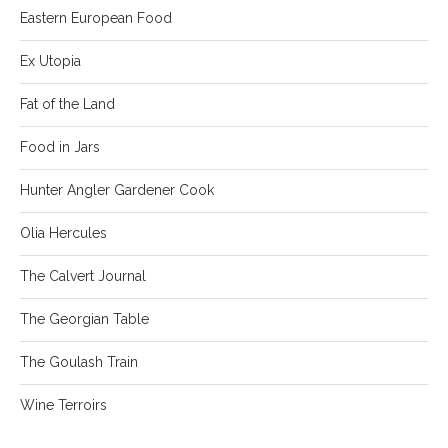
Eastern European Food
Ex Utopia
Fat of the Land
Food in Jars
Hunter Angler Gardener Cook
Olia Hercules
The Calvert Journal
The Georgian Table
The Goulash Train
Wine Terroirs