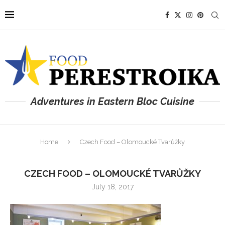
Adventures in Eastern Bloc Cuisine
Home
Czech Food – Olomoucké Tvarůžky
CZECH FOOD – OLOMOUCKÉ TVARŮŽKY
July 18, 2017