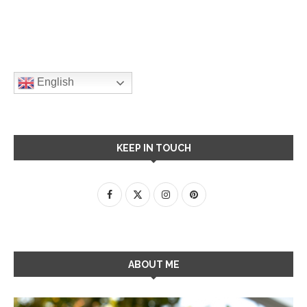
English
KEEP IN TOUCH
ABOUT ME