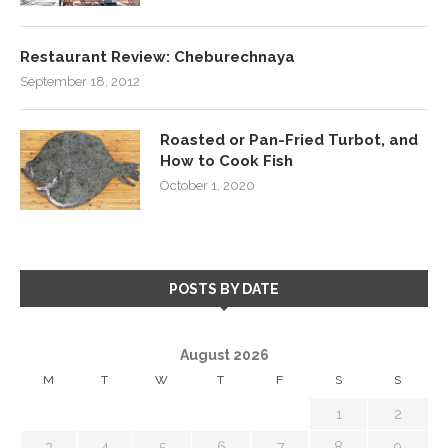
Restaurant Review: Cheburechnaya
September 18, 2012
Roasted or Pan-Fried Turbot, and
How to Cook Fish
October 1, 2020
POSTS BY DATE
August 2026
M
T
W
T
F
S
S
1
2
3
4
5
6
7
8
9