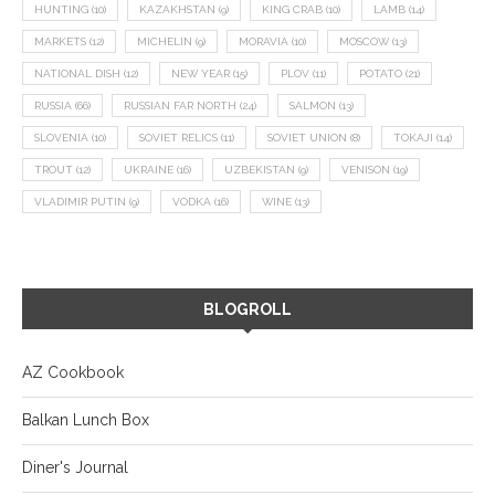
HUNTING
(10)
KAZAKHSTAN
(9)
KING CRAB
(10)
LAMB
(14)
MARKETS
(12)
MICHELIN
(9)
MORAVIA
(10)
MOSCOW
(13)
NATIONAL DISH
(12)
NEW YEAR
(15)
PLOV
(11)
POTATO
(21)
RUSSIA
(66)
RUSSIAN FAR NORTH
(24)
SALMON
(13)
SLOVENIA
(10)
SOVIET RELICS
(11)
SOVIET UNION
(8)
TOKAJI
(14)
TROUT
(12)
UKRAINE
(16)
UZBEKISTAN
(9)
VENISON
(19)
VLADIMIR PUTIN
(9)
VODKA
(16)
WINE
(13)
BLOGROLL
AZ Cookbook
Balkan Lunch Box
Diner's Journal