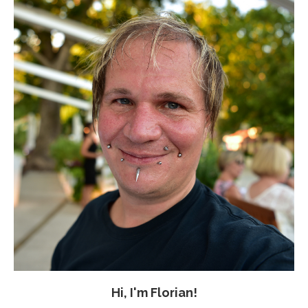
Hi, I'm Florian!