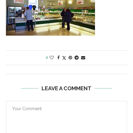
0
LEAVE A COMMENT