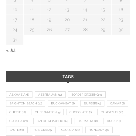
10
11
12
13
14
15
16
17
18
19
20
21
22
23
24
25
26
27
28
29
30
31
« Jul
TAGS
ABKHAZIA
(8)
AZERBAIJAN
(12)
BORDER CROSSING
(9)
BRIGHTON BEACH
(10)
BUCKWHEAT
(8)
BURGERS
(9)
CAVIAR
(8)
CHEESE
(17)
CHEF WATSON
(9)
CHOCOLATE
(8)
CHRISTMAS
(18)
CROATIA
(27)
CZECH REPUBLIC
(14)
DALMATIA
(11)
DUCK
(14)
EASTER
(8)
FOIE GRAS
(9)
GEORGIA
(22)
HUNGARY
(36)