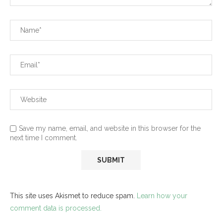
Save my name, email, and website in this browser for the
next time I comment.
This site uses Akismet to reduce spam.
Learn how your
comment data is processed.