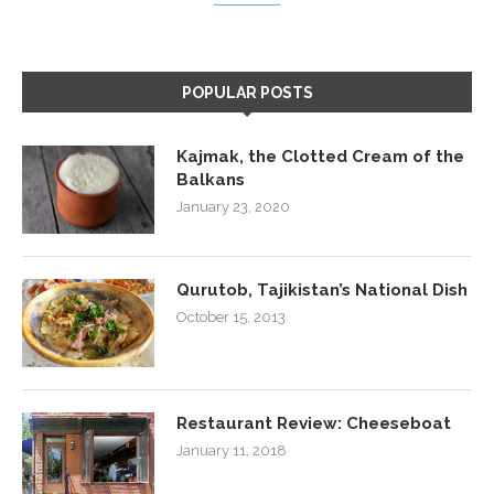
POPULAR POSTS
Kajmak, the Clotted Cream of the
Balkans
January 23, 2020
Qurutob, Tajikistan’s National Dish
October 15, 2013
Restaurant Review: Cheeseboat
January 11, 2018