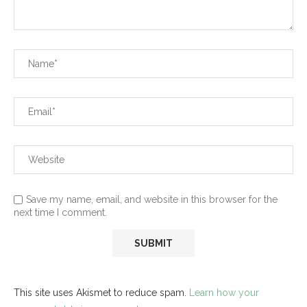
Save my name, email, and website in this browser for the
next time I comment.
This site uses Akismet to reduce spam.
Learn how your