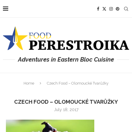
Adventures in Eastern Bloc Cuisine
Home
Czech Food – Olomoucké Tvarůžky
CZECH FOOD – OLOMOUCKÉ TVARŮŽKY
July 18, 2017