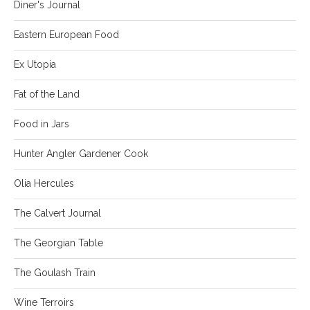
Diner's Journal
Eastern European Food
Ex Utopia
Fat of the Land
Food in Jars
Hunter Angler Gardener Cook
Olia Hercules
The Calvert Journal
The Georgian Table
The Goulash Train
Wine Terroirs