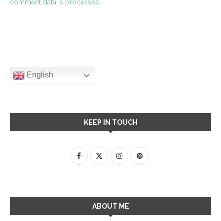
comment data is processed.
English
KEEP IN TOUCH
ABOUT ME