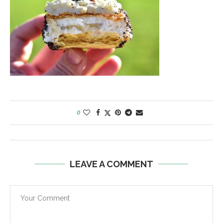
0
LEAVE A COMMENT