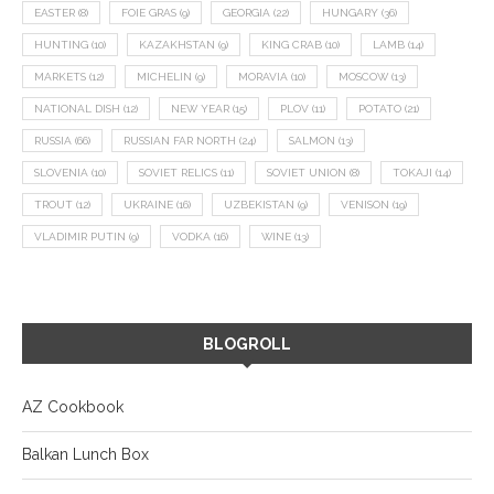
EASTER
(8)
FOIE GRAS
(9)
GEORGIA
(22)
HUNGARY
(36)
HUNTING
(10)
KAZAKHSTAN
(9)
KING CRAB
(10)
LAMB
(14)
MARKETS
(12)
MICHELIN
(9)
MORAVIA
(10)
MOSCOW
(13)
NATIONAL DISH
(12)
NEW YEAR
(15)
PLOV
(11)
POTATO
(21)
RUSSIA
(66)
RUSSIAN FAR NORTH
(24)
SALMON
(13)
SLOVENIA
(10)
SOVIET RELICS
(11)
SOVIET UNION
(8)
TOKAJI
(14)
TROUT
(12)
UKRAINE
(16)
UZBEKISTAN
(9)
VENISON
(19)
VLADIMIR PUTIN
(9)
VODKA
(16)
WINE
(13)
BLOGROLL
AZ Cookbook
Balkan Lunch Box