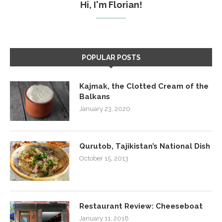
Hi, I'm Florian!
POPULAR POSTS
Kajmak, the Clotted Cream of the
Balkans
January 23, 2020
Qurutob, Tajikistan’s National Dish
October 15, 2013
Restaurant Review: Cheeseboat
January 11, 2018