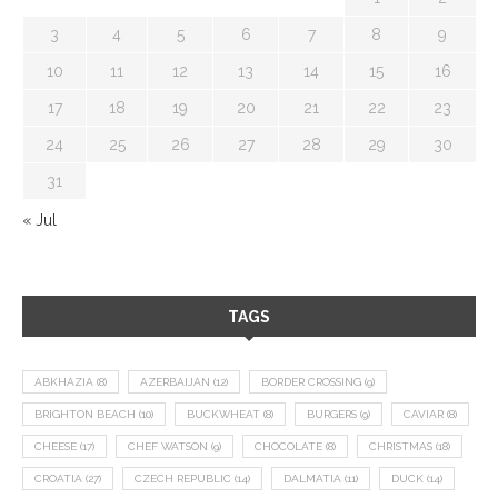
3
4
5
6
7
8
9
10
11
12
13
14
15
16
17
18
19
20
21
22
23
24
25
26
27
28
29
30
31
« Jul
TAGS
ABKHAZIA
(8)
AZERBAIJAN
(12)
BORDER CROSSING
(9)
BRIGHTON BEACH
(10)
BUCKWHEAT
(8)
BURGERS
(9)
CAVIAR
(8)
CHEESE
(17)
CHEF WATSON
(9)
CHOCOLATE
(8)
CHRISTMAS
(18)
CROATIA
(27)
CZECH REPUBLIC
(14)
DALMATIA
(11)
DUCK
(14)