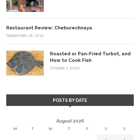
Restaurant Review: Cheburechnaya
September 18, 2012
Roasted or Pan-Fried Turbot, and
How to Cook Fish
October 1, 2020
POSTS BY DATE
August 2026
M
T
W
T
F
S
S
1
2