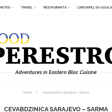
ORITES
TRAVEL
RESTAURANTS
L’ARCHIPEL DU GOUL
Adventures in Eastern Bloc Cuisine
Home
Cevabdzinica Sarajevo – Sarma
CEVABDZINICA SARAJEVO – SARMA