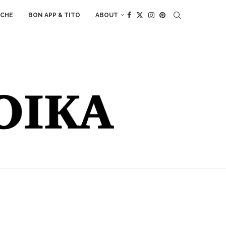
ACHE
BON APP & TITO
ABOUT