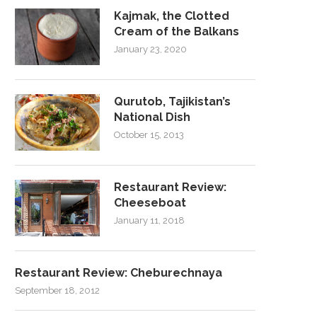
Kajmak, the Clotted
Cream of the Balkans
January 23, 2020
Qurutob, Tajikistan’s
National Dish
October 15, 2013
Restaurant Review:
Cheeseboat
January 11, 2018
Restaurant Review: Cheburechnaya
September 18, 2012