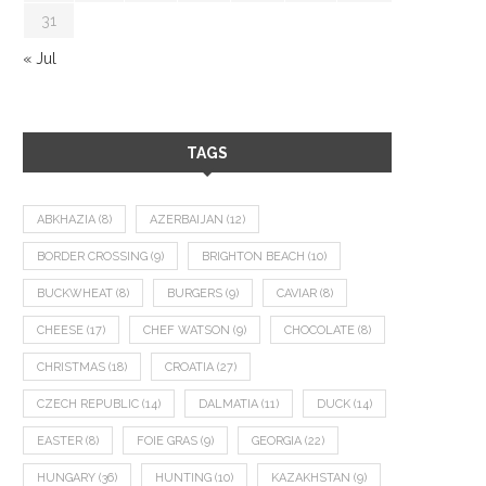
31
« Jul
TAGS
ABKHAZIA
(8)
AZERBAIJAN
(12)
BORDER CROSSING
(9)
BRIGHTON BEACH
(10)
BUCKWHEAT
(8)
BURGERS
(9)
CAVIAR
(8)
CHEESE
(17)
CHEF WATSON
(9)
CHOCOLATE
(8)
CHRISTMAS
(18)
CROATIA
(27)
CZECH REPUBLIC
(14)
DALMATIA
(11)
DUCK
(14)
EASTER
(8)
FOIE GRAS
(9)
GEORGIA
(22)
HUNGARY
(36)
HUNTING
(10)
KAZAKHSTAN
(9)