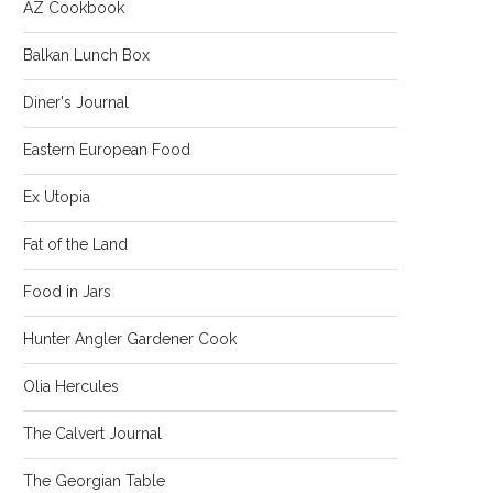
AZ Cookbook
Balkan Lunch Box
Diner's Journal
Eastern European Food
Ex Utopia
Fat of the Land
Food in Jars
Hunter Angler Gardener Cook
Olia Hercules
The Calvert Journal
The Georgian Table