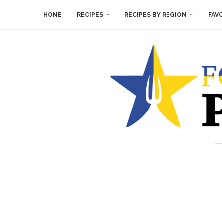
HOME
RECIPES
RECIPES BY REGION
FAV