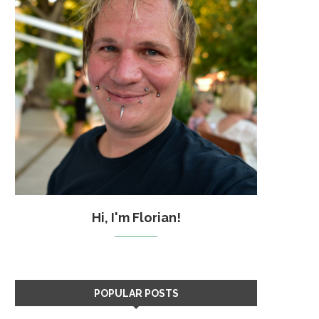
Hi, I'm Florian!
POPULAR POSTS