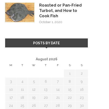
Roasted or Pan-Fried
Turbot, and How to
Cook Fish
October 1, 2020
POSTS BY DATE
August 2026
M
T
W
T
F
S
S
1
2
3
4
5
6
7
8
9
10
11
12
13
14
15
16
17
18
19
20
21
22
23
24
25
26
27
28
29
30