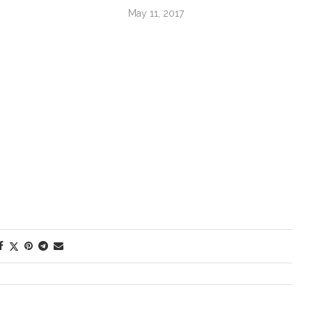
May 11, 2017