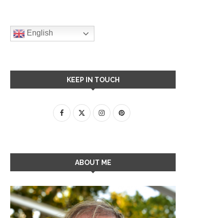
English
KEEP IN TOUCH
ABOUT ME