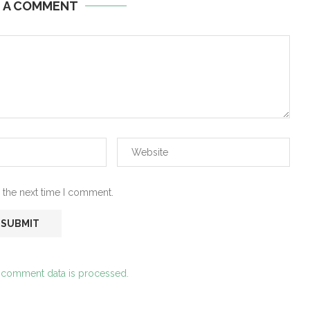
E A COMMENT
 the next time I comment.
 comment data is processed.