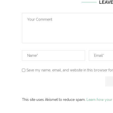
LEAV
Save my name, email, and website in this browser for
This site uses Akismet to reduce spam.
Learn how your