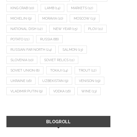
KING CRAB
(10)
LAMB
(14)
MARKETS
(12)
MICHELIN
(9)
MORAVIA
(10)
MOSCOW
(13)
NATIONAL DISH
(12)
NEW YEAR
(15)
PLOV
(11)
POTATO
(21)
RUSSIA
(66)
RUSSIAN FAR NORTH
(24)
SALMON
(13)
SLOVENIA
(10)
SOVIET RELICS
(11)
SOVIET UNION
(8)
TOKAJI
(14)
TROUT
(12)
UKRAINE
(16)
UZBEKISTAN
(9)
VENISON
(19)
VLADIMIR PUTIN
(9)
VODKA
(16)
WINE
(13)
BLOGROLL