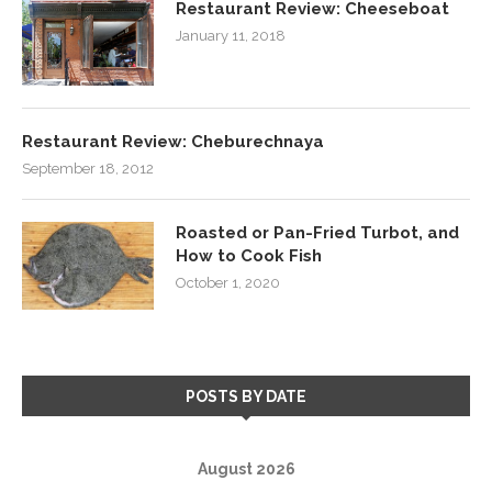
Restaurant Review: Cheeseboat
January 11, 2018
Restaurant Review: Cheburechnaya
September 18, 2012
Roasted or Pan-Fried Turbot, and
How to Cook Fish
October 1, 2020
POSTS BY DATE
August 2026