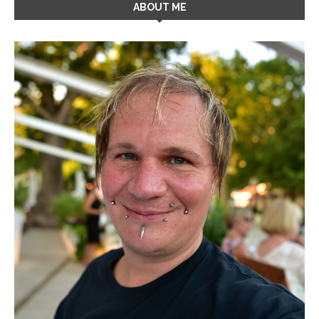
ABOUT ME