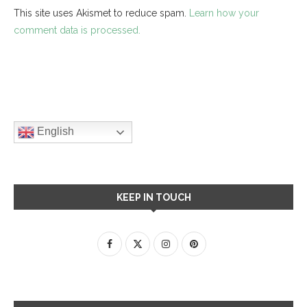
This site uses Akismet to reduce spam.
Learn how your
comment data is processed.
English
KEEP IN TOUCH