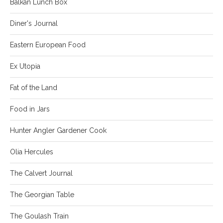
Balkan Lunch Box
Diner's Journal
Eastern European Food
Ex Utopia
Fat of the Land
Food in Jars
Hunter Angler Gardener Cook
Olia Hercules
The Calvert Journal
The Georgian Table
The Goulash Train