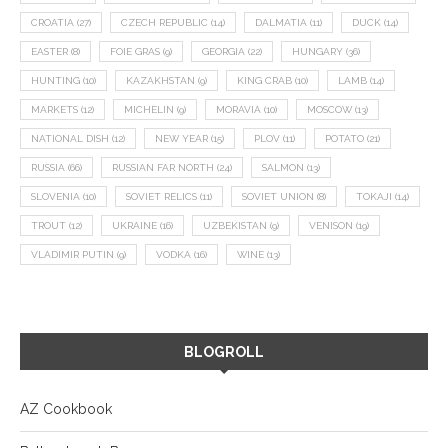
CROATIA
(27)
CZECH REPUBLIC
(14)
DALMATIA
(11)
DUCK
(14)
EASTER
(8)
FOIE GRAS
(9)
GEORGIA
(22)
HUNGARY
(36)
HUNTING
(10)
KAZAKHSTAN
(9)
KING CRAB
(10)
LAMB
(14)
MARKETS
(12)
MICHELIN
(9)
MORAVIA
(10)
MOSCOW
(13)
NATIONAL DISH
(12)
NEW YEAR
(15)
PLOV
(11)
POTATO
(21)
RUSSIA
(66)
RUSSIAN FAR NORTH
(24)
SALMON
(13)
SLOVENIA
(10)
SOVIET RELICS
(11)
SOVIET UNION
(8)
TOKAJI
(14)
TROUT
(12)
UKRAINE
(16)
UZBEKISTAN
(9)
VENISON
(19)
VLADIMIR PUTIN
(9)
VODKA
(16)
WINE
(13)
BLOGROLL
AZ Cookbook