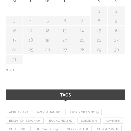
M
T
W
T
F
S
S
1
2
3
4
5
6
7
8
9
10
11
12
13
14
15
16
17
18
19
20
21
22
23
24
25
26
27
28
29
30
31
« Jul
TAGS
ABKHAZIA
(8)
AZERBAIJAN
(12)
BORDER CROSSING
(9)
BRIGHTON BEACH
(10)
BUCKWHEAT
(8)
BURGERS
(9)
CAVIAR
(8)
CHEESE
(17)
CHEF WATSON
(9)
CHOCOLATE
(8)
CHRISTMAS
(18)