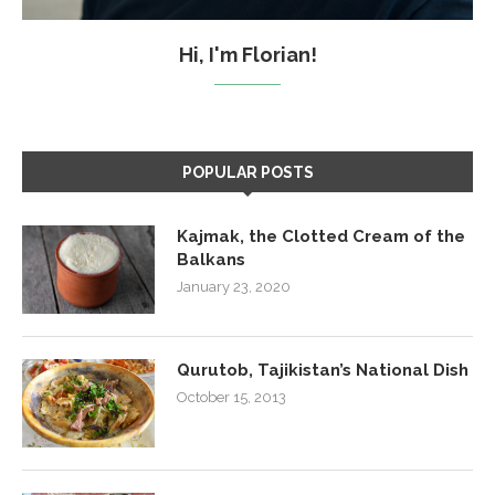
Hi, I'm Florian!
POPULAR POSTS
Kajmak, the Clotted Cream of the
Balkans
January 23, 2020
Qurutob, Tajikistan’s National Dish
October 15, 2013