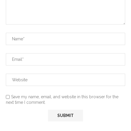
Save my name, email, and website in this browser for the
next time I comment.