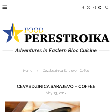
Adventures in Eastern Bloc Cuisine
Home
Cevabdzinica Sarajevo – Coffee
CEVABDZINICA SARAJEVO – COFFEE
May 13, 2017