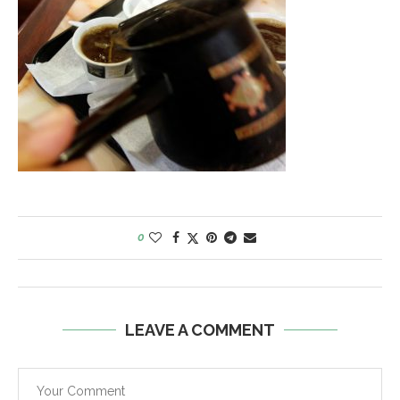
0
LEAVE A COMMENT