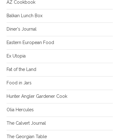
AZ Cookbook
Balkan Lunch Box
Diner's Journal
Eastern European Food
Ex Utopia
Fat of the Land
Food in Jars
Hunter Angler Gardener Cook
Olia Hercules
The Calvert Journal
The Georgian Table