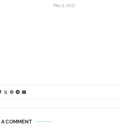
May 9, 2017
E A COMMENT