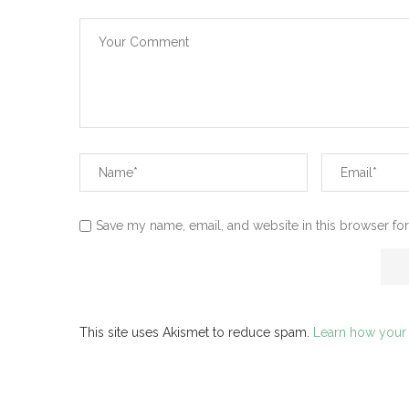
Save my name, email, and website in this browser for
This site uses Akismet to reduce spam.
Learn how your