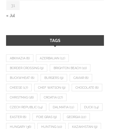
31
« Jul
TAGS
ABKHAZIA
(8)
AZERBAIJAN
(12)
BORDER CROSSING
(9)
BRIGHTON BEACH
(10)
BUCKWHEAT
(8)
BURGERS
(9)
CAVIAR
(8)
CHEESE
(17)
CHEF WATSON
(9)
CHOCOLATE
(8)
CHRISTMAS
(18)
CROATIA
(27)
CZECH REPUBLIC
(14)
DALMATIA
(11)
DUCK
(14)
EASTER
(8)
FOIE GRAS
(9)
GEORGIA
(22)
HUNGARY
(36)
HUNTING
(10)
KAZAKHSTAN
(9)