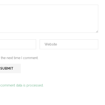
 the next time I comment.
 comment data is processed.