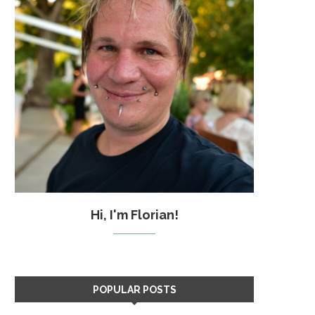
Hi, I'm Florian!
POPULAR POSTS