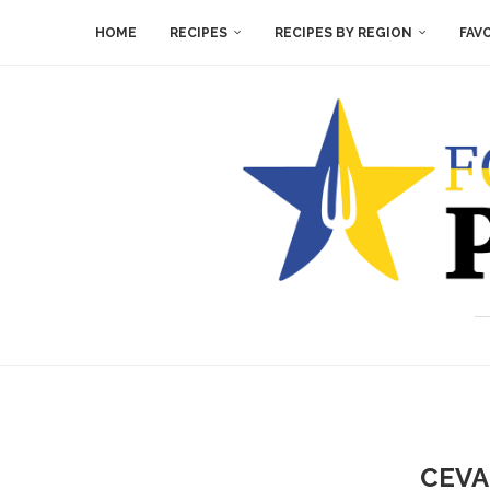
HOME
RECIPES
RECIPES BY REGION
FAV
CEVA