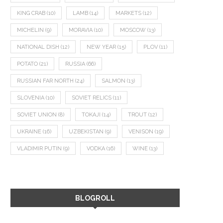
KING CRAB
(10)
LAMB
(14)
MARKETS
(12)
MICHELIN
(9)
MORAVIA
(10)
MOSCOW
(13)
NATIONAL DISH
(12)
NEW YEAR
(15)
PLOV
(11)
POTATO
(21)
RUSSIA
(66)
RUSSIAN FAR NORTH
(24)
SALMON
(13)
SLOVENIA
(10)
SOVIET RELICS
(11)
SOVIET UNION
(8)
TOKAJI
(14)
TROUT
(12)
UKRAINE
(16)
UZBEKISTAN
(9)
VENISON
(19)
VLADIMIR PUTIN
(9)
VODKA
(16)
WINE
(13)
BLOGROLL