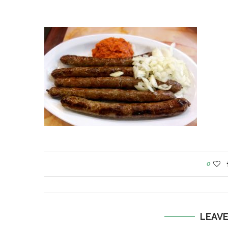
0
LEAV