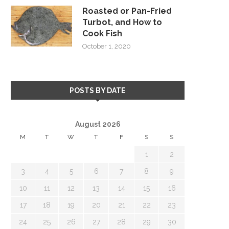
Roasted or Pan-Fried
Turbot, and How to
Cook Fish
October 1, 2020
POSTS BY DATE
August 2026
M
T
W
T
F
S
S
1
2
3
4
5
6
7
8
9
10
11
12
13
14
15
16
17
18
19
20
21
22
23
24
25
26
27
28
29
30