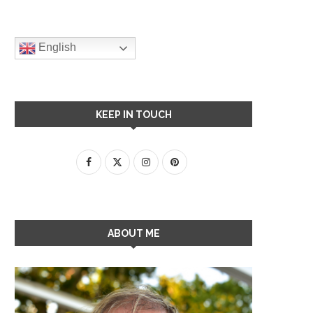
English
KEEP IN TOUCH
ABOUT ME