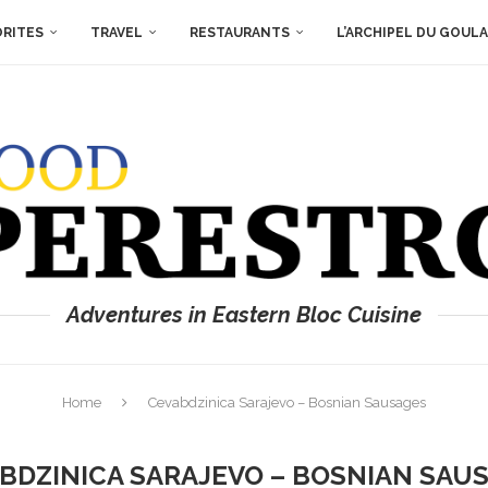
ORITES
TRAVEL
RESTAURANTS
L’ARCHIPEL DU GOUL
Adventures in Eastern Bloc Cuisine
Home
Cevabdzinica Sarajevo – Bosnian Sausages
BDZINICA SARAJEVO – BOSNIAN SAU