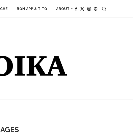
ACHE
BON APP & TITO
ABOUT
SAGES