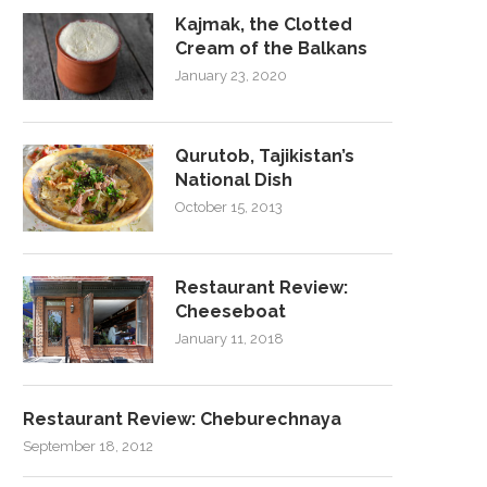
Kajmak, the Clotted
Cream of the Balkans
January 23, 2020
Qurutob, Tajikistan’s
National Dish
October 15, 2013
Restaurant Review:
Cheeseboat
January 11, 2018
Restaurant Review: Cheburechnaya
September 18, 2012