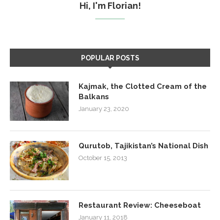
Hi, I'm Florian!
POPULAR POSTS
Kajmak, the Clotted Cream of the
Balkans
January 23, 2020
Qurutob, Tajikistan’s National Dish
October 15, 2013
Restaurant Review: Cheeseboat
January 11, 2018