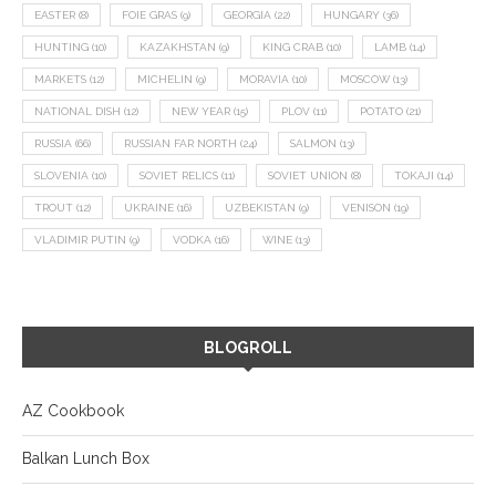
EASTER
(8)
FOIE GRAS
(9)
GEORGIA
(22)
HUNGARY
(36)
HUNTING
(10)
KAZAKHSTAN
(9)
KING CRAB
(10)
LAMB
(14)
MARKETS
(12)
MICHELIN
(9)
MORAVIA
(10)
MOSCOW
(13)
NATIONAL DISH
(12)
NEW YEAR
(15)
PLOV
(11)
POTATO
(21)
RUSSIA
(66)
RUSSIAN FAR NORTH
(24)
SALMON
(13)
SLOVENIA
(10)
SOVIET RELICS
(11)
SOVIET UNION
(8)
TOKAJI
(14)
TROUT
(12)
UKRAINE
(16)
UZBEKISTAN
(9)
VENISON
(19)
VLADIMIR PUTIN
(9)
VODKA
(16)
WINE
(13)
BLOGROLL
AZ Cookbook
Balkan Lunch Box