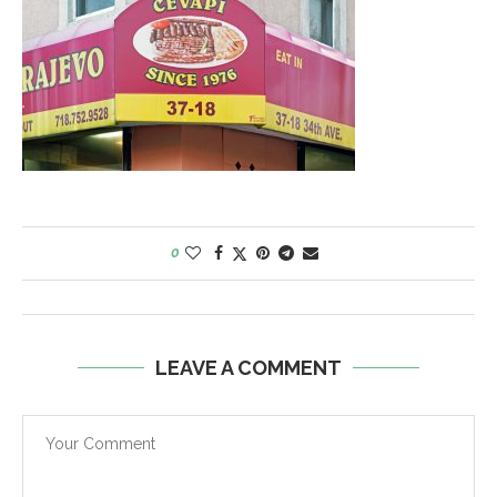
0
LEAVE A COMMENT