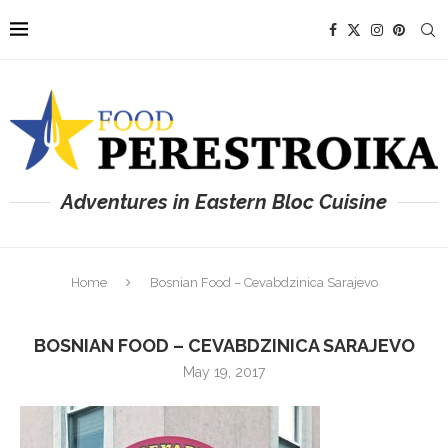
Adventures in Eastern Bloc Cuisine
Home
Bosnian Food – Cevabdzinica Sarajevo
BOSNIAN FOOD – CEVABDZINICA SARAJEVO
May 19, 2017