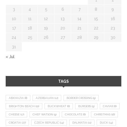
3
4
5
6
7
8
9
10
11
12
13
14
15
16
17
18
19
20
21
22
23
24
25
26
27
28
29
30
31
« Jul
TAGS
ABKHAZIA
(8)
AZERBAIJAN
(12)
BORDER CROSSING
(9)
BRIGHTON BEACH
(10)
BUCKWHEAT
(8)
BURGERS
(9)
CAVIAR
(8)
CHEESE
(17)
CHEF WATSON
(9)
CHOCOLATE
(8)
CHRISTMAS
(18)
CROATIA
(27)
CZECH REPUBLIC
(14)
DALMATIA
(11)
DUCK
(14)