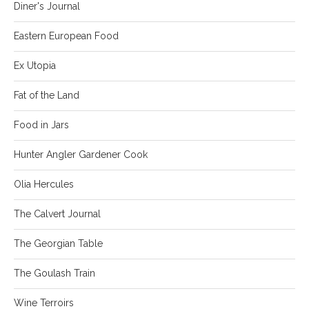
Diner's Journal
Eastern European Food
Ex Utopia
Fat of the Land
Food in Jars
Hunter Angler Gardener Cook
Olia Hercules
The Calvert Journal
The Georgian Table
The Goulash Train
Wine Terroirs