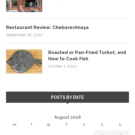
Restaurant Review: Cheburechnaya
September 18, 2012
Roasted or Pan-Fried Turbot, and
How to Cook Fish
October 1, 2020
POSTS BY DATE
August 2026
M
T
W
T
F
S
S
1
2