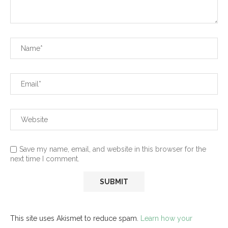
Save my name, email, and website in this browser for the
next time I comment.
This site uses Akismet to reduce spam.
Learn how your