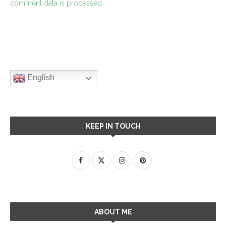
comment data is processed.
English
KEEP IN TOUCH
ABOUT ME