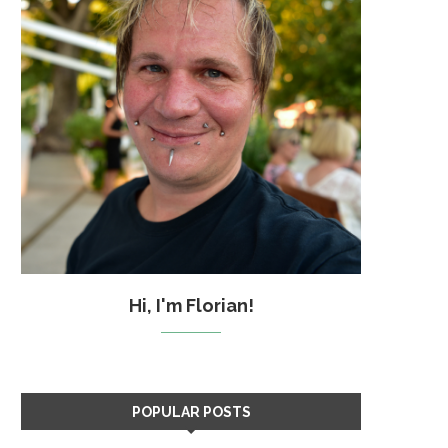
Hi, I'm Florian!
POPULAR POSTS