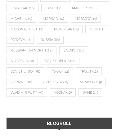
KING CRAB
(10)
LAMB
(14)
MARKETS
(12)
MICHELIN
(9)
MORAVIA
(10)
MOSCOW
(13)
NATIONAL DISH
(12)
NEW YEAR
(15)
PLOV
(11)
POTATO
(21)
RUSSIA
(66)
RUSSIAN FAR NORTH
(24)
SALMON
(13)
SLOVENIA
(10)
SOVIET RELICS
(11)
SOVIET UNION
(8)
TOKAJI
(14)
TROUT
(12)
UKRAINE
(16)
UZBEKISTAN
(9)
VENISON
(19)
VLADIMIR PUTIN
(9)
VODKA
(16)
WINE
(13)
BLOGROLL