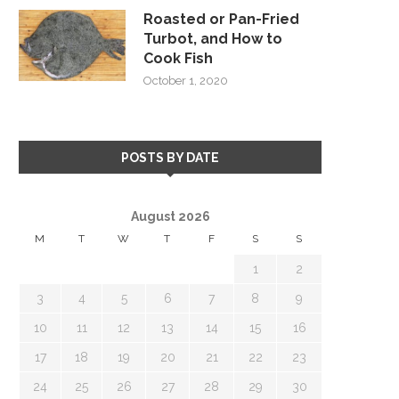
Roasted or Pan-Fried
Turbot, and How to
Cook Fish
October 1, 2020
POSTS BY DATE
August 2026
M
T
W
T
F
S
S
1
2
3
4
5
6
7
8
9
10
11
12
13
14
15
16
17
18
19
20
21
22
23
24
25
26
27
28
29
30