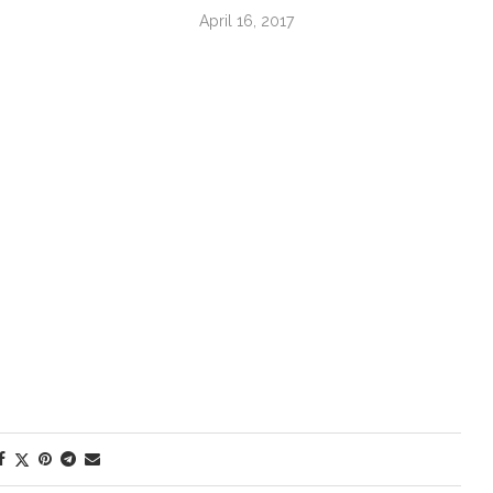
April 16, 2017