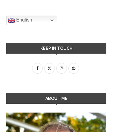
English
KEEP IN TOUCH
ABOUT ME