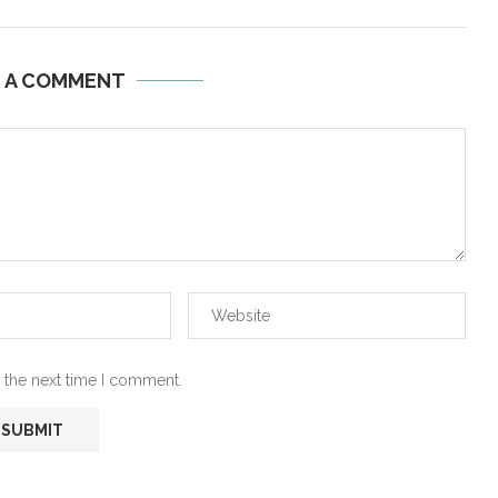
E A COMMENT
 the next time I comment.