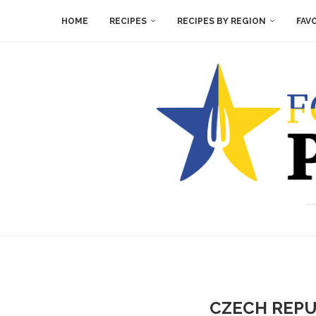
HOME
RECIPES
RECIPES BY REGION
FAV
CZECH REPU