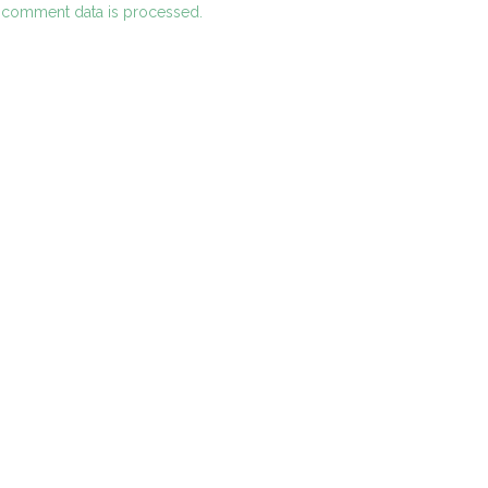
 comment data is processed.