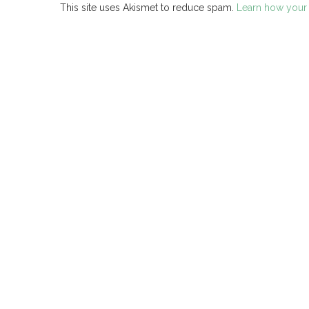
This site uses Akismet to reduce spam.
Learn how your