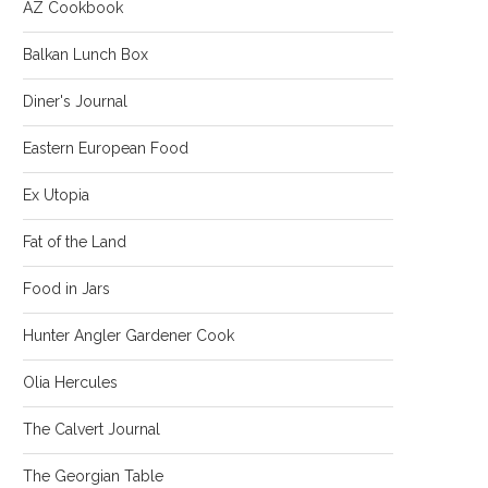
AZ Cookbook
Balkan Lunch Box
Diner's Journal
Eastern European Food
Ex Utopia
Fat of the Land
Food in Jars
Hunter Angler Gardener Cook
Olia Hercules
The Calvert Journal
The Georgian Table