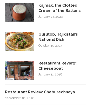
Kajmak, the Clotted
Cream of the Balkans
January 23, 2020
Qurutob, Tajikistan’s
National Dish
October 15, 2013
Restaurant Review:
Cheeseboat
January 11, 2018
Restaurant Review: Cheburechnaya
September 18, 2012