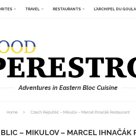
ORITES
TRAVEL
RESTAURANTS
L’ARCHIPEL DU GOUL
Adventures in Eastern Bloc Cuisine
Home
Czech Republic – Mikulov – Marcel Ihnačák Restaurant
BLIC – MIKULOV – MARCEL IHNAČÁK