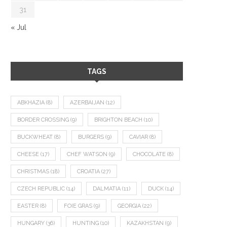
31
« Jul
TAGS
ABKHAZIA
(8)
AZERBAIJAN
(12)
BORDER CROSSING
(9)
BRIGHTON BEACH
(10)
BUCKWHEAT
(8)
BURGERS
(9)
CAVIAR
(8)
CHEESE
(17)
CHEF WATSON
(9)
CHOCOLATE
(8)
CHRISTMAS
(18)
CROATIA
(27)
CZECH REPUBLIC
(14)
DALMATIA
(11)
DUCK
(14)
EASTER
(8)
FOIE GRAS
(9)
GEORGIA
(22)
HUNGARY
(36)
HUNTING
(10)
KAZAKHSTAN
(9)