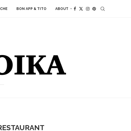
ACHE
BON APP & TITO
ABOUT
 RESTAURANT