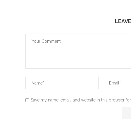
LEAV
Save my name, email, and website in this browser for