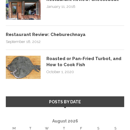
January 11, 2018
Restaurant Review: Cheburechnaya
September 18, 2012
Roasted or Pan-Fried Turbot, and
How to Cook Fish
October 1, 2020
POSTS BY DATE
August 2026
M
T
W
T
F
S
S