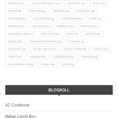
CROATIA
(27)
CZECH REPUBLIC
(14)
DALMATIA
(11)
DUCK
(14)
EASTER
(8)
FOIE GRAS
(9)
GEORGIA
(22)
HUNGARY
(36)
HUNTING
(10)
KAZAKHSTAN
(9)
KING CRAB
(10)
LAMB
(14)
MARKETS
(12)
MICHELIN
(9)
MORAVIA
(10)
MOSCOW
(13)
NATIONAL DISH
(12)
NEW YEAR
(15)
PLOV
(11)
POTATO
(21)
RUSSIA
(66)
RUSSIAN FAR NORTH
(24)
SALMON
(13)
SLOVENIA
(10)
SOVIET RELICS
(11)
SOVIET UNION
(8)
TOKAJI
(14)
TROUT
(12)
UKRAINE
(16)
UZBEKISTAN
(9)
VENISON
(19)
VLADIMIR PUTIN
(9)
VODKA
(16)
WINE
(13)
BLOGROLL
AZ Cookbook
Balkan Lunch Box