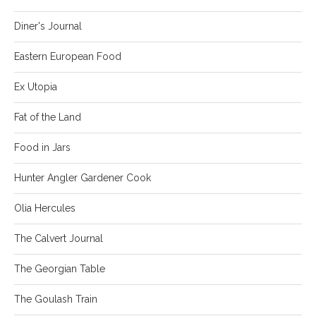
Diner's Journal
Eastern European Food
Ex Utopia
Fat of the Land
Food in Jars
Hunter Angler Gardener Cook
Olia Hercules
The Calvert Journal
The Georgian Table
The Goulash Train