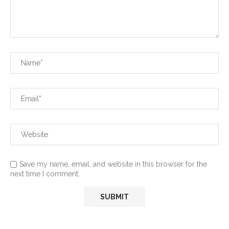
Save my name, email, and website in this browser for the
next time I comment.