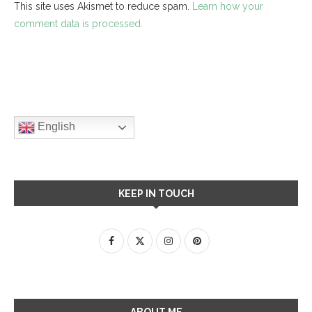
This site uses Akismet to reduce spam.
Learn how your
comment data is processed.
English
KEEP IN TOUCH
ABOUT ME