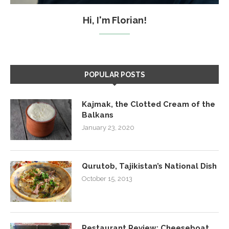
Hi, I'm Florian!
POPULAR POSTS
Kajmak, the Clotted Cream of the
Balkans
January 23, 2020
Qurutob, Tajikistan’s National Dish
October 15, 2013
Restaurant Review: Cheeseboat