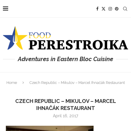
Adventures in Eastern Bloc Cuisine
Home
Czech Republic – Mikulov – Marcel Ihnačák Restaurant
CZECH REPUBLIC – MIKULOV – MARCEL
IHNAČÁK RESTAURANT
April 16, 2017