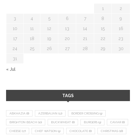
1
2
3
4
5
6
7
8
9
10
11
12
13
14
15
16
17
18
19
20
21
22
23
24
25
26
27
28
29
30
31
« Jul
TAGS
ABKHAZIA
(8)
AZERBAIJAN
(12)
BORDER CROSSING
(9)
BRIGHTON BEACH
(10)
BUCKWHEAT
(8)
BURGERS
(9)
CAVIAR
(8)
CHEESE
(17)
CHEF WATSON
(9)
CHOCOLATE
(8)
CHRISTMAS
(18)