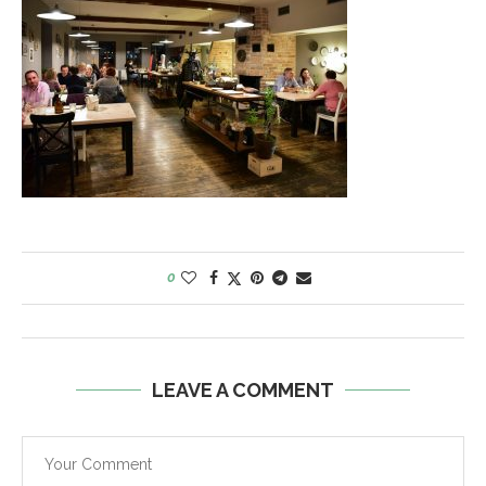
0
LEAVE A COMMENT