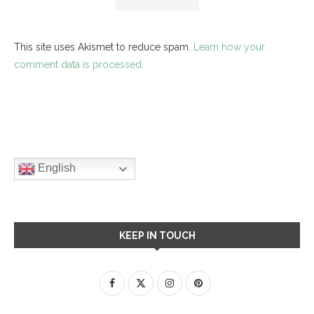
This site uses Akismet to reduce spam.
Learn how your
comment data is processed.
English
KEEP IN TOUCH