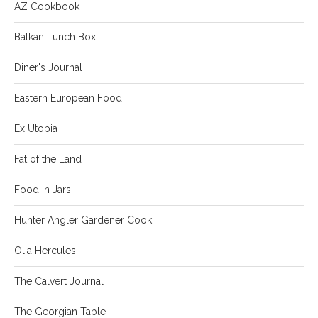
AZ Cookbook
Balkan Lunch Box
Diner's Journal
Eastern European Food
Ex Utopia
Fat of the Land
Food in Jars
Hunter Angler Gardener Cook
Olia Hercules
The Calvert Journal
The Georgian Table