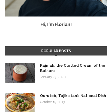
Hi, I'm Florian!
POPULAR POSTS
Kajmak, the Clotted Cream of the
Balkans
January 23, 2020
Qurutob, Tajikistan’s National Dish
October 15, 2013