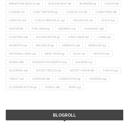
BRIGHTON BEACH
(10)
BUCKWHEAT
(8)
BURGERS
(9)
CAVIAR
(8)
CHEESE
(17)
CHEF WATSON
(9)
CHOCOLATE
(8)
CHRISTMAS
(18)
CROATIA
(27)
CZECH REPUBLIC
(14)
DALMATIA
(11)
DUCK
(14)
EASTER
(8)
FOIE GRAS
(9)
GEORGIA
(22)
HUNGARY
(36)
HUNTING
(10)
KAZAKHSTAN
(9)
KING CRAB
(10)
LAMB
(14)
MARKETS
(12)
MICHELIN
(9)
MORAVIA
(10)
MOSCOW
(13)
NATIONAL DISH
(12)
NEW YEAR
(15)
PLOV
(11)
POTATO
(21)
RUSSIA
(66)
RUSSIAN FAR NORTH
(24)
SALMON
(13)
SLOVENIA
(10)
SOVIET RELICS
(11)
SOVIET UNION
(8)
TOKAJI
(14)
TROUT
(12)
UKRAINE
(16)
UZBEKISTAN
(9)
VENISON
(19)
VLADIMIR PUTIN
(9)
VODKA
(16)
WINE
(13)
BLOGROLL