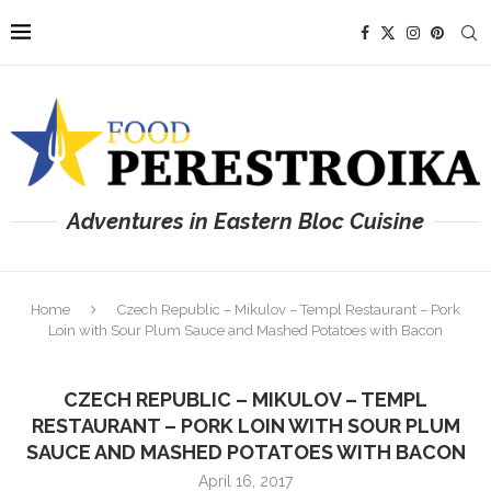
Adventures in Eastern Bloc Cuisine
Home
Czech Republic – Mikulov – Templ Restaurant – Pork
Loin with Sour Plum Sauce and Mashed Potatoes with Bacon
CZECH REPUBLIC – MIKULOV – TEMPL
RESTAURANT – PORK LOIN WITH SOUR PLUM
SAUCE AND MASHED POTATOES WITH BACON
April 16, 2017