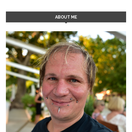
ABOUT ME