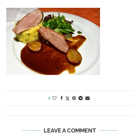
0
LEAVE A COMMENT