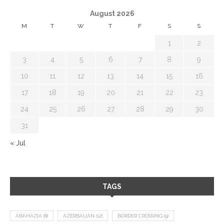
August 2026
M
T
W
T
F
S
S
1
2
3
4
5
6
7
8
9
10
11
12
13
14
15
16
17
18
19
20
21
22
23
24
25
26
27
28
29
30
31
« Jul
TAGS
ABKHAZIA
(8)
AZERBAIJAN
(12)
BORDER CROSSING
(9)