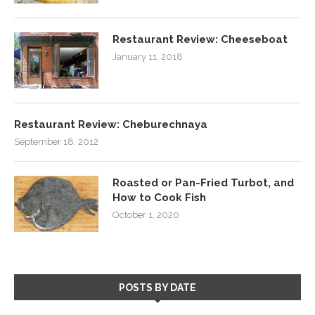
Restaurant Review: Cheeseboat
January 11, 2018
Restaurant Review: Cheburechnaya
September 18, 2012
Roasted or Pan-Fried Turbot, and
How to Cook Fish
October 1, 2020
POSTS BY DATE