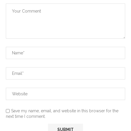
Save my name, email, and website in this browser for the
next time I comment.