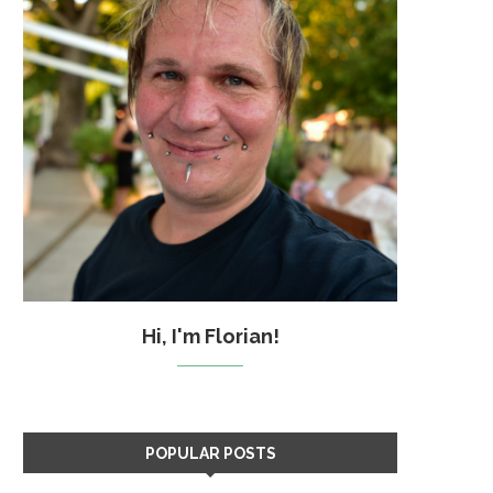
Hi, I'm Florian!
POPULAR POSTS