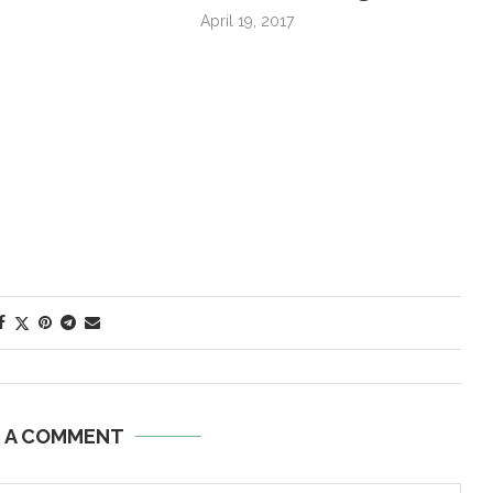
April 19, 2017
E A COMMENT