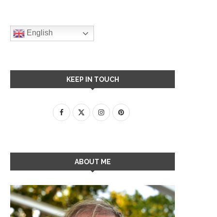
English
KEEP IN TOUCH
ABOUT ME