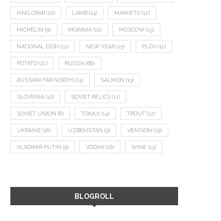
KING CRAB
(10)
LAMB
(14)
MARKETS
(12)
MICHELIN
(9)
MORAVIA
(10)
MOSCOW
(13)
NATIONAL DISH
(12)
NEW YEAR
(15)
PLOV
(11)
POTATO
(21)
RUSSIA
(66)
RUSSIAN FAR NORTH
(24)
SALMON
(13)
SLOVENIA
(10)
SOVIET RELICS
(11)
SOVIET UNION
(8)
TOKAJI
(14)
TROUT
(12)
UKRAINE
(16)
UZBEKISTAN
(9)
VENISON
(19)
VLADIMIR PUTIN
(9)
VODKA
(16)
WINE
(13)
BLOGROLL