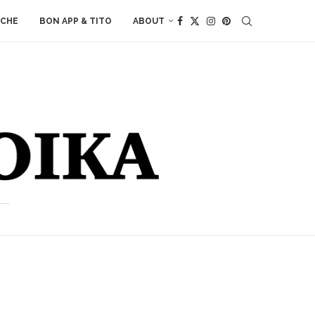
ACHE
BON APP & TITO
ABOUT