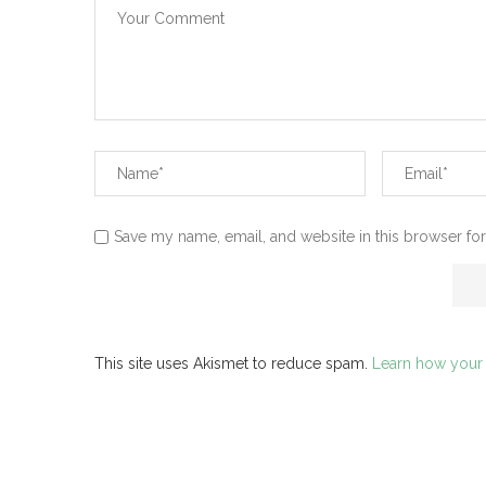
Save my name, email, and website in this browser for
This site uses Akismet to reduce spam.
Learn how your