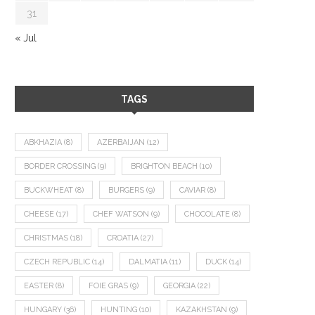
31
« Jul
TAGS
ABKHAZIA
(8)
AZERBAIJAN
(12)
BORDER CROSSING
(9)
BRIGHTON BEACH
(10)
BUCKWHEAT
(8)
BURGERS
(9)
CAVIAR
(8)
CHEESE
(17)
CHEF WATSON
(9)
CHOCOLATE
(8)
CHRISTMAS
(18)
CROATIA
(27)
CZECH REPUBLIC
(14)
DALMATIA
(11)
DUCK
(14)
EASTER
(8)
FOIE GRAS
(9)
GEORGIA
(22)
HUNGARY
(36)
HUNTING
(10)
KAZAKHSTAN
(9)