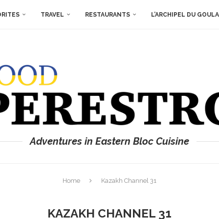
ORITES
TRAVEL
RESTAURANTS
L’ARCHIPEL DU GOUL
Adventures in Eastern Bloc Cuisine
Home
Kazakh Channel 31
KAZAKH CHANNEL 31