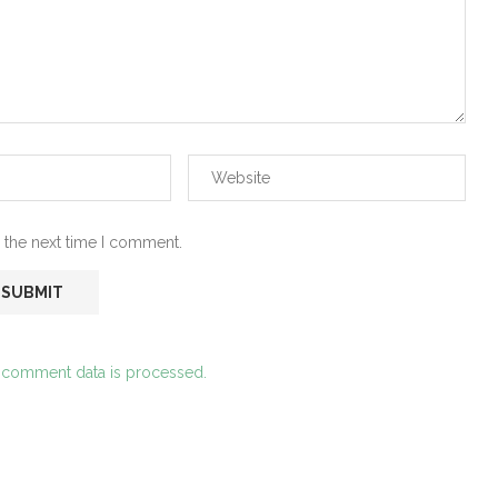
 the next time I comment.
 comment data is processed.