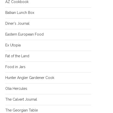
AZ Cookbook
Balkan Lunch Box
Diner's Journal
Eastern European Food
Ex Utopia
Fat of the Land
Food in Jars
Hunter Angler Gardener Cook
Olia Hercules
The Calvert Journal
The Georgian Table