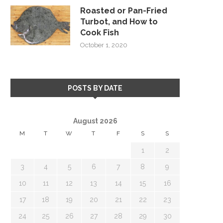
Roasted or Pan-Fried
Turbot, and How to
Cook Fish
October 1, 2020
POSTS BY DATE
August 2026
M
T
W
T
F
S
S
1
2
3
4
5
6
7
8
9
10
11
12
13
14
15
16
17
18
19
20
21
22
23
24
25
26
27
28
29
30