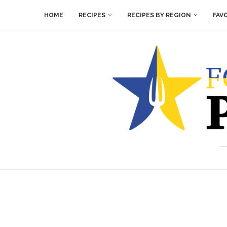
HOME
RECIPES
RECIPES BY REGION
FAV