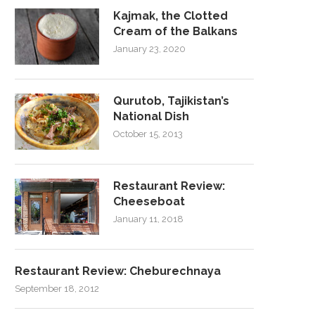
Kajmak, the Clotted
Cream of the Balkans
January 23, 2020
Qurutob, Tajikistan’s
National Dish
October 15, 2013
Restaurant Review:
Cheeseboat
January 11, 2018
Restaurant Review: Cheburechnaya
September 18, 2012