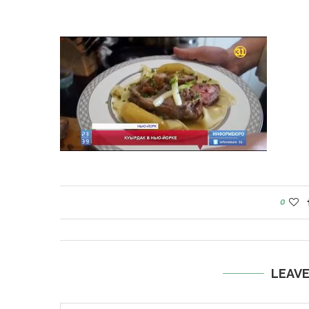
0
LEAV