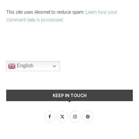
This site uses Akismet to reduce spam.
Learn how your
comment data is processed.
English
KEEP IN TOUCH