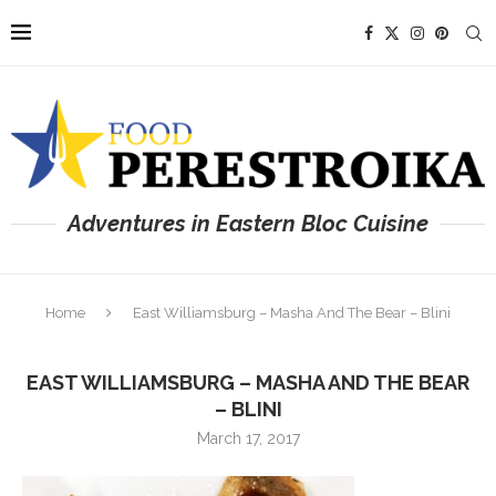
Adventures in Eastern Bloc Cuisine
Home
East Williamsburg – Masha And The Bear – Blini
EAST WILLIAMSBURG – MASHA AND THE BEAR
– BLINI
March 17, 2017