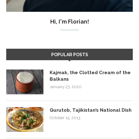
Hi, I'm Florian!
POPULAR POSTS
Kajmak, the Clotted Cream of the
Balkans
January 23, 2020
Qurutob, Tajikistan’s National Dish
October 15, 2013