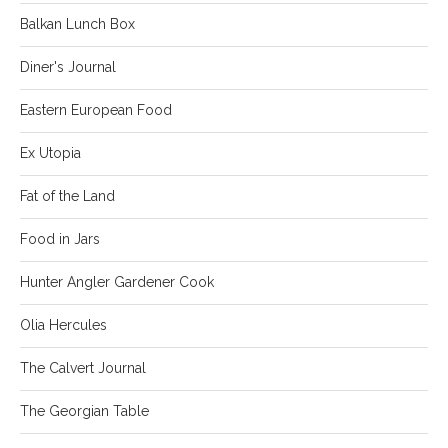
Balkan Lunch Box
Diner's Journal
Eastern European Food
Ex Utopia
Fat of the Land
Food in Jars
Hunter Angler Gardener Cook
Olia Hercules
The Calvert Journal
The Georgian Table