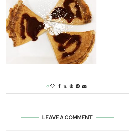
0
LEAVE A COMMENT