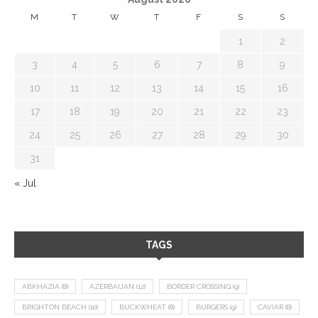
M
T
W
T
F
S
S
1
2
3
4
5
6
7
8
9
10
11
12
13
14
15
16
17
18
19
20
21
22
23
24
25
26
27
28
29
30
31
« Jul
TAGS
ABKHAZIA
(8)
AZERBAIJAN
(12)
BORDER CROSSING
(9)
BRIGHTON BEACH
(10)
BUCKWHEAT
(8)
BURGERS
(9)
CAVIAR
(8)