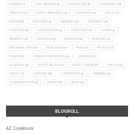
CHEESE
(17)
CHEF WATSON
(9)
CHOCOLATE
(8)
CHRISTMAS
(18)
CROATIA
(27)
CZECH REPUBLIC
(14)
DALMATIA
(11)
DUCK
(14)
EASTER
(8)
FOIE GRAS
(9)
GEORGIA
(22)
HUNGARY
(36)
HUNTING
(10)
KAZAKHSTAN
(9)
KING CRAB
(10)
LAMB
(14)
MARKETS
(12)
MICHELIN
(9)
MORAVIA
(10)
MOSCOW
(13)
NATIONAL DISH
(12)
NEW YEAR
(15)
PLOV
(11)
POTATO
(21)
RUSSIA
(66)
RUSSIAN FAR NORTH
(24)
SALMON
(13)
SLOVENIA
(10)
SOVIET RELICS
(11)
SOVIET UNION
(8)
TOKAJI
(14)
TROUT
(12)
UKRAINE
(16)
UZBEKISTAN
(9)
VENISON
(19)
VLADIMIR PUTIN
(9)
VODKA
(16)
WINE
(13)
BLOGROLL
AZ Cookbook