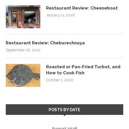
Restaurant Review: Cheeseboat
January 11, 2018
Restaurant Review: Cheburechnaya
September 18, 2012
Roasted or Pan-Fried Turbot, and
How to Cook Fish
October 1, 2020
POSTS BY DATE
August 2026