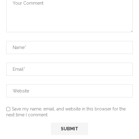
Save my name, email, and website in this browser for the
next time I comment.