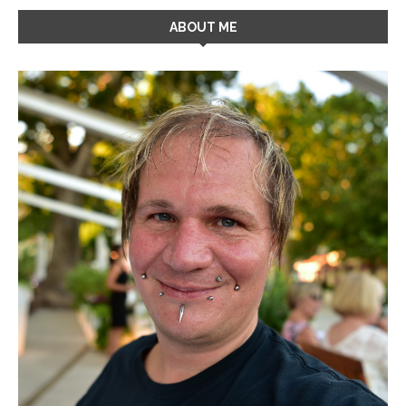
ABOUT ME