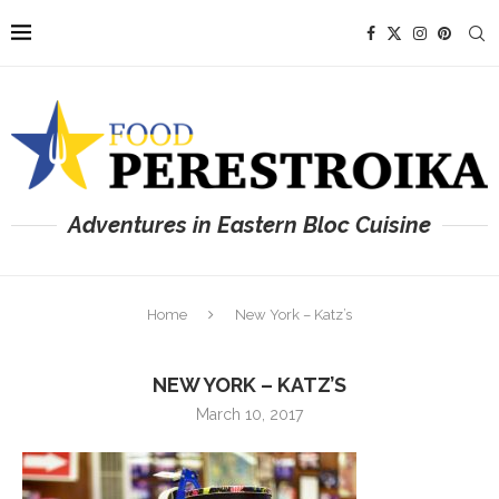
Adventures in Eastern Bloc Cuisine
Home
New York – Katz’s
NEW YORK – KATZ’S
March 10, 2017