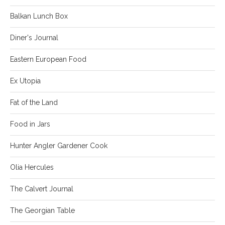
Balkan Lunch Box
Diner's Journal
Eastern European Food
Ex Utopia
Fat of the Land
Food in Jars
Hunter Angler Gardener Cook
Olia Hercules
The Calvert Journal
The Georgian Table