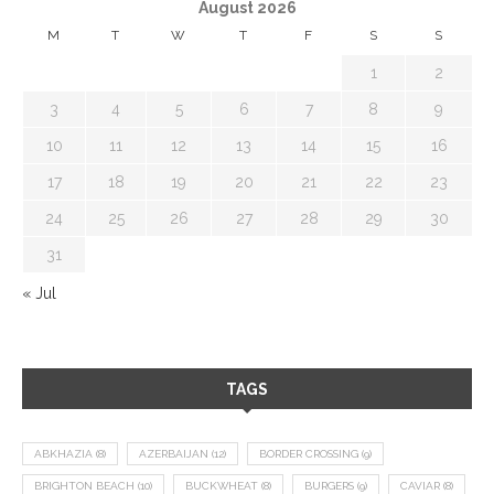
August 2026
M
T
W
T
F
S
S
1
2
3
4
5
6
7
8
9
10
11
12
13
14
15
16
17
18
19
20
21
22
23
24
25
26
27
28
29
30
31
« Jul
TAGS
ABKHAZIA
(8)
AZERBAIJAN
(12)
BORDER CROSSING
(9)
BRIGHTON BEACH
(10)
BUCKWHEAT
(8)
BURGERS
(9)
CAVIAR
(8)