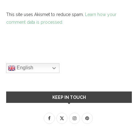
This site uses Akismet to reduce spam.
Learn how your
comment data is processed.
English
KEEP IN TOUCH