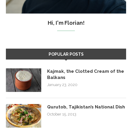
Hi, I'm Florian!
POPULAR POSTS
Kajmak, the Clotted Cream of the
Balkans
January 23, 2020
Qurutob, Tajikistan’s National Dish
October 15, 2013