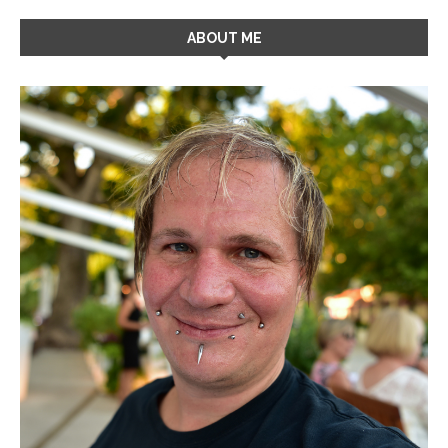
ABOUT ME