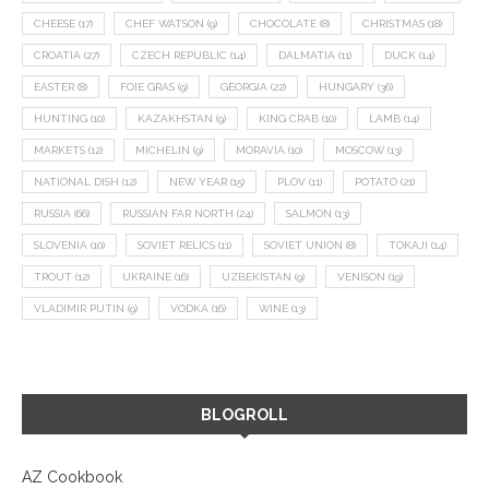
CHEESE
(17)
CHEF WATSON
(9)
CHOCOLATE
(8)
CHRISTMAS
(18)
CROATIA
(27)
CZECH REPUBLIC
(14)
DALMATIA
(11)
DUCK
(14)
EASTER
(8)
FOIE GRAS
(9)
GEORGIA
(22)
HUNGARY
(36)
HUNTING
(10)
KAZAKHSTAN
(9)
KING CRAB
(10)
LAMB
(14)
MARKETS
(12)
MICHELIN
(9)
MORAVIA
(10)
MOSCOW
(13)
NATIONAL DISH
(12)
NEW YEAR
(15)
PLOV
(11)
POTATO
(21)
RUSSIA
(66)
RUSSIAN FAR NORTH
(24)
SALMON
(13)
SLOVENIA
(10)
SOVIET RELICS
(11)
SOVIET UNION
(8)
TOKAJI
(14)
TROUT
(12)
UKRAINE
(16)
UZBEKISTAN
(9)
VENISON
(19)
VLADIMIR PUTIN
(9)
VODKA
(16)
WINE
(13)
BLOGROLL
AZ Cookbook