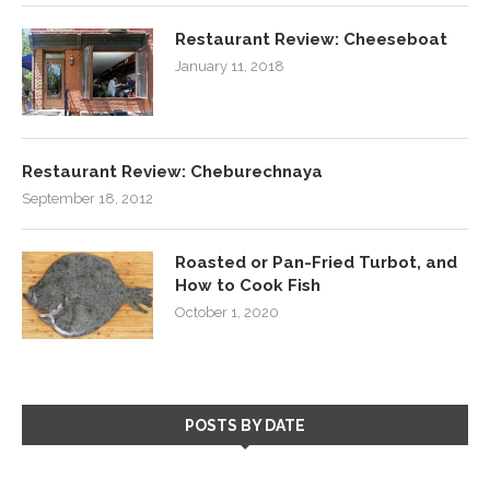
Restaurant Review: Cheeseboat
January 11, 2018
Restaurant Review: Cheburechnaya
September 18, 2012
Roasted or Pan-Fried Turbot, and
How to Cook Fish
October 1, 2020
POSTS BY DATE