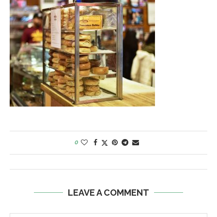
0
LEAVE A COMMENT