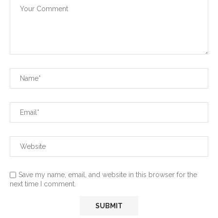
Save my name, email, and website in this browser for the
next time I comment.