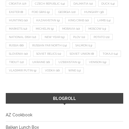
CROATIA
(27)
CZECH REPUBLIC
(14)
DALMATIA
(11)
DUCK
(14)
EASTER
(8)
FOIE GRAS
(9)
GEORGIA
(22)
HUNGARY
(36)
HUNTING
(10)
KAZAKHSTAN
(9)
KING CRAB
(10)
LAMB
(14)
MARKETS
(12)
MICHELIN
(9)
MORAVIA
(10)
MOSCOW
(13)
NATIONAL DISH
(12)
NEW YEAR
(15)
PLOV
(11)
POTATO
(21)
RUSSIA
(66)
RUSSIAN FAR NORTH
(24)
SALMON
(13)
SLOVENIA
(10)
SOVIET RELICS
(11)
SOVIET UNION
(8)
TOKAJI
(14)
TROUT
(12)
UKRAINE
(16)
UZBEKISTAN
(9)
VENISON
(19)
VLADIMIR PUTIN
(9)
VODKA
(16)
WINE
(13)
BLOGROLL
AZ Cookbook
Balkan Lunch Box