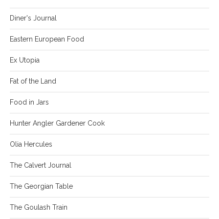
Diner's Journal
Eastern European Food
Ex Utopia
Fat of the Land
Food in Jars
Hunter Angler Gardener Cook
Olia Hercules
The Calvert Journal
The Georgian Table
The Goulash Train