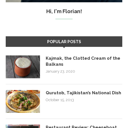
Hi, I'm Florian!
POPULAR POSTS
Kajmak, the Clotted Cream of the
Balkans
January 23, 2020
Qurutob, Tajikistan’s National Dish
October 15, 2013
Restaurant Review: Cheeseboat