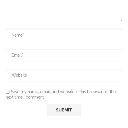
Save my name, email, and website in this browser for the
next time I comment.