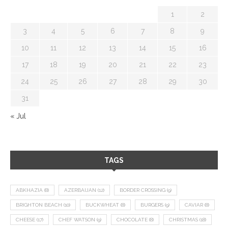
1
2
3
4
5
6
7
8
9
10
11
12
13
14
15
16
17
18
19
20
21
22
23
24
25
26
27
28
29
30
31
« Jul
TAGS
ABKHAZIA
(8)
AZERBAIJAN
(12)
BORDER CROSSING
(9)
BRIGHTON BEACH
(10)
BUCKWHEAT
(8)
BURGERS
(9)
CAVIAR
(8)
CHEESE
(17)
CHEF WATSON
(9)
CHOCOLATE
(8)
CHRISTMAS
(18)