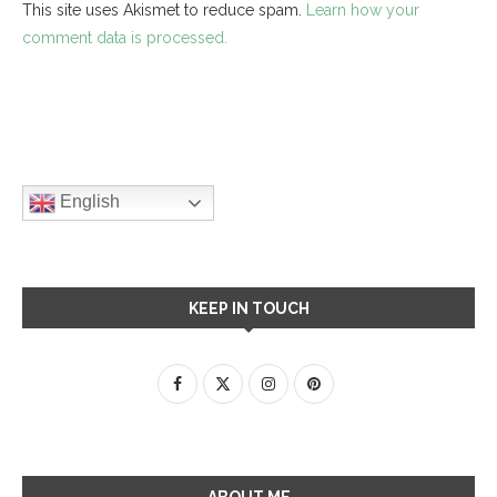
This site uses Akismet to reduce spam.
Learn how your
comment data is processed.
English
KEEP IN TOUCH
ABOUT ME