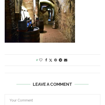
0
LEAVE A COMMENT