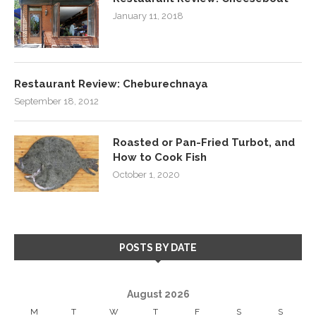
January 11, 2018
Restaurant Review: Cheburechnaya
September 18, 2012
Roasted or Pan-Fried Turbot, and
How to Cook Fish
October 1, 2020
POSTS BY DATE
August 2026
M
T
W
T
F
S
S