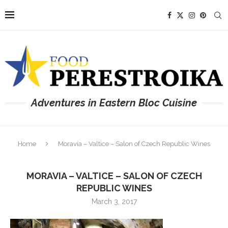
Adventures in Eastern Bloc Cuisine
Home
Moravia – Valtice – Salon of Czech Republic Wines
MORAVIA – VALTICE – SALON OF CZECH
REPUBLIC WINES
March 3, 2017