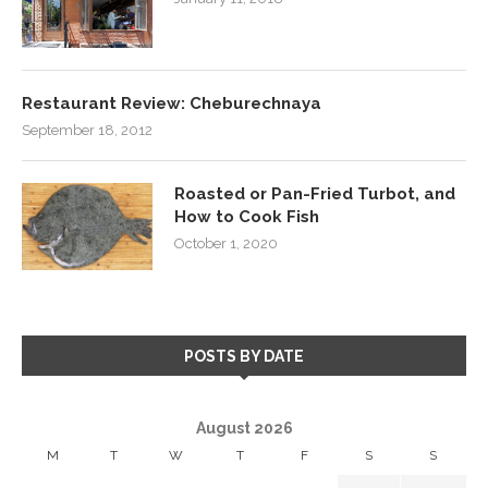
Restaurant Review: Cheburechnaya
September 18, 2012
Roasted or Pan-Fried Turbot, and
How to Cook Fish
October 1, 2020
POSTS BY DATE
August 2026
M
T
W
T
F
S
S