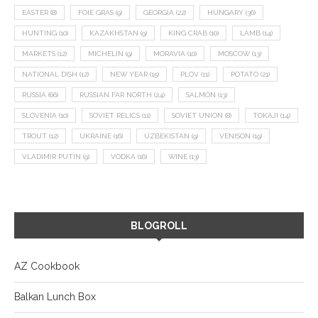
EASTER
(8)
FOIE GRAS
(9)
GEORGIA
(22)
HUNGARY
(36)
HUNTING
(10)
KAZAKHSTAN
(9)
KING CRAB
(10)
LAMB
(14)
MARKETS
(12)
MICHELIN
(9)
MORAVIA
(10)
MOSCOW
(13)
NATIONAL DISH
(12)
NEW YEAR
(15)
PLOV
(11)
POTATO
(21)
RUSSIA
(66)
RUSSIAN FAR NORTH
(24)
SALMON
(13)
SLOVENIA
(10)
SOVIET RELICS
(11)
SOVIET UNION
(8)
TOKAJI
(14)
TROUT
(12)
UKRAINE
(16)
UZBEKISTAN
(9)
VENISON
(19)
VLADIMIR PUTIN
(9)
VODKA
(16)
WINE
(13)
BLOGROLL
AZ Cookbook
Balkan Lunch Box