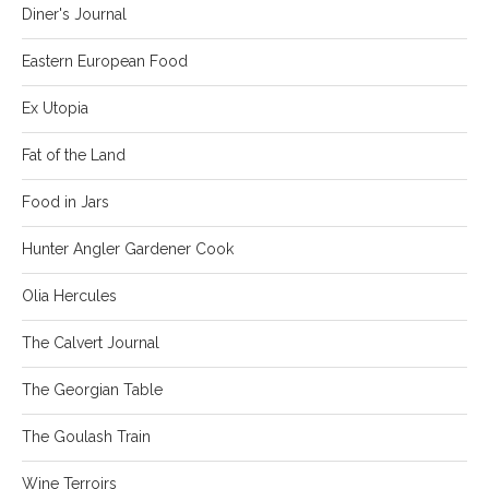
Diner's Journal
Eastern European Food
Ex Utopia
Fat of the Land
Food in Jars
Hunter Angler Gardener Cook
Olia Hercules
The Calvert Journal
The Georgian Table
The Goulash Train
Wine Terroirs