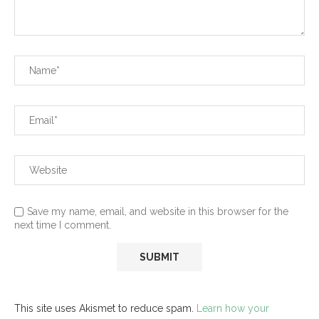
Save my name, email, and website in this browser for the
next time I comment.
This site uses Akismet to reduce spam.
Learn how your