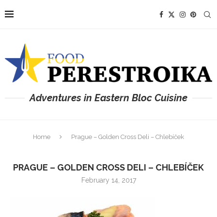
Adventures in Eastern Bloc Cuisine
Home
Prague – Golden Cross Deli – Chlebíček
PRAGUE – GOLDEN CROSS DELI – CHLEBÍČEK
February 14, 2017