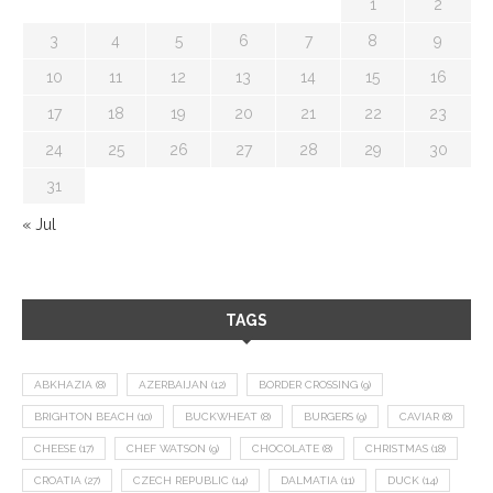
1
2
3
4
5
6
7
8
9
10
11
12
13
14
15
16
17
18
19
20
21
22
23
24
25
26
27
28
29
30
31
« Jul
TAGS
ABKHAZIA
(8)
AZERBAIJAN
(12)
BORDER CROSSING
(9)
BRIGHTON BEACH
(10)
BUCKWHEAT
(8)
BURGERS
(9)
CAVIAR
(8)
CHEESE
(17)
CHEF WATSON
(9)
CHOCOLATE
(8)
CHRISTMAS
(18)
CROATIA
(27)
CZECH REPUBLIC
(14)
DALMATIA
(11)
DUCK
(14)