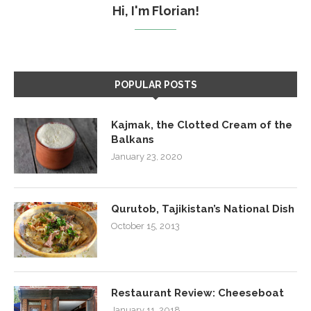
Hi, I'm Florian!
POPULAR POSTS
Kajmak, the Clotted Cream of the
Balkans
January 23, 2020
Qurutob, Tajikistan’s National Dish
October 15, 2013
Restaurant Review: Cheeseboat
January 11, 2018