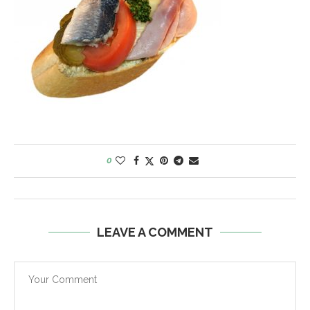
0
LEAVE A COMMENT