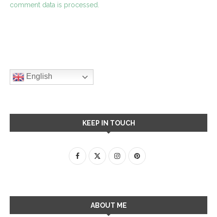
comment data is processed.
English
KEEP IN TOUCH
ABOUT ME