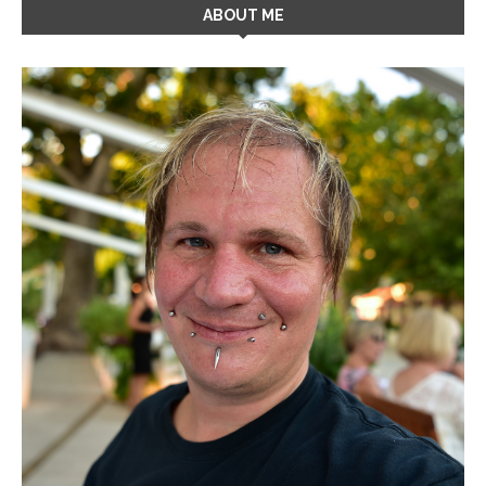
ABOUT ME