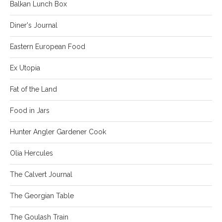
Balkan Lunch Box
Diner's Journal
Eastern European Food
Ex Utopia
Fat of the Land
Food in Jars
Hunter Angler Gardener Cook
Olia Hercules
The Calvert Journal
The Georgian Table
The Goulash Train