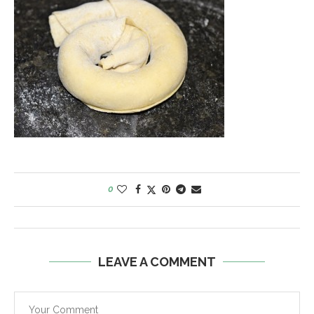
0
LEAVE A COMMENT