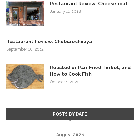
Restaurant Review: Cheeseboat
January 11, 2018
Restaurant Review: Cheburechnaya
September 18, 2012
Roasted or Pan-Fried Turbot, and
How to Cook Fish
October 1, 2020
POSTS BY DATE
August 2026