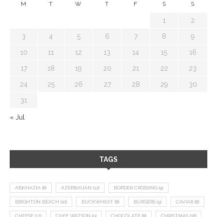
M
T
W
T
F
S
S
1
2
3
4
5
6
7
8
9
10
11
12
13
14
15
16
17
18
19
20
21
22
23
24
25
26
27
28
29
30
31
« Jul
TAGS
ABKHAZIA
(8)
AZERBAIJAN
(12)
BORDER CROSSING
(9)
BRIGHTON BEACH
(10)
BUCKWHEAT
(8)
BURGERS
(9)
CAVIAR
(8)
CHEESE
(17)
CHEF WATSON
(9)
CHOCOLATE
(8)
CHRISTMAS
(18)