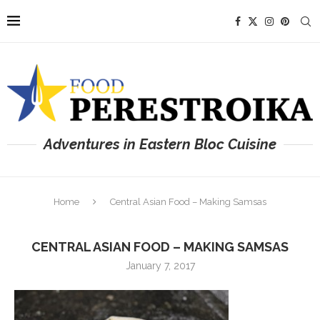
Adventures in Eastern Bloc Cuisine
Home
Central Asian Food – Making Samsas
CENTRAL ASIAN FOOD – MAKING SAMSAS
January 7, 2017