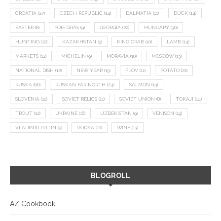
CROATIA
(27)
CZECH REPUBLIC
(14)
DALMATIA
(11)
DUCK
(14)
EASTER
(8)
FOIE GRAS
(9)
GEORGIA
(22)
HUNGARY
(36)
HUNTING
(10)
KAZAKHSTAN
(9)
KING CRAB
(10)
LAMB
(14)
MARKETS
(12)
MICHELIN
(9)
MORAVIA
(10)
MOSCOW
(13)
NATIONAL DISH
(12)
NEW YEAR
(15)
PLOV
(11)
POTATO
(21)
RUSSIA
(66)
RUSSIAN FAR NORTH
(24)
SALMON
(13)
SLOVENIA
(10)
SOVIET RELICS
(11)
SOVIET UNION
(8)
TOKAJI
(14)
TROUT
(12)
UKRAINE
(16)
UZBEKISTAN
(9)
VENISON
(19)
VLADIMIR PUTIN
(9)
VODKA
(16)
WINE
(13)
BLOGROLL
AZ Cookbook