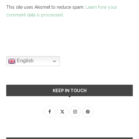
This site uses Akismet to reduce spam.
Learn how your
comment data is processed.
English
KEEP IN TOUCH