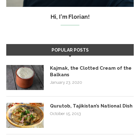
Hi, I'm Florian!
POPULAR POSTS
Kajmak, the Clotted Cream of the
Balkans
January 23, 2020
Qurutob, Tajikistan’s National Dish
October 15, 2013