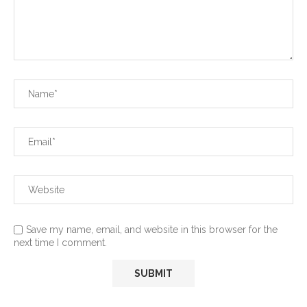
Save my name, email, and website in this browser for the
next time I comment.