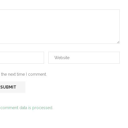
 the next time I comment.
 comment data is processed.