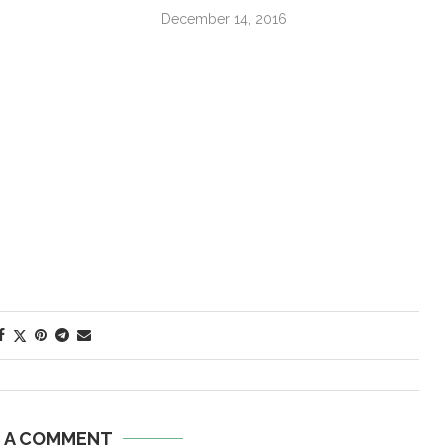
December 14, 2016
E A COMMENT