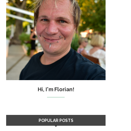
Hi, I'm Florian!
POPULAR POSTS