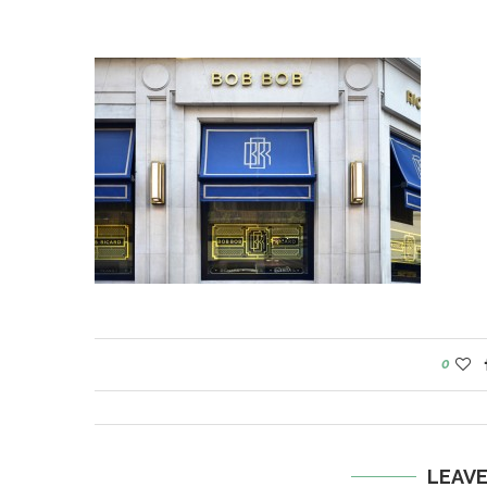
0
LEAV