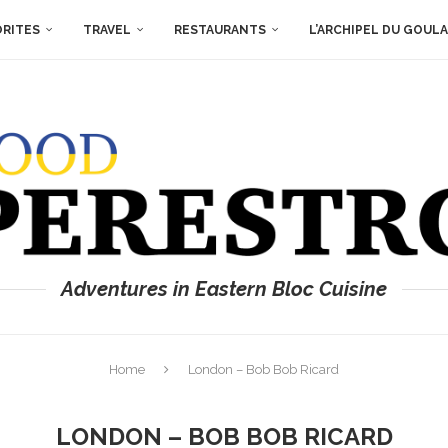
ORITES
TRAVEL
RESTAURANTS
L’ARCHIPEL DU GOUL
Adventures in Eastern Bloc Cuisine
Home
London – Bob Bob Ricard
LONDON – BOB BOB RICARD