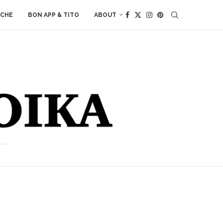
ACHE
BON APP & TITO
ABOUT