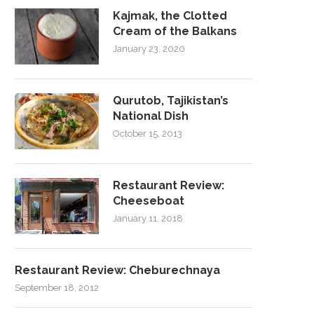
Kajmak, the Clotted
Cream of the Balkans
January 23, 2020
Qurutob, Tajikistan’s
National Dish
October 15, 2013
Restaurant Review:
Cheeseboat
January 11, 2018
Restaurant Review: Cheburechnaya
September 18, 2012