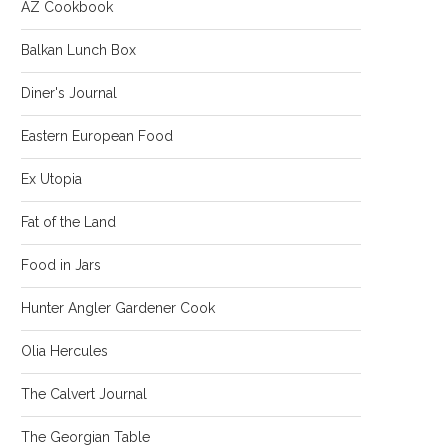
AZ Cookbook
Balkan Lunch Box
Diner's Journal
Eastern European Food
Ex Utopia
Fat of the Land
Food in Jars
Hunter Angler Gardener Cook
Olia Hercules
The Calvert Journal
The Georgian Table