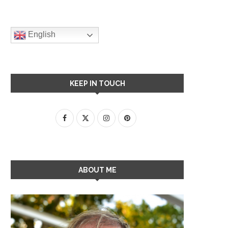
English
KEEP IN TOUCH
ABOUT ME