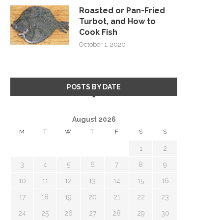
Roasted or Pan-Fried
Turbot, and How to
Cook Fish
October 1, 2020
POSTS BY DATE
August 2026
M
T
W
T
F
S
S
1
2
3
4
5
6
7
8
9
10
11
12
13
14
15
16
17
18
19
20
21
22
23
24
25
26
27
28
29
30