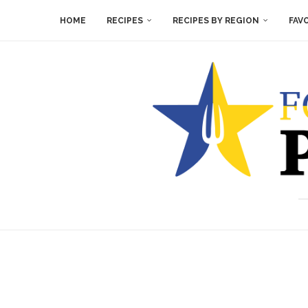
HOME
RECIPES
RECIPES BY REGION
FAV