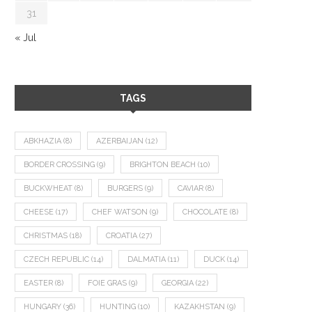
31
« Jul
TAGS
ABKHAZIA
(8)
AZERBAIJAN
(12)
BORDER CROSSING
(9)
BRIGHTON BEACH
(10)
BUCKWHEAT
(8)
BURGERS
(9)
CAVIAR
(8)
CHEESE
(17)
CHEF WATSON
(9)
CHOCOLATE
(8)
CHRISTMAS
(18)
CROATIA
(27)
CZECH REPUBLIC
(14)
DALMATIA
(11)
DUCK
(14)
EASTER
(8)
FOIE GRAS
(9)
GEORGIA
(22)
HUNGARY
(36)
HUNTING
(10)
KAZAKHSTAN
(9)