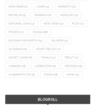
KING CRAB
(10)
LAMB
(14)
MARKETS
(12)
MICHELIN
(9)
MORAVIA
(10)
MOSCOW
(13)
NATIONAL DISH
(12)
NEW YEAR
(15)
PLOV
(11)
POTATO
(21)
RUSSIA
(66)
RUSSIAN FAR NORTH
(24)
SALMON
(13)
SLOVENIA
(10)
SOVIET RELICS
(11)
SOVIET UNION
(8)
TOKAJI
(14)
TROUT
(12)
UKRAINE
(16)
UZBEKISTAN
(9)
VENISON
(19)
VLADIMIR PUTIN
(9)
VODKA
(16)
WINE
(13)
BLOGROLL