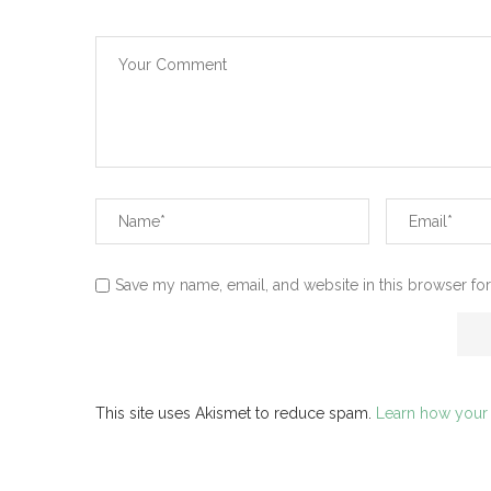
Save my name, email, and website in this browser for
This site uses Akismet to reduce spam.
Learn how your