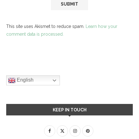
This site uses Akismet to reduce spam.
Learn how your
comment data is processed.
English
KEEP IN TOUCH