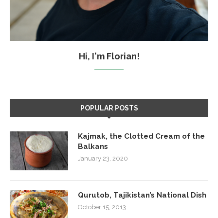
Hi, I'm Florian!
POPULAR POSTS
Kajmak, the Clotted Cream of the
Balkans
January 23, 2020
Qurutob, Tajikistan’s National Dish
October 15, 2013