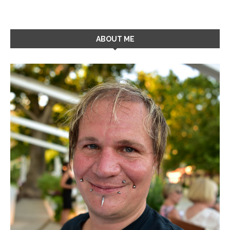
ABOUT ME