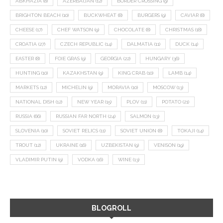
ABKHAZIA
(8)
AZERBAIJAN
(12)
BORDER CROSSING
(9)
BRIGHTON BEACH
(10)
BUCKWHEAT
(8)
BURGERS
(9)
CAVIAR
(8)
CHEESE
(17)
CHEF WATSON
(9)
CHOCOLATE
(8)
CHRISTMAS
(18)
CROATIA
(27)
CZECH REPUBLIC
(14)
DALMATIA
(11)
DUCK
(14)
EASTER
(8)
FOIE GRAS
(9)
GEORGIA
(22)
HUNGARY
(36)
HUNTING
(10)
KAZAKHSTAN
(9)
KING CRAB
(10)
LAMB
(14)
MARKETS
(12)
MICHELIN
(9)
MORAVIA
(10)
MOSCOW
(13)
NATIONAL DISH
(12)
NEW YEAR
(15)
PLOV
(11)
POTATO
(21)
RUSSIA
(66)
RUSSIAN FAR NORTH
(24)
SALMON
(13)
SLOVENIA
(10)
SOVIET RELICS
(11)
SOVIET UNION
(8)
TOKAJI
(14)
TROUT
(12)
UKRAINE
(16)
UZBEKISTAN
(9)
VENISON
(19)
VLADIMIR PUTIN
(9)
VODKA
(16)
WINE
(13)
BLOGROLL