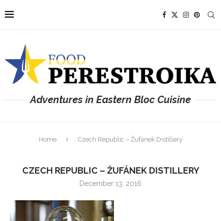
Adventures in Eastern Bloc Cuisine
Home
Czech Republic – Žufánek Distillery
CZECH REPUBLIC – ŽUFÁNEK DISTILLERY
December 13, 2016