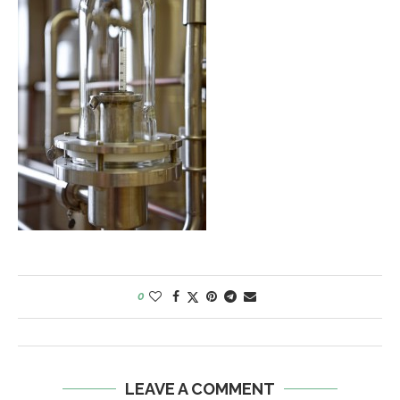
0
LEAVE A COMMENT