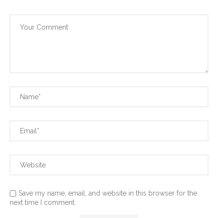
Save my name, email, and website in this browser for the
next time I comment.