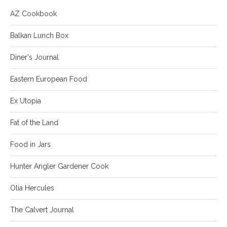
AZ Cookbook
Balkan Lunch Box
Diner's Journal
Eastern European Food
Ex Utopia
Fat of the Land
Food in Jars
Hunter Angler Gardener Cook
Olia Hercules
The Calvert Journal