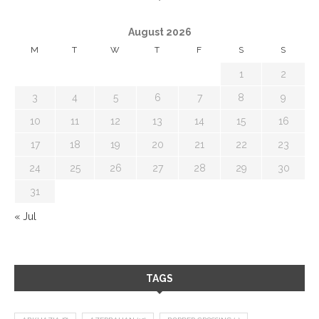
August 2026
M
T
W
T
F
S
S
1
2
3
4
5
6
7
8
9
10
11
12
13
14
15
16
17
18
19
20
21
22
23
24
25
26
27
28
29
30
31
« Jul
TAGS