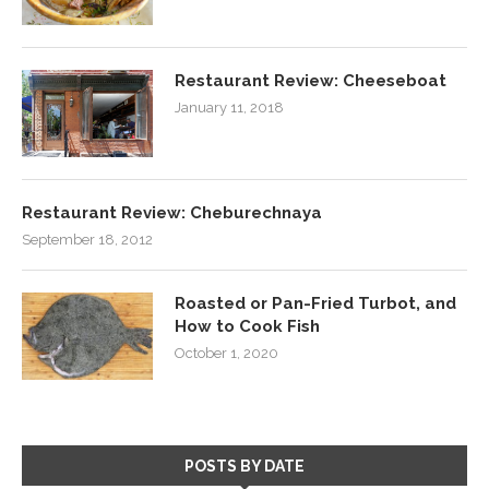
Restaurant Review: Cheeseboat
January 11, 2018
Restaurant Review: Cheburechnaya
September 18, 2012
Roasted or Pan-Fried Turbot, and
How to Cook Fish
October 1, 2020
POSTS BY DATE