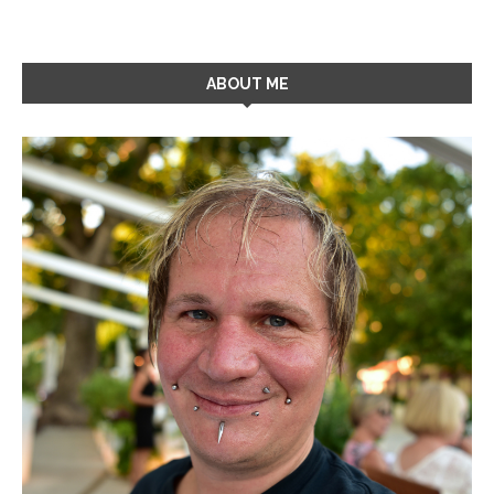
ABOUT ME