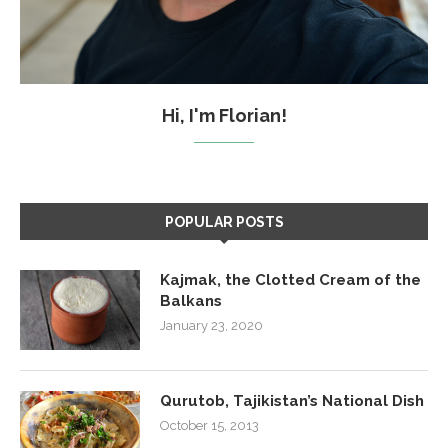
Hi, I'm Florian!
POPULAR POSTS
Kajmak, the Clotted Cream of the
Balkans
January 23, 2020
Qurutob, Tajikistan’s National Dish
October 15, 2013