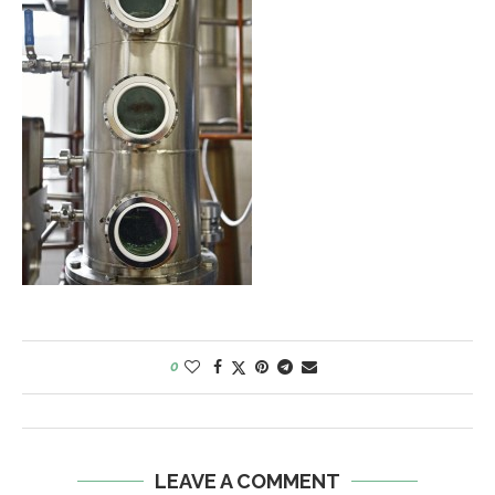
0
LEAVE A COMMENT