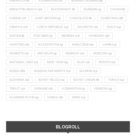
ABKHAZIA
(8)
AZERBAIJAN
(12)
BORDER CROSSING
(9)
BRIGHTON BEACH
(10)
BUCKWHEAT
(8)
BURGERS
(9)
CAVIAR
(8)
CHEESE
(17)
CHEF WATSON
(9)
CHOCOLATE
(8)
CHRISTMAS
(18)
CROATIA
(27)
CZECH REPUBLIC
(14)
DALMATIA
(11)
DUCK
(14)
EASTER
(8)
FOIE GRAS
(9)
GEORGIA
(22)
HUNGARY
(36)
HUNTING
(10)
KAZAKHSTAN
(9)
KING CRAB
(10)
LAMB
(14)
MARKETS
(12)
MICHELIN
(9)
MORAVIA
(10)
MOSCOW
(13)
NATIONAL DISH
(12)
NEW YEAR
(15)
PLOV
(11)
POTATO
(21)
RUSSIA
(66)
RUSSIAN FAR NORTH
(24)
SALMON
(13)
SLOVENIA
(10)
SOVIET RELICS
(11)
SOVIET UNION
(8)
TOKAJI
(14)
TROUT
(12)
UKRAINE
(16)
UZBEKISTAN
(9)
VENISON
(19)
VLADIMIR PUTIN
(9)
VODKA
(16)
WINE
(13)
BLOGROLL