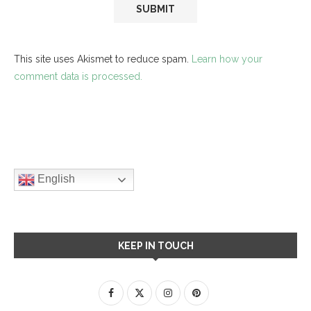
This site uses Akismet to reduce spam.
Learn how your
comment data is processed.
English
KEEP IN TOUCH