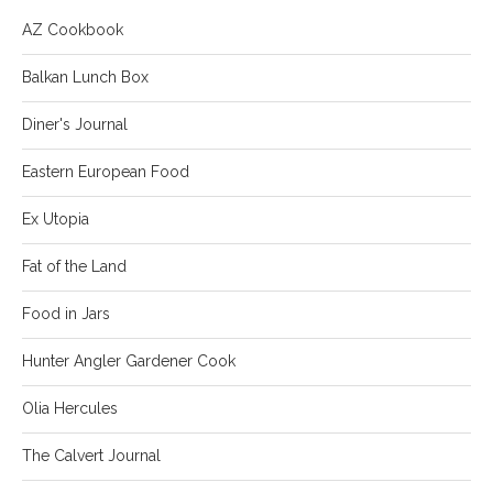
AZ Cookbook
Balkan Lunch Box
Diner's Journal
Eastern European Food
Ex Utopia
Fat of the Land
Food in Jars
Hunter Angler Gardener Cook
Olia Hercules
The Calvert Journal