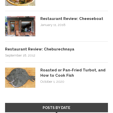
Restaurant Review: Cheeseboat
January 11, 2018
Restaurant Review: Cheburechnaya
September 18, 2012
Roasted or Pan-Fried Turbot, and
How to Cook Fish
October 1, 2020
POSTS BY DATE