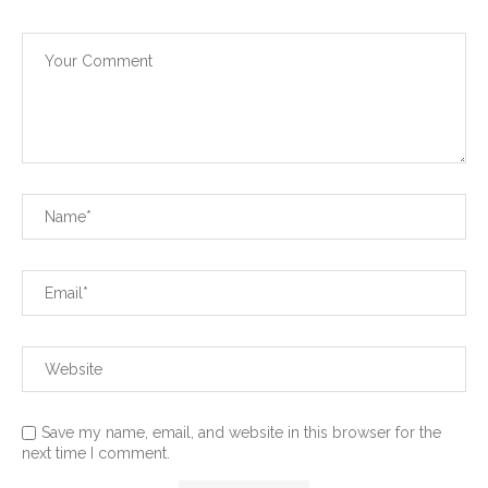
Save my name, email, and website in this browser for the
next time I comment.