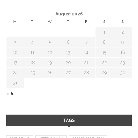
August 2026
M
T
W
T
F
S
S
1
2
3
4
5
6
7
8
9
10
11
12
13
14
15
16
17
18
19
20
21
22
23
24
25
26
27
28
29
30
31
« Jul
TAGS