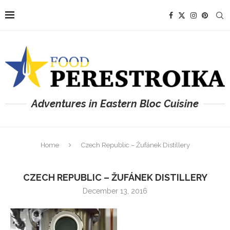
Adventures in Eastern Bloc Cuisine
Home
Czech Republic – Žufánek Distillery
CZECH REPUBLIC – ŽUFÁNEK DISTILLERY
December 13, 2016