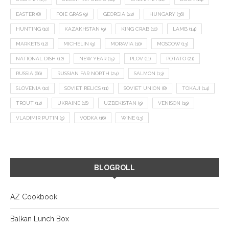
EASTER
(8)
FOIE GRAS
(9)
GEORGIA
(22)
HUNGARY
(36)
HUNTING
(10)
KAZAKHSTAN
(9)
KING CRAB
(10)
LAMB
(14)
MARKETS
(12)
MICHELIN
(9)
MORAVIA
(10)
MOSCOW
(13)
NATIONAL DISH
(12)
NEW YEAR
(15)
PLOV
(11)
POTATO
(21)
RUSSIA
(66)
RUSSIAN FAR NORTH
(24)
SALMON
(13)
SLOVENIA
(10)
SOVIET RELICS
(11)
SOVIET UNION
(8)
TOKAJI
(14)
TROUT
(12)
UKRAINE
(16)
UZBEKISTAN
(9)
VENISON
(19)
VLADIMIR PUTIN
(9)
VODKA
(16)
WINE
(13)
BLOGROLL
AZ Cookbook
Balkan Lunch Box