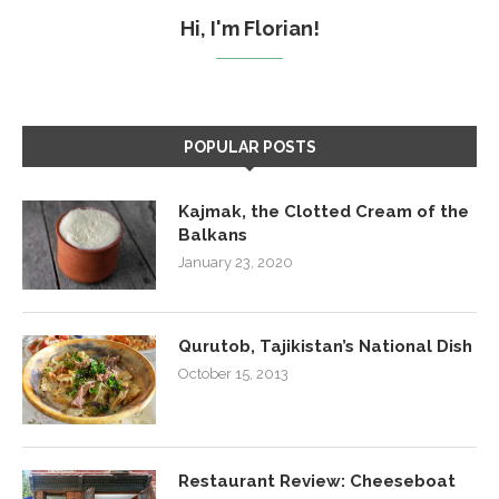
Hi, I'm Florian!
POPULAR POSTS
Kajmak, the Clotted Cream of the
Balkans
January 23, 2020
Qurutob, Tajikistan’s National Dish
October 15, 2013
Restaurant Review: Cheeseboat