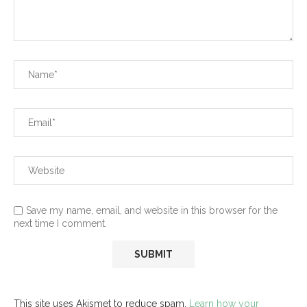
Save my name, email, and website in this browser for the
next time I comment.
This site uses Akismet to reduce spam.
Learn how your