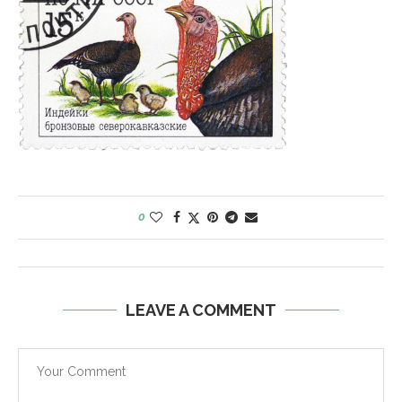
0
LEAVE A COMMENT