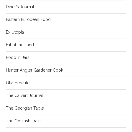
Diner's Journal
Eastern European Food
Ex Utopia
Fat of the Land
Food in Jars
Hunter Angler Gardener Cook
Olia Hercules
The Calvert Journal
The Georgian Table
The Goulash Train