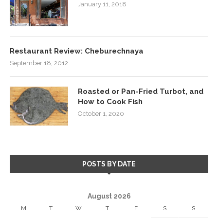
January 11, 2018
Restaurant Review: Cheburechnaya
September 18, 2012
Roasted or Pan-Fried Turbot, and
How to Cook Fish
October 1, 2020
POSTS BY DATE
August 2026
M
T
W
T
F
S
S