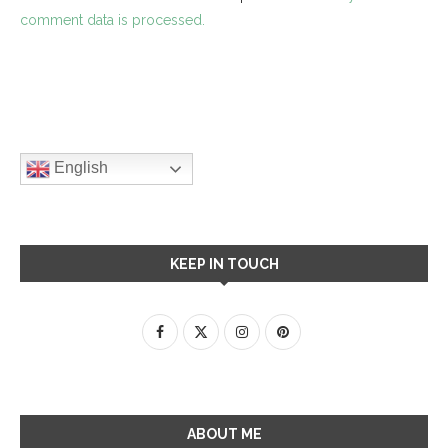
comment data is processed.
English
KEEP IN TOUCH
ABOUT ME