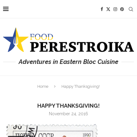
Adventures in Eastern Bloc Cuisine
Home
Happy Thanksgiving!
HAPPY THANKSGIVING!
November 24, 2016