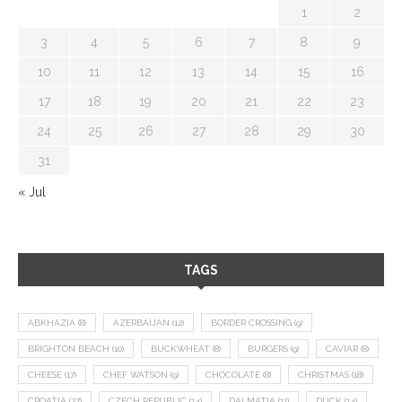
1
2
3
4
5
6
7
8
9
10
11
12
13
14
15
16
17
18
19
20
21
22
23
24
25
26
27
28
29
30
31
« Jul
TAGS
ABKHAZIA
(8)
AZERBAIJAN
(12)
BORDER CROSSING
(9)
BRIGHTON BEACH
(10)
BUCKWHEAT
(8)
BURGERS
(9)
CAVIAR
(8)
CHEESE
(17)
CHEF WATSON
(9)
CHOCOLATE
(8)
CHRISTMAS
(18)
CROATIA
(27)
CZECH REPUBLIC
(14)
DALMATIA
(11)
DUCK
(14)