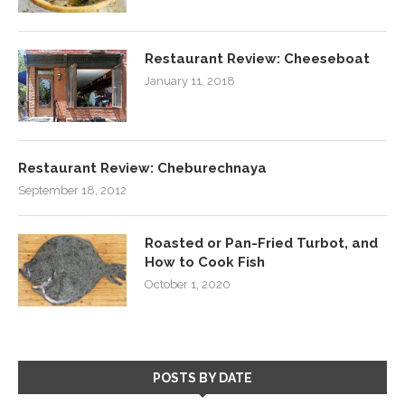
Restaurant Review: Cheeseboat
January 11, 2018
Restaurant Review: Cheburechnaya
September 18, 2012
Roasted or Pan-Fried Turbot, and
How to Cook Fish
October 1, 2020
POSTS BY DATE