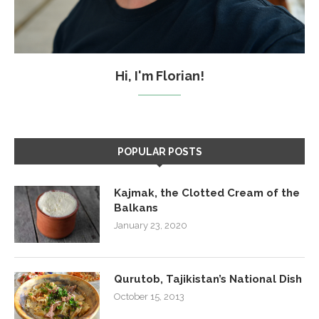
Hi, I'm Florian!
POPULAR POSTS
Kajmak, the Clotted Cream of the
Balkans
January 23, 2020
Qurutob, Tajikistan’s National Dish
October 15, 2013