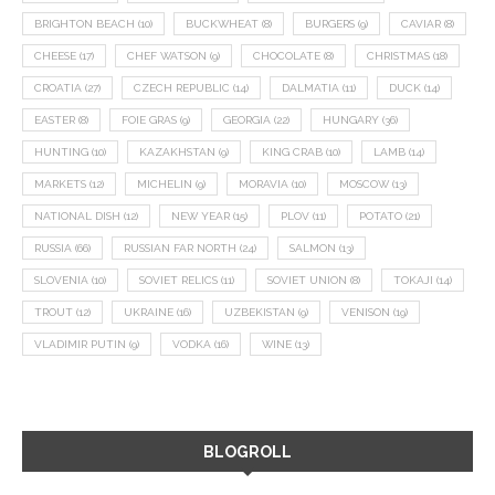
BRIGHTON BEACH
(10)
BUCKWHEAT
(8)
BURGERS
(9)
CAVIAR
(8)
CHEESE
(17)
CHEF WATSON
(9)
CHOCOLATE
(8)
CHRISTMAS
(18)
CROATIA
(27)
CZECH REPUBLIC
(14)
DALMATIA
(11)
DUCK
(14)
EASTER
(8)
FOIE GRAS
(9)
GEORGIA
(22)
HUNGARY
(36)
HUNTING
(10)
KAZAKHSTAN
(9)
KING CRAB
(10)
LAMB
(14)
MARKETS
(12)
MICHELIN
(9)
MORAVIA
(10)
MOSCOW
(13)
NATIONAL DISH
(12)
NEW YEAR
(15)
PLOV
(11)
POTATO
(21)
RUSSIA
(66)
RUSSIAN FAR NORTH
(24)
SALMON
(13)
SLOVENIA
(10)
SOVIET RELICS
(11)
SOVIET UNION
(8)
TOKAJI
(14)
TROUT
(12)
UKRAINE
(16)
UZBEKISTAN
(9)
VENISON
(19)
VLADIMIR PUTIN
(9)
VODKA
(16)
WINE
(13)
BLOGROLL