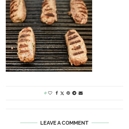
0
LEAVE A COMMENT