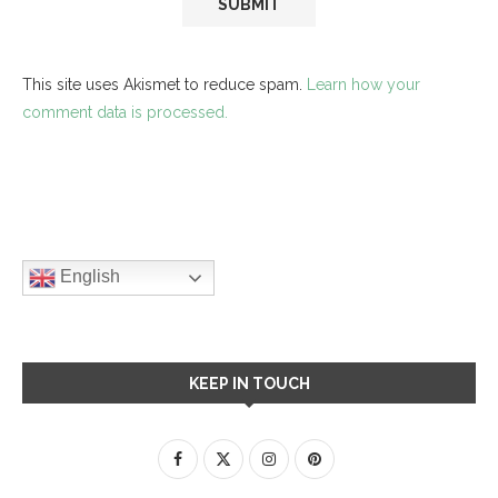
This site uses Akismet to reduce spam.
Learn how your
comment data is processed.
English
KEEP IN TOUCH