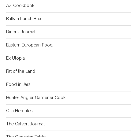
AZ Cookbook
Balkan Lunch Box
Diner's Journal
Eastern European Food
Ex Utopia
Fat of the Land
Food in Jars
Hunter Angler Gardener Cook
Olia Hercules
The Calvert Journal
The Georgian Table