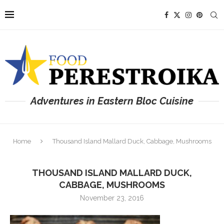
Adventures in Eastern Bloc Cuisine
Home
Thousand Island Mallard Duck, Cabbage, Mushrooms
THOUSAND ISLAND MALLARD DUCK,
CABBAGE, MUSHROOMS
November 23, 2016