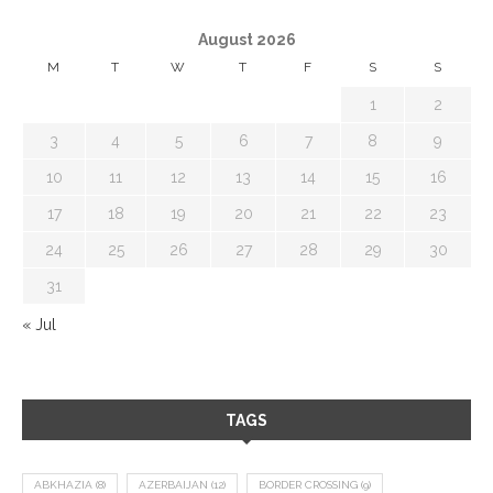
August 2026
M
T
W
T
F
S
S
1
2
3
4
5
6
7
8
9
10
11
12
13
14
15
16
17
18
19
20
21
22
23
24
25
26
27
28
29
30
31
« Jul
TAGS
ABKHAZIA
(8)
AZERBAIJAN
(12)
BORDER CROSSING
(9)