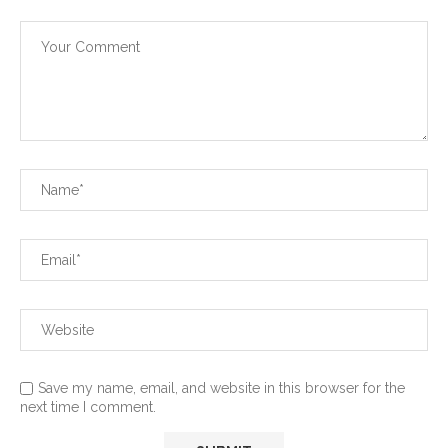
Save my name, email, and website in this browser for the
next time I comment.