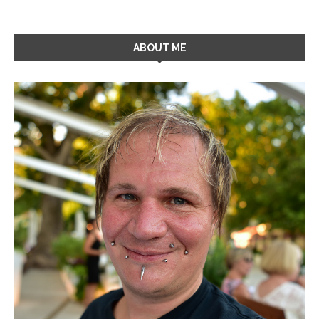
ABOUT ME