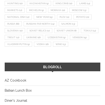
HUNTING
(10)
KAZAKHSTAN
(9)
KING CRAB
(10)
LAMB
(14)
MARKETS
(12)
MICHELIN
(9)
MORAVIA
(10)
MOSCOW
(13)
NATIONAL DISH
(12)
NEW YEAR
(15)
PLOV
(11)
POTATO
(21)
RUSSIA
(66)
RUSSIAN FAR NORTH
(24)
SALMON
(13)
SLOVENIA
(10)
SOVIET RELICS
(11)
SOVIET UNION
(8)
TOKAJI
(14)
TROUT
(12)
UKRAINE
(16)
UZBEKISTAN
(9)
VENISON
(19)
VLADIMIR PUTIN
(9)
VODKA
(16)
WINE
(13)
BLOGROLL
AZ Cookbook
Balkan Lunch Box
Diner's Journal