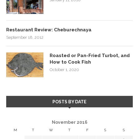
Restaurant Review: Cheburechnaya
September 18, 2012
Roasted or Pan-Fried Turbot, and
How to Cook Fish
October 1, 2020
POSTS BY DATE
November 2016
M
T
W
T
F
S
S