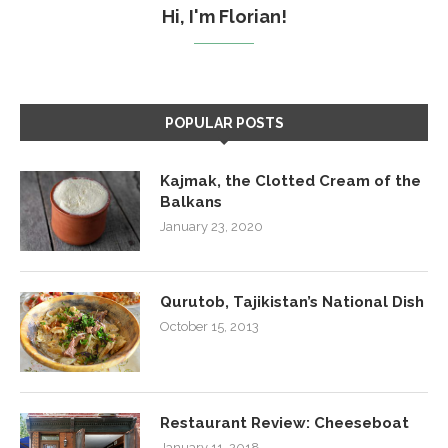
Hi, I'm Florian!
POPULAR POSTS
Kajmak, the Clotted Cream of the
Balkans
January 23, 2020
Qurutob, Tajikistan’s National Dish
October 15, 2013
Restaurant Review: Cheeseboat
January 11, 2018