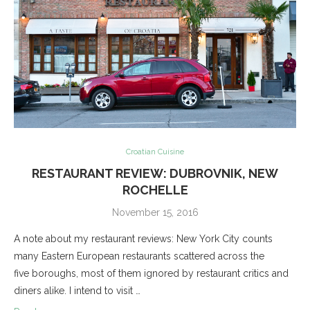
Croatian Cuisine
RESTAURANT REVIEW: DUBROVNIK, NEW
ROCHELLE
November 15, 2016
A note about my restaurant reviews: New York City counts
many Eastern European restaurants scattered across the
five boroughs, most of them ignored by restaurant critics and
diners alike. I intend to visit …