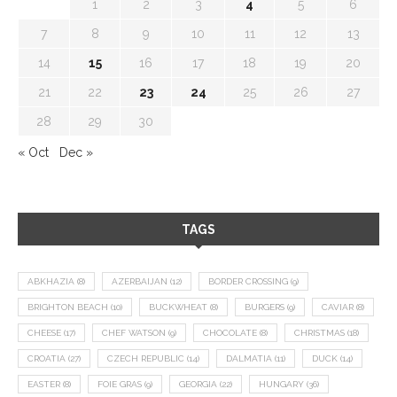
1
2
3
4
5
6
7
8
9
10
11
12
13
14
15
16
17
18
19
20
21
22
23
24
25
26
27
28
29
30
« Oct
Dec »
TAGS
ABKHAZIA
(8)
AZERBAIJAN
(12)
BORDER CROSSING
(9)
BRIGHTON BEACH
(10)
BUCKWHEAT
(8)
BURGERS
(9)
CAVIAR
(8)
CHEESE
(17)
CHEF WATSON
(9)
CHOCOLATE
(8)
CHRISTMAS
(18)
CROATIA
(27)
CZECH REPUBLIC
(14)
DALMATIA
(11)
DUCK
(14)
EASTER
(8)
FOIE GRAS
(9)
GEORGIA
(22)
HUNGARY
(36)