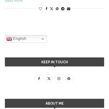
Read more
English
KEEP IN TOUCH
ABOUT ME