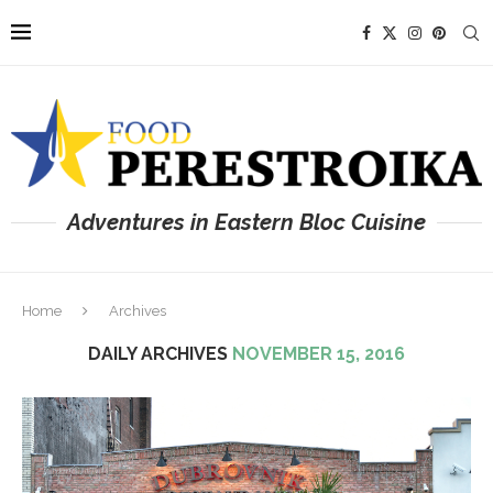
Adventures in Eastern Bloc Cuisine
Home
Archives
DAILY ARCHIVES
NOVEMBER 15, 2016