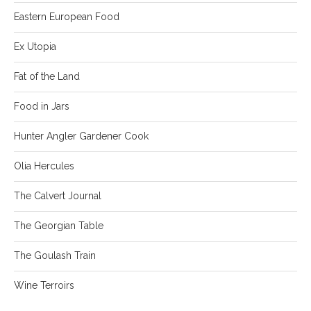
Eastern European Food
Ex Utopia
Fat of the Land
Food in Jars
Hunter Angler Gardener Cook
Olia Hercules
The Calvert Journal
The Georgian Table
The Goulash Train
Wine Terroirs