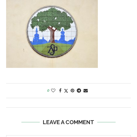
0
LEAVE A COMMENT