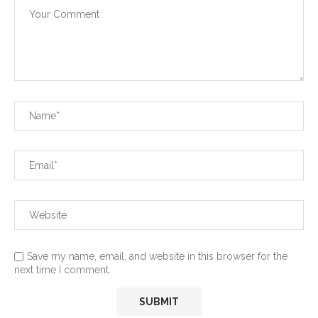
Save my name, email, and website in this browser for the
next time I comment.