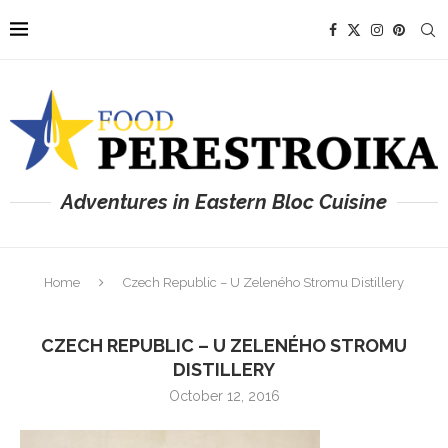
Adventures in Eastern Bloc Cuisine
Home
Czech Republic – U Zeleného Stromu Distillery
CZECH REPUBLIC – U ZELENÉHO STROMU
DISTILLERY
October 12, 2016