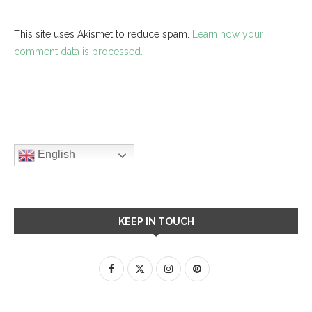
This site uses Akismet to reduce spam.
Learn how your
comment data is processed.
English
KEEP IN TOUCH