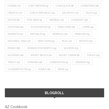
CHEESE
(17)
CHEF WATSON
(9)
CHOCOLATE
(8)
CHRISTMAS
(18)
CROATIA
(27)
CZECH REPUBLIC
(14)
DALMATIA
(11)
DUCK
(14)
EASTER
(8)
FOIE GRAS
(9)
GEORGIA
(22)
HUNGARY
(36)
HUNTING
(10)
KAZAKHSTAN
(9)
KING CRAB
(10)
LAMB
(14)
MARKETS
(12)
MICHELIN
(9)
MORAVIA
(10)
MOSCOW
(13)
NATIONAL DISH
(12)
NEW YEAR
(15)
PLOV
(11)
POTATO
(21)
RUSSIA
(66)
RUSSIAN FAR NORTH
(24)
SALMON
(13)
SLOVENIA
(10)
SOVIET RELICS
(11)
SOVIET UNION
(8)
TOKAJI
(14)
TROUT
(12)
UKRAINE
(16)
UZBEKISTAN
(9)
VENISON
(19)
VLADIMIR PUTIN
(9)
VODKA
(16)
WINE
(13)
BLOGROLL
AZ Cookbook