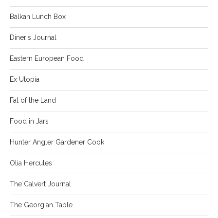
Balkan Lunch Box
Diner's Journal
Eastern European Food
Ex Utopia
Fat of the Land
Food in Jars
Hunter Angler Gardener Cook
Olia Hercules
The Calvert Journal
The Georgian Table