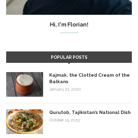
Hi, I'm Florian!
POPULAR POSTS
Kajmak, the Clotted Cream of the
Balkans
January 23, 2020
Qurutob, Tajikistan’s National Dish
October 15, 2013