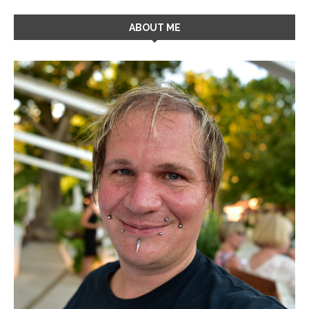
ABOUT ME