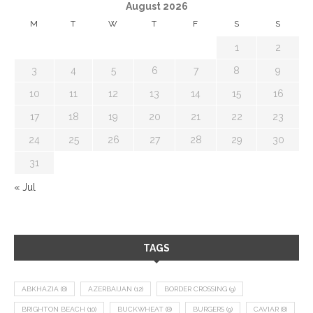
August 2026
M
T
W
T
F
S
S
1
2
3
4
5
6
7
8
9
10
11
12
13
14
15
16
17
18
19
20
21
22
23
24
25
26
27
28
29
30
31
« Jul
TAGS
ABKHAZIA
(8)
AZERBAIJAN
(12)
BORDER CROSSING
(9)
BRIGHTON BEACH
(10)
BUCKWHEAT
(8)
BURGERS
(9)
CAVIAR
(8)