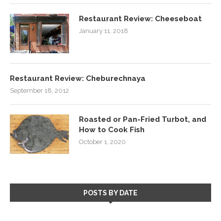
Restaurant Review: Cheeseboat
January 11, 2018
Restaurant Review: Cheburechnaya
September 18, 2012
Roasted or Pan-Fried Turbot, and
How to Cook Fish
October 1, 2020
POSTS BY DATE