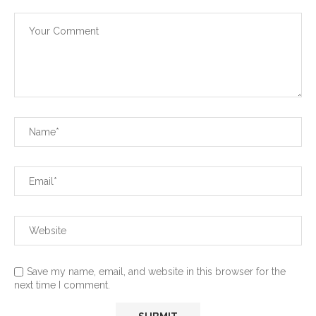
Save my name, email, and website in this browser for the
next time I comment.