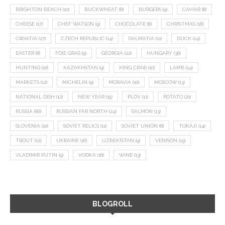
BRIGHTON BEACH
(10)
BUCKWHEAT
(8)
BURGERS
(9)
CAVIAR
(8)
CHEESE
(17)
CHEF WATSON
(9)
CHOCOLATE
(8)
CHRISTMAS
(18)
CROATIA
(27)
CZECH REPUBLIC
(14)
DALMATIA
(11)
DUCK
(14)
EASTER
(8)
FOIE GRAS
(9)
GEORGIA
(22)
HUNGARY
(36)
HUNTING
(10)
KAZAKHSTAN
(9)
KING CRAB
(10)
LAMB
(14)
MARKETS
(12)
MICHELIN
(9)
MORAVIA
(10)
MOSCOW
(13)
NATIONAL DISH
(12)
NEW YEAR
(15)
PLOV
(11)
POTATO
(21)
RUSSIA
(66)
RUSSIAN FAR NORTH
(24)
SALMON
(13)
SLOVENIA
(10)
SOVIET RELICS
(11)
SOVIET UNION
(8)
TOKAJI
(14)
TROUT
(12)
UKRAINE
(16)
UZBEKISTAN
(9)
VENISON
(19)
VLADIMIR PUTIN
(9)
VODKA
(16)
WINE
(13)
BLOGROLL