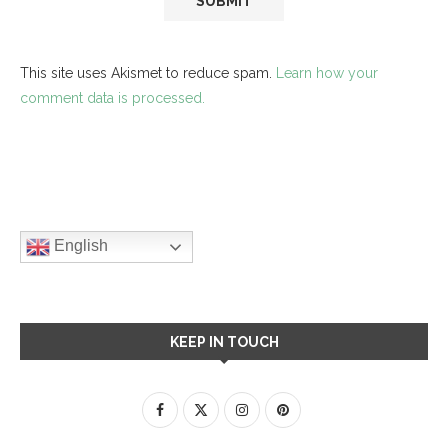
This site uses Akismet to reduce spam.
Learn how your
comment data is processed.
English
KEEP IN TOUCH