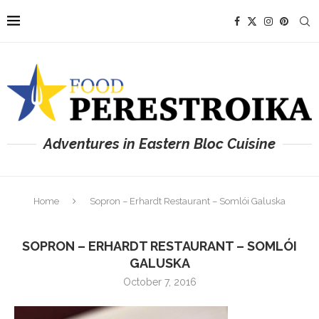
Adventures in Eastern Bloc Cuisine
Home
Sopron – Erhardt Restaurant – Somlói Galuska
SOPRON – ERHARDT RESTAURANT – SOMLÓI
GALUSKA
October 7, 2016