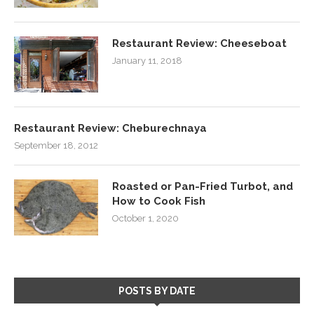
Restaurant Review: Cheeseboat
January 11, 2018
Restaurant Review: Cheburechnaya
September 18, 2012
Roasted or Pan-Fried Turbot, and
How to Cook Fish
October 1, 2020
POSTS BY DATE