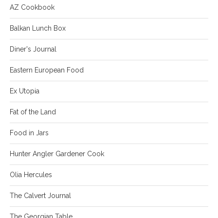
AZ Cookbook
Balkan Lunch Box
Diner's Journal
Eastern European Food
Ex Utopia
Fat of the Land
Food in Jars
Hunter Angler Gardener Cook
Olia Hercules
The Calvert Journal
The Georgian Table