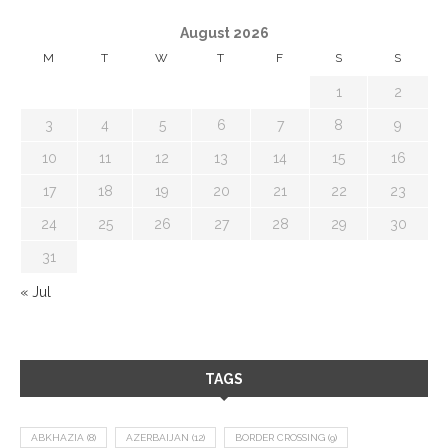
August 2026
M
T
W
T
F
S
S
1
2
3
4
5
6
7
8
9
10
11
12
13
14
15
16
17
18
19
20
21
22
23
24
25
26
27
28
29
30
31
« Jul
TAGS
ABKHAZIA
(8)
AZERBAIJAN
(12)
BORDER CROSSING
(9)