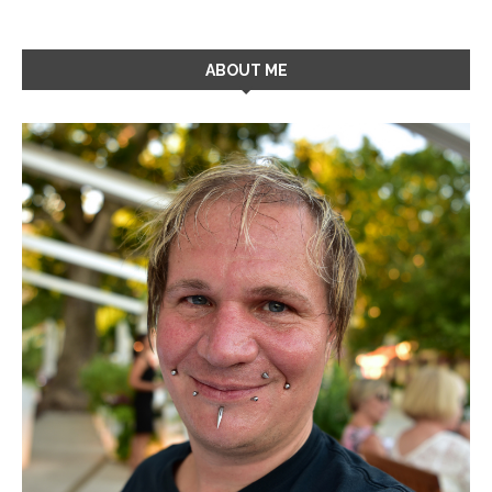
ABOUT ME