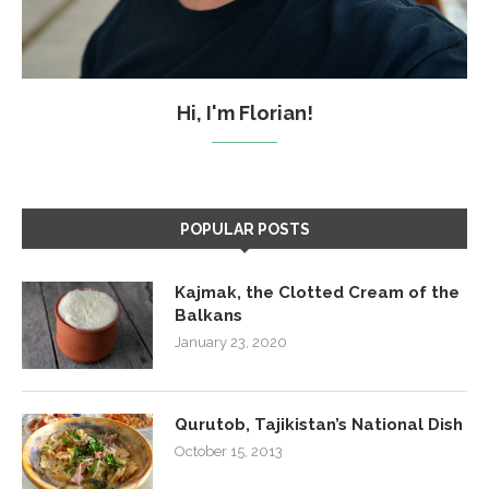
Hi, I'm Florian!
POPULAR POSTS
Kajmak, the Clotted Cream of the
Balkans
January 23, 2020
Qurutob, Tajikistan’s National Dish
October 15, 2013