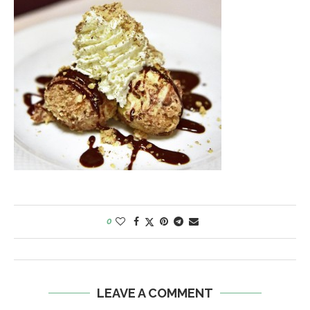
0
LEAVE A COMMENT