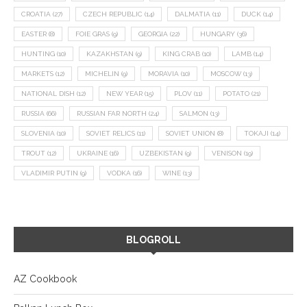
CROATIA
(27)
CZECH REPUBLIC
(14)
DALMATIA
(11)
DUCK
(14)
EASTER
(8)
FOIE GRAS
(9)
GEORGIA
(22)
HUNGARY
(36)
HUNTING
(10)
KAZAKHSTAN
(9)
KING CRAB
(10)
LAMB
(14)
MARKETS
(12)
MICHELIN
(9)
MORAVIA
(10)
MOSCOW
(13)
NATIONAL DISH
(12)
NEW YEAR
(15)
PLOV
(11)
POTATO
(21)
RUSSIA
(66)
RUSSIAN FAR NORTH
(24)
SALMON
(13)
SLOVENIA
(10)
SOVIET RELICS
(11)
SOVIET UNION
(8)
TOKAJI
(14)
TROUT
(12)
UKRAINE
(16)
UZBEKISTAN
(9)
VENISON
(19)
VLADIMIR PUTIN
(9)
VODKA
(16)
WINE
(13)
BLOGROLL
AZ Cookbook