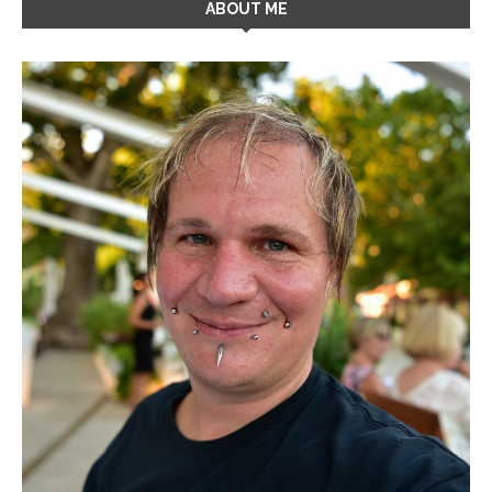
ABOUT ME