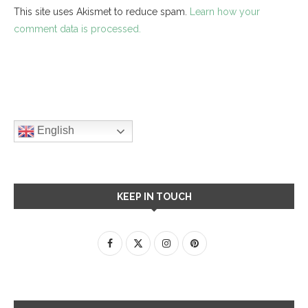
This site uses Akismet to reduce spam.
Learn how your
comment data is processed.
English
KEEP IN TOUCH