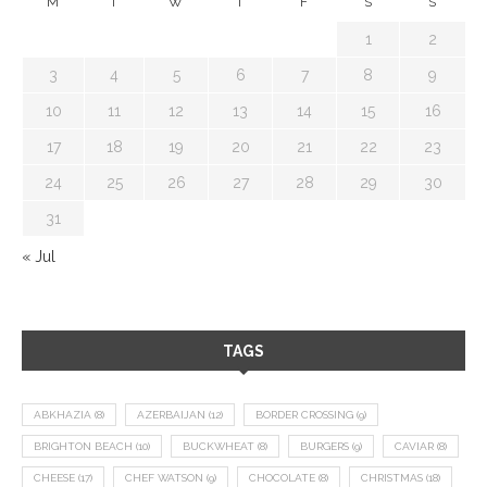
M
T
W
T
F
S
S
1
2
3
4
5
6
7
8
9
10
11
12
13
14
15
16
17
18
19
20
21
22
23
24
25
26
27
28
29
30
31
« Jul
TAGS
ABKHAZIA
(8)
AZERBAIJAN
(12)
BORDER CROSSING
(9)
BRIGHTON BEACH
(10)
BUCKWHEAT
(8)
BURGERS
(9)
CAVIAR
(8)
CHEESE
(17)
CHEF WATSON
(9)
CHOCOLATE
(8)
CHRISTMAS
(18)