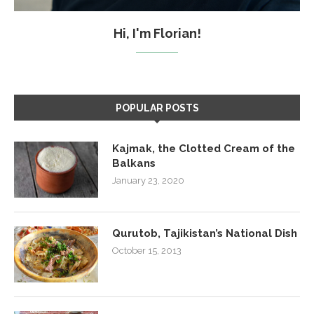
Hi, I'm Florian!
POPULAR POSTS
Kajmak, the Clotted Cream of the
Balkans
January 23, 2020
Qurutob, Tajikistan’s National Dish
October 15, 2013