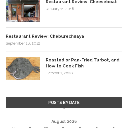
Restaurant Review: Cheeseboat
January 11, 2018
Restaurant Review: Cheburechnaya
September 18, 2012
Roasted or Pan-Fried Turbot, and
How to Cook Fish
October 1, 2020
POSTS BY DATE
August 2026