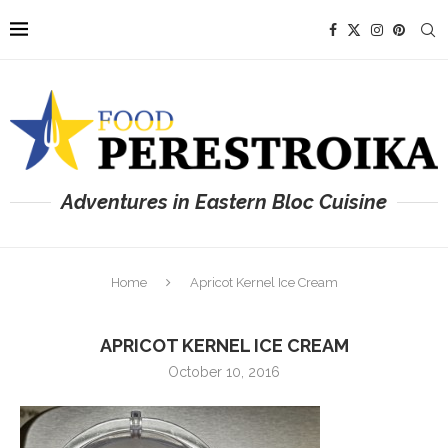
Adventures in Eastern Bloc Cuisine
Home
Apricot Kernel Ice Cream
APRICOT KERNEL ICE CREAM
October 10, 2016