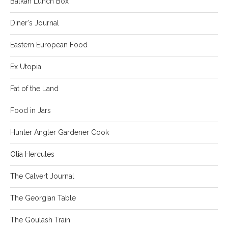
Balkan Lunch Box
Diner's Journal
Eastern European Food
Ex Utopia
Fat of the Land
Food in Jars
Hunter Angler Gardener Cook
Olia Hercules
The Calvert Journal
The Georgian Table
The Goulash Train