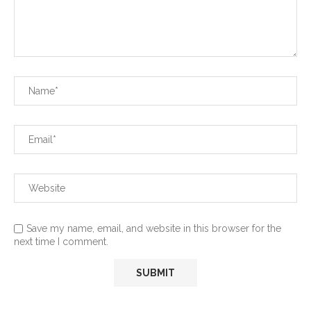
Save my name, email, and website in this browser for the
next time I comment.