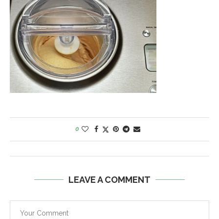
0
LEAVE A COMMENT