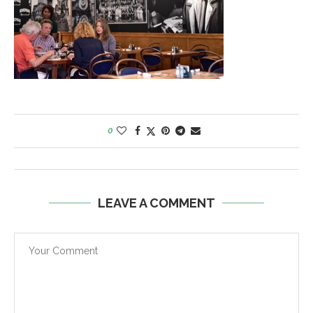
0
LEAVE A COMMENT