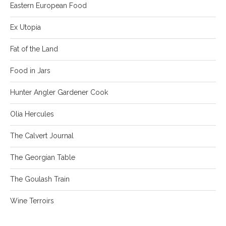
Eastern European Food
Ex Utopia
Fat of the Land
Food in Jars
Hunter Angler Gardener Cook
Olia Hercules
The Calvert Journal
The Georgian Table
The Goulash Train
Wine Terroirs