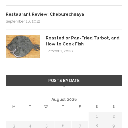
Restaurant Review: Cheburechnaya
September 18, 2012
Roasted or Pan-Fried Turbot, and
How to Cook Fish
October 1, 2020
POSTS BY DATE
August 2026
M
T
W
T
F
S
S
1
2
3
4
5
6
7
8
9