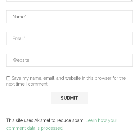
Save my name, email, and website in this browser for the
next time I comment.
This site uses Akismet to reduce spam.
Learn how your
comment data is processed.