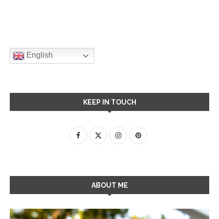
English
KEEP IN TOUCH
ABOUT ME