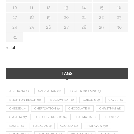
10
11
12
13
14
15
16
17
18
19
20
21
22
23
24
25
26
27
28
29
30
31
« Jul
TAGS
ABKHAZIA
(8)
AZERBAIJAN
(12)
BORDER CROSSING
(9)
BRIGHTON BEACH
(10)
BUCKWHEAT
(8)
BURGERS
(9)
CAVIAR
(8)
CHEESE
(17)
CHEF WATSON
(9)
CHOCOLATE
(8)
CHRISTMAS
(18)
CROATIA
(27)
CZECH REPUBLIC
(14)
DALMATIA
(11)
DUCK
(14)
EASTER
(8)
FOIE GRAS
(9)
GEORGIA
(22)
HUNGARY
(36)