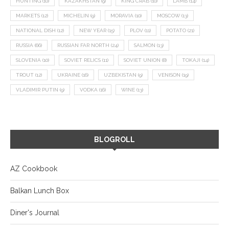
HUNTING
(10)
KAZAKHSTAN
(9)
KING CRAB
(10)
LAMB
(14)
MARKETS
(12)
MICHELIN
(9)
MORAVIA
(10)
MOSCOW
(13)
NATIONAL DISH
(12)
NEW YEAR
(15)
PLOV
(11)
POTATO
(21)
RUSSIA
(66)
RUSSIAN FAR NORTH
(24)
SALMON
(13)
SLOVENIA
(10)
SOVIET RELICS
(11)
SOVIET UNION
(8)
TOKAJI
(14)
TROUT
(12)
UKRAINE
(16)
UZBEKISTAN
(9)
VENISON
(19)
VLADIMIR PUTIN
(9)
VODKA
(16)
WINE
(13)
BLOGROLL
AZ Cookbook
Balkan Lunch Box
Diner's Journal