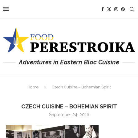
Adventures in Eastern Bloc Cuisine
Home
Czech Cuisine – Bohemian Spirit
CZECH CUISINE – BOHEMIAN SPIRIT
September 24, 2016