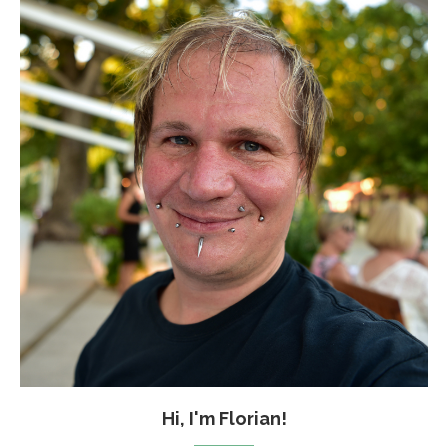
Hi, I'm Florian!