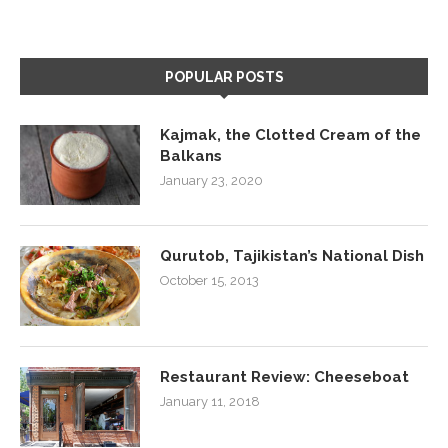
POPULAR POSTS
Kajmak, the Clotted Cream of the
Balkans
January 23, 2020
Qurutob, Tajikistan’s National Dish
October 15, 2013
Restaurant Review: Cheeseboat
January 11, 2018